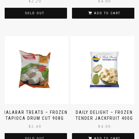
$
2.29
$
4.99
SOLD OUT
ADD TO CART
MALABAR TREATS – FROZEN
DAILY DELIGHT – FROZEN
TAPIOCA DRUM CUT 908G
TENDER JACKFRUIT 400G
$
2.49
$
4.99