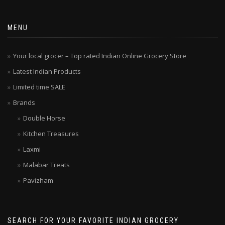
MENU
Your local grocer – Top rated Indian Online Grocery Store
Latest Indian Products
Limited time SALE
Brands
Double Horse
Kitchen Treasures
Laxmi
Malabar Treats
Pavizham