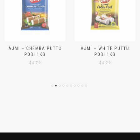
AJMI – CHEMBA PUTTU
AJMI – WHITE PUTTU
PODI 1KG
PODI 1KG
$
4.79
$
4.29