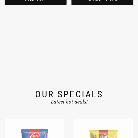
SOLD OUT
ADD TO CART
OUR SPECIALS
Latest hot deals!