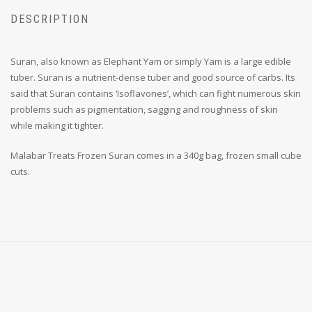
DESCRIPTION
Suran, also known as Elephant Yam or simply Yam is a large edible
tuber. Suran is a nutrient-dense tuber and good source of carbs. Its
said that Suran contains ‘Isoflavones’, which can fight numerous skin
problems such as pigmentation, sagging and roughness of skin
while making it tighter.
Malabar Treats Frozen Suran comes in a 340g bag, frozen small cube
cuts.