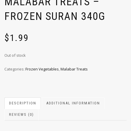
MALABAR TREATS –
FROZEN SURAN 340G
$
1.99
Out of stock
Categories:
Frozen Vegetables
,
Malabar Treats
DESCRIPTION
ADDITIONAL INFORMATION
REVIEWS (0)