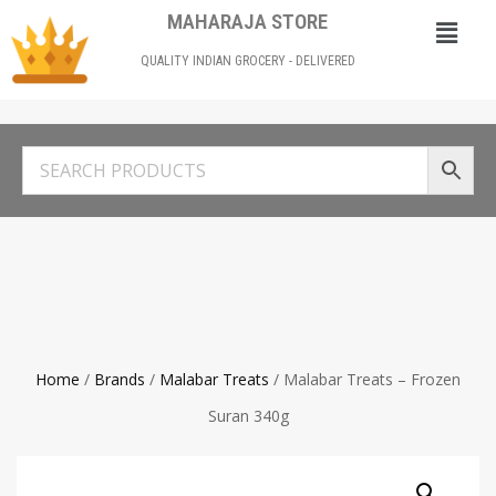
MAHARAJA STORE
QUALITY INDIAN GROCERY - DELIVERED
Home
/
Brands
/
Malabar Treats
/ Malabar Treats – Frozen
Suran 340g