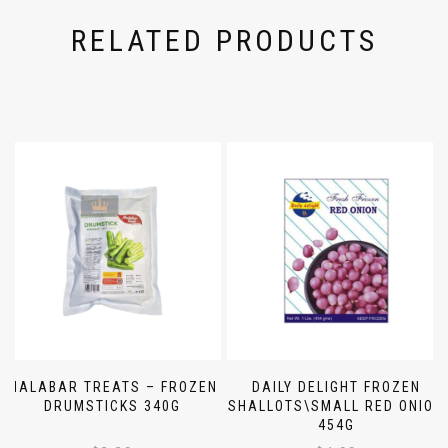
RELATED PRODUCTS
MALABAR TREATS – FROZEN
DAILY DELIGHT FROZEN
DRUMSTICKS 340G
SHALLOTS\SMALL RED ONION
454G