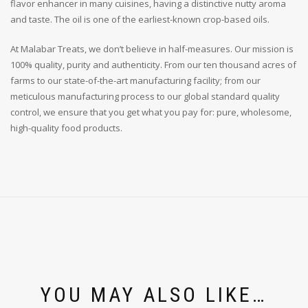
flavor enhancer in many cuisines, having a distinctive nutty aroma
and taste. The oil is one of the earliest-known crop-based oils.
At Malabar Treats, we don’t believe in half-measures. Our mission is
100% quality, purity and authenticity. From our ten thousand acres of
farms to our state-of-the-art manufacturing facility; from our
meticulous manufacturing process to our global standard quality
control, we ensure that you get what you pay for: pure, wholesome,
high-quality food products.
YOU MAY ALSO LIKE…