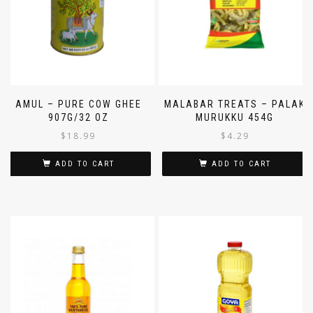
AMUL – PURE COW GHEE
MALABAR TREATS – PALAK
907G/32 OZ
MURUKKU 454G
$
18.99
$
4.29
ADD TO CART
ADD TO CART