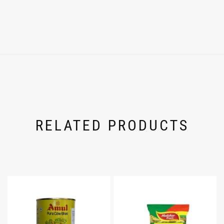
RELATED PRODUCTS