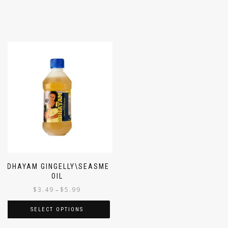
IDHAYAM GINGELLY\SEASME
OIL
$
3.49
$
5.99
–
SELECT OPTIONS