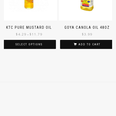
KTC PURE MUSTARD OIL
GOYA CANOLA OIL 48OZ
$
4.29
$
11.79
$
3.99
–
SELECT OPTIONS
ADD TO CART