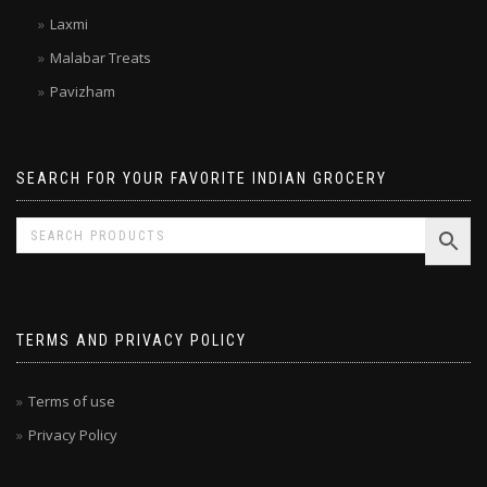
Kitchen Treasures
Laxmi
Malabar Treats
Pavizham
SEARCH FOR YOUR FAVORITE INDIAN GROCERY
TERMS AND PRIVACY POLICY
Terms of use
Privacy Policy