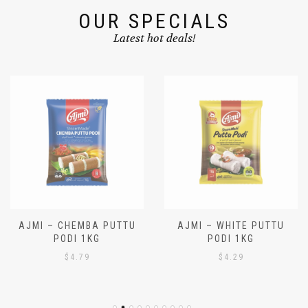
OUR SPECIALS
Latest hot deals!
AJMI – CHEMBA PUTTU
AJMI – WHITE PUTTU
PODI 1KG
PODI 1KG
$
4.79
$
4.29