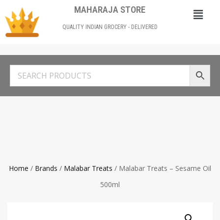
MAHARAJA STORE
QUALITY INDIAN GROCERY - DELIVERED
Home
/
Brands
/
Malabar Treats
/ Malabar Treats – Sesame Oil
500ml