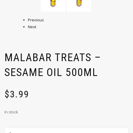
Previous
Next
MALABAR TREATS –
SESAME OIL 500ML
$
3.99
In stock