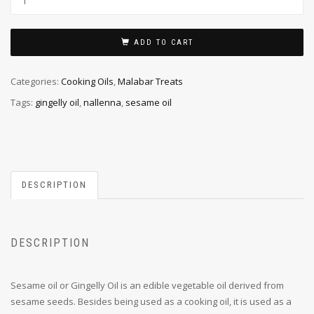
ADD TO CART
Categories:
Cooking Oils
,
Malabar Treats
Tags:
gingelly oil
,
nallenna
,
sesame oil
DESCRIPTION
DESCRIPTION
Sesame oil or Gingelly Oil is an edible vegetable oil derived from
sesame seeds. Besides being used as a cooking oil, it is used as a