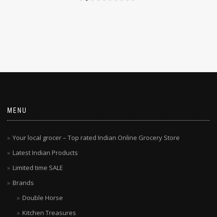
MENU
Your local grocer – Top rated Indian Online Grocery Store
Latest Indian Products
Limited time SALE
Brands
Double Horse