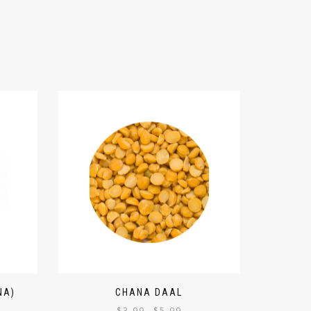
NA)
CHANA DAAL
$
3.99
$
5.99
–