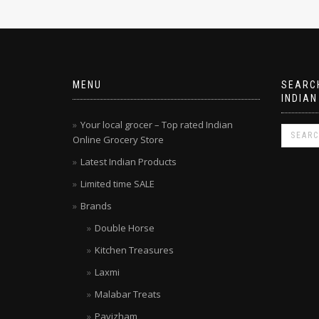
MENU
SEARCH
INDIAN
Your local grocer – Top rated Indian
Online Grocery Store
Latest Indian Products
Limited time SALE
Brands
Double Horse
Kitchen Treasures
Laxmi
Malabar Treats
Pavizham