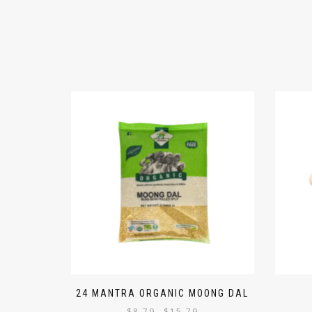
24 MANTRA ORGANIC MOONG DAL
$
8.79
$
15.79
–