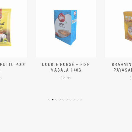
 PUTTU PODI
DOUBLE HORSE – FISH
BRAHMIN
G
MASALA 140G
PAYASA
29
$
2.99
$