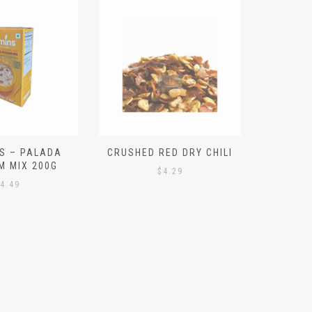
S – PALADA
CRUSHED RED DRY CHILI
NICE 
M MIX 200G
PO
$
4.29
4.49