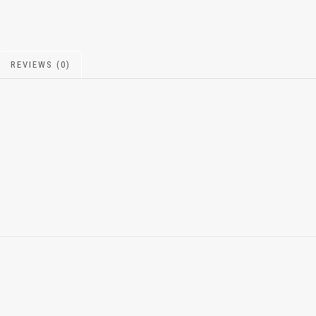
REVIEWS (0)