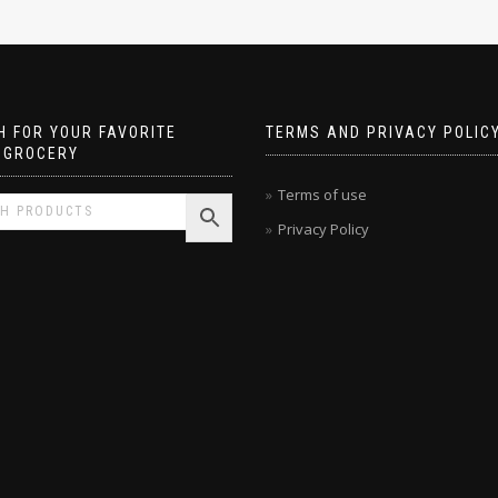
 FOR YOUR FAVORITE
TERMS AND PRIVACY POLIC
 GROCERY
Terms of use
Privacy Policy