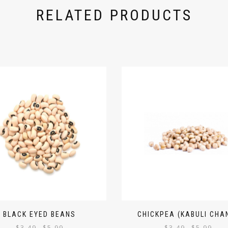
RELATED PRODUCTS
BLACK EYED BEANS
CHICKPEA (KABULI CHA
$
3.49
$
5.99
$
3.49
$
5.99
–
–