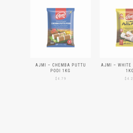
N ALOO
AJMI – CHEMBA PUTTU
AJMI – WHITE
IECES)
PODI 1KG
1K
$
4.79
$
4.