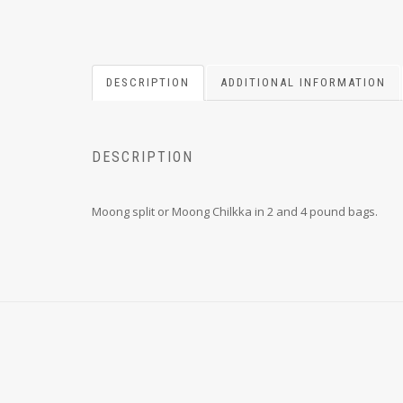
DESCRIPTION
ADDITIONAL INFORMATION
DESCRIPTION
Moong split or Moong Chilkka in 2 and 4 pound bags.