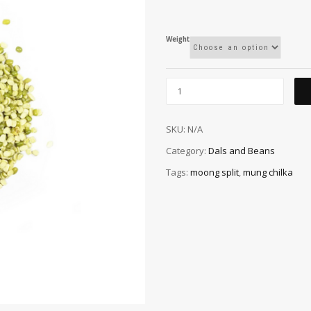
Weight
SKU:
N/A
Category:
Dals and Beans
Tags:
moong split
,
mung chilka