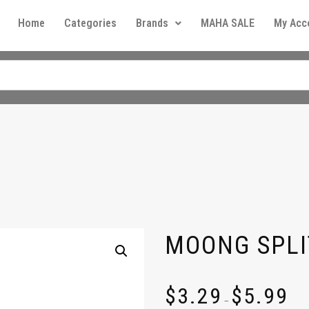
Home
Categories
Brands
MAHA SALE
My Acc
MOONG SPLI
$
3.29
$
5.99
–