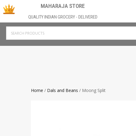
MAHARAJA STORE
QUALITY INDIAN GROCERY - DELIVERED
Home
/
Dals and Beans
/ Moong Split