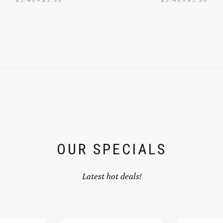
OUR SPECIALS
Latest hot deals!