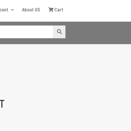
ount
About US
Cart
T