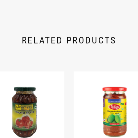
RELATED PRODUCTS