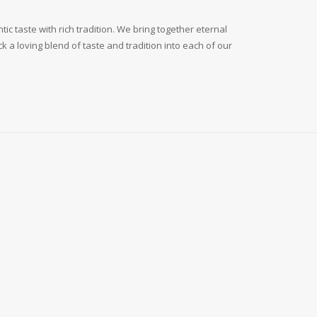
c taste with rich tradition. We bring together eternal
 a loving blend of taste and tradition into each of our