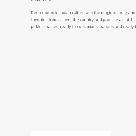
Deep rooted in Indian culture with the magic of the grandm
favorites from all over the country and promise a matchin
pickles, pastes, ready-to-cook mixes, papads and ready-