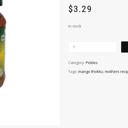
$
3.29
In stock
Category:
Pickles
Tags:
mango thokku
,
mothers reci