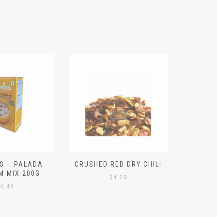
S – PALADA
CRUSHED RED DRY CHILI
NICE 
M MIX 200G
PO
$
4.29
4.49