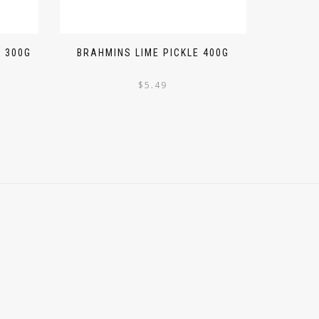
 300G
BRAHMINS LIME PICKLE 400G
$
5.49