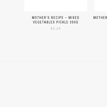
MOTHER’S RECIPE – MIXED
MOTHER
VEGETABLES PICKLE 300G
$
3.29