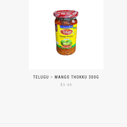
TELUGU – MANGO THOKKU 300G
$
3.49