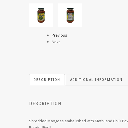
Previous
Next
DESCRIPTION
ADDITIONAL INFORMATION
DESCRIPTION
Shredded Mangoes embellished with Methi and Chilli Powde
Rumba Fine!!