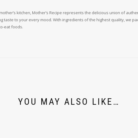
other’s kitchen, Mother’s Recipe represents the delicious union of authenti
g taste to your every mood. With ingredients of the highest quality, we pack
to-eat foods.
YOU MAY ALSO LIKE…