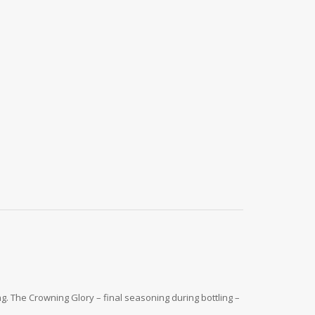
. The Crowning Glory – final seasoning during bottling –