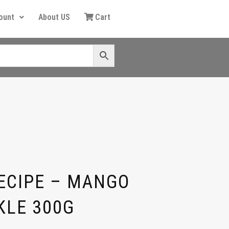
ount
About US
Cart
ECIPE – MANGO
KLE 300G