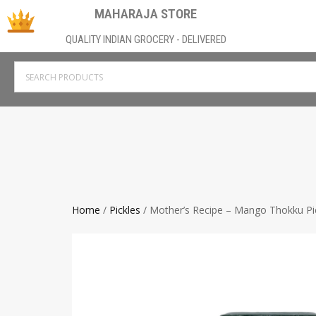
MAHARAJA STORE
QUALITY INDIAN GROCERY - DELIVERED
Home
/
Pickles
/ Mother’s Recipe – Mango Thokku Pi