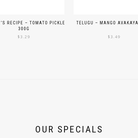
’S RECIPE – TOMATO PICKLE
TELUGU – MANGO AVAKAYA
300G
$
3.29
$
3.49
OUR SPECIALS