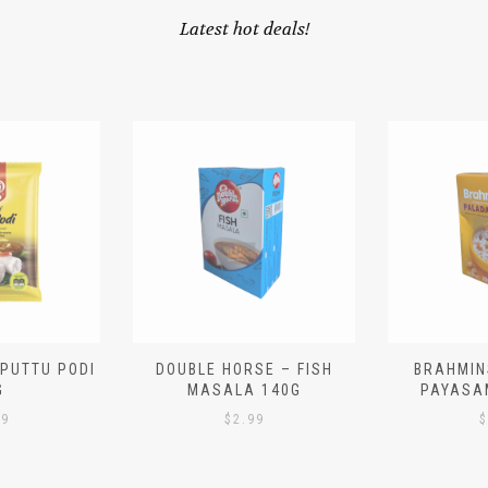
Latest hot deals!
 PUTTU PODI
DOUBLE HORSE – FISH
BRAHMIN
G
MASALA 140G
PAYASA
29
$
2.99
$