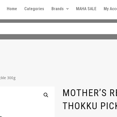
Home
Categories
Brands
MAHA SALE
My Acc
ckle 300g
MOTHER’S R
THOKKU PIC