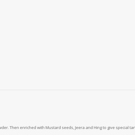
r. Then enriched with Mustard seeds, Jeera and Hing to give special tang