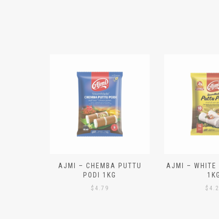
N ALOO
AJMI – CHEMBA PUTTU
AJMI – WHITE
IECES)
PODI 1KG
1K
$
4.79
$
4.