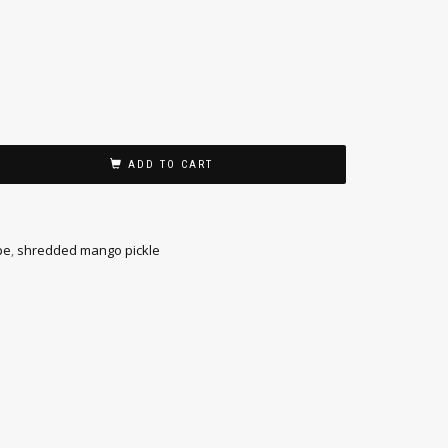
ADD TO CART
pe
,
shredded mango pickle