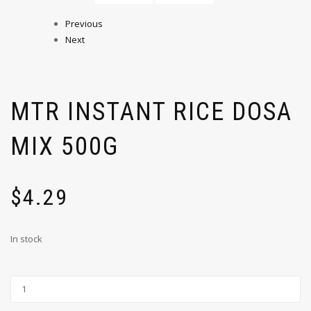
Previous
Next
MTR INSTANT RICE DOSA
MIX 500G
$
4.29
In stock