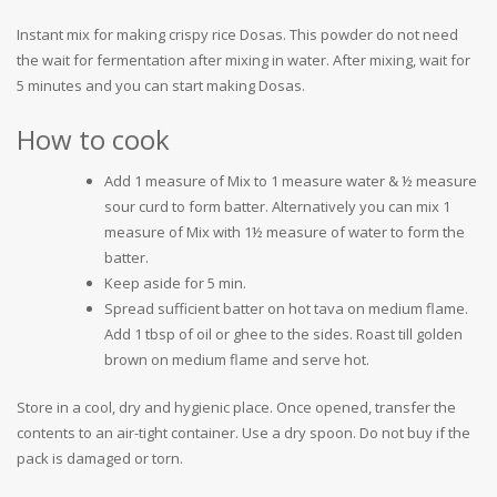
Instant mix for making crispy rice Dosas. This powder do not need
the wait for fermentation after mixing in water. After mixing, wait for
5 minutes and you can start making Dosas.
How to cook
Add 1 measure of Mix to 1 measure water & ½ measure
sour curd to form batter. Alternatively you can mix 1
measure of Mix with 1½ measure of water to form the
batter.
Keep aside for 5 min.
Spread sufficient batter on hot tava on medium flame.
Add 1 tbsp of oil or ghee to the sides. Roast till golden
brown on medium flame and serve hot.
Store in a cool, dry and hygienic place. Once opened, transfer the
contents to an air-tight container. Use a dry spoon. Do not buy if the
pack is damaged or torn.