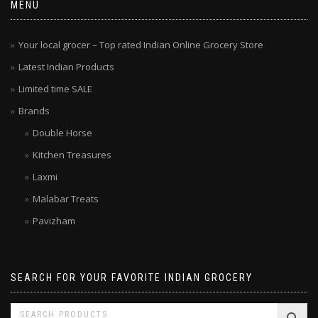
MENU
Your local grocer – Top rated Indian Online Grocery Store
Latest Indian Products
Limited time SALE
Brands
Double Horse
Kitchen Treasures
Laxmi
Malabar Treats
Pavizham
SEARCH FOR YOUR FAVORITE INDIAN GROCERY