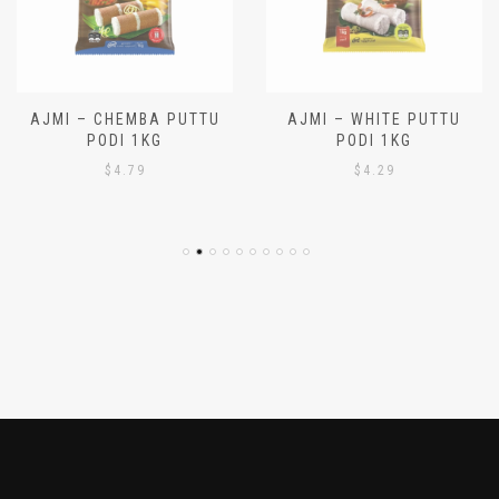
AJMI – CHEMBA PUTTU
AJMI – WHITE PUTTU
PODI 1KG
PODI 1KG
$
4.79
$
4.29