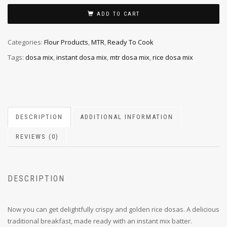
ADD TO CART
Categories:
Flour Products
,
MTR
,
Ready To Cook
Tags:
dosa mix
,
instant dosa mix
,
mtr dosa mix
,
rice dosa mix
DESCRIPTION
ADDITIONAL INFORMATION
REVIEWS (0)
DESCRIPTION
Now you can get delightfully crispy and golden rice dosas. A delicious
traditional breakfast, made ready with an instant mix batter.