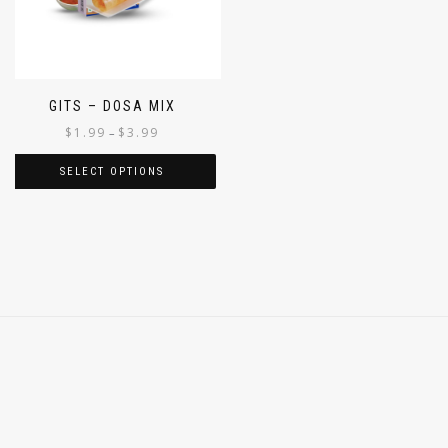
GITS – DOSA MIX
$
1.99
$
3.99
–
SELECT OPTIONS