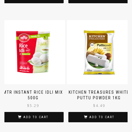
SOLD OUT
ADD TO CART
MTR INSTANT RICE IDLI MIX
KITCHEN TREASURES WHITE
500G
PUTTU POWDER 1KG
$
5.29
$
4.49
ADD TO CART
ADD TO CART