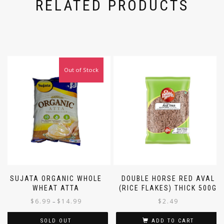
RELATED PRODUCTS
Out of Stock
SUJATA ORGANIC WHOLE
DOUBLE HORSE RED AVAL
WHEAT ATTA
(RICE FLAKES) THICK 500G
$
6.99
$
14.99
$
2.49
–