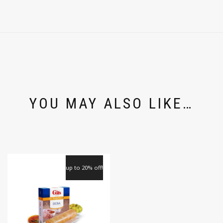
YOU MAY ALSO LIKE…
up to 20% off!