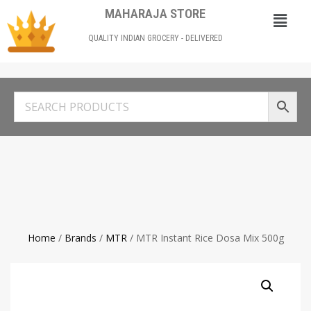
MAHARAJA STORE
QUALITY INDIAN GROCERY - DELIVERED
Home
/
Brands
/
MTR
/ MTR Instant Rice Dosa Mix 500g