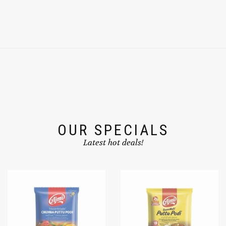
OUR SPECIALS
Latest hot deals!