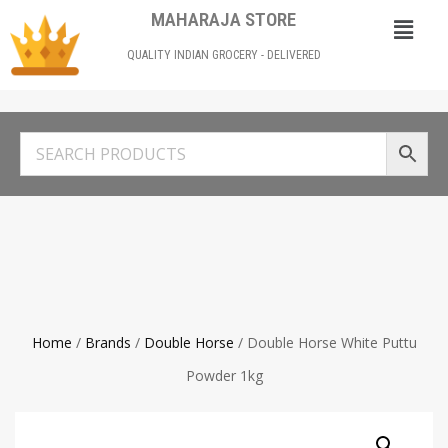
MAHARAJA STORE
QUALITY INDIAN GROCERY - DELIVERED
Home
/
Brands
/
Double Horse
/ Double Horse White Puttu
Powder 1kg