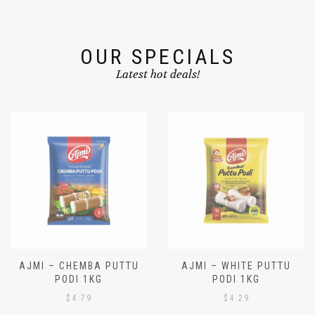
OUR SPECIALS
Latest hot deals!
AJMI – CHEMBA PUTTU
AJMI – WHITE PUTTU
PODI 1KG
PODI 1KG
$
4.79
$
4.29