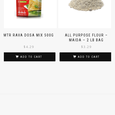
MTR RAVA DOSA MIX 500G
ALL PURPOSE FLOUR –
MAIDA – 2 LB BAG
$
4.29
$
3.29
ADD TO CART
ADD TO CART