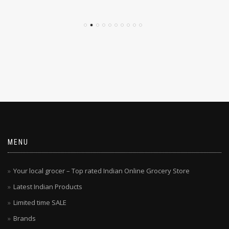
MENU
Your local grocer – Top rated Indian Online Grocery Store
Latest Indian Products
Limited time SALE
Brands