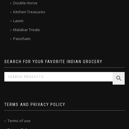
Double Horse
Kitchen Treasures
Laxmi
Malabar Treats
Pavizham
SEARCH FOR YOUR FAVORITE INDIAN GROCERY
TERMS AND PRIVACY POLICY
Terms of use