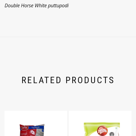
Double Horse White puttupodi
RELATED PRODUCTS