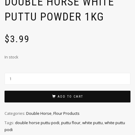
DOUBLE HORSE WHITE
PUTTU POWDER 1KG
$
3.99
In stock
ADD TO CART
Categories:
Double Horse
,
Flour Products
Tags:
double horse puttu podi
,
puttu flour
,
white puttu
,
white puttu
podi