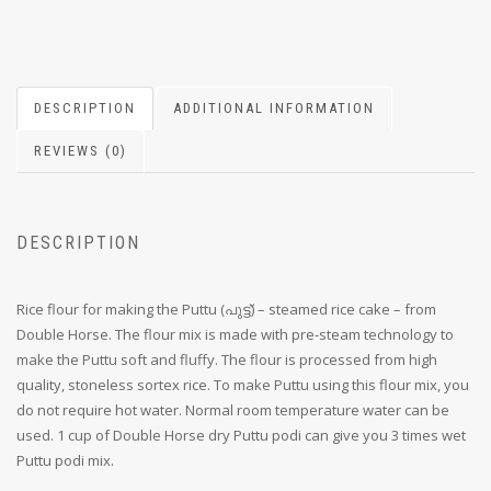
DESCRIPTION
ADDITIONAL INFORMATION
REVIEWS (0)
DESCRIPTION
Rice flour for making the Puttu (പുട്ട്) – steamed rice cake – from
Double Horse. The flour mix is made with pre-steam technology to
make the Puttu soft and fluffy. The flour is processed from high
quality, stoneless sortex rice. To make Puttu using this flour mix, you
do not require hot water. Normal room temperature water can be
used. 1 cup of Double Horse dry Puttu podi can give you 3 times wet
Puttu podi mix.