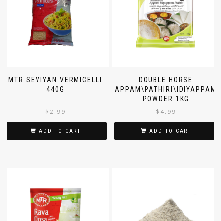
MTR SEVIYAN VERMICELLI
DOUBLE HORSE
440G
APPAM\PATHIRI\IDIYAPPAM
POWDER 1KG
$
2.99
$
4.99
ADD TO CART
ADD TO CART