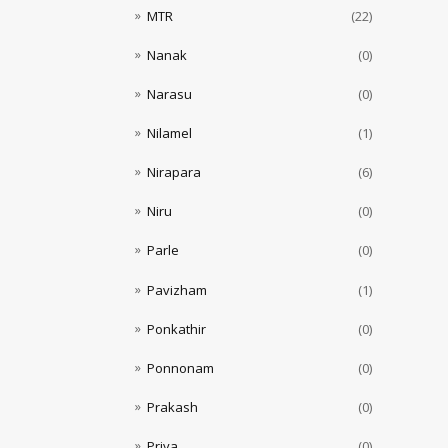
MTR
(22)
Nanak
(0)
Narasu
(0)
Nilamel
(1)
Nirapara
(6)
Niru
(0)
Parle
(0)
Pavizham
(1)
Ponkathir
(0)
Ponnonam
(0)
Prakash
(0)
Priya
(0)