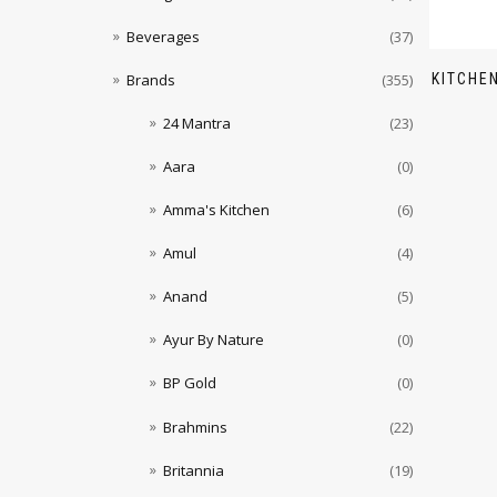
Beverages
(37)
KITCHE
Brands
(355)
24 Mantra
(23)
Aara
(0)
Amma's Kitchen
(6)
Amul
(4)
Anand
(5)
Ayur By Nature
(0)
BP Gold
(0)
Brahmins
(22)
Britannia
(19)