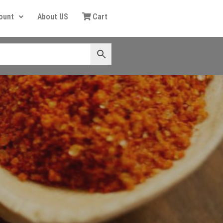
ount
About US
Cart