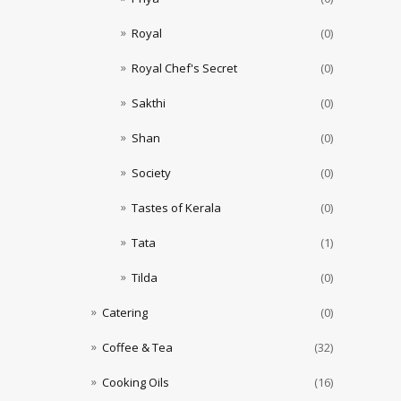
Royal
(0)
Royal Chef's Secret
(0)
Sakthi
(0)
Shan
(0)
Society
(0)
Tastes of Kerala
(0)
Tata
(1)
Tilda
(0)
Catering
(0)
Coffee & Tea
(32)
Cooking Oils
(16)