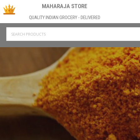
MAHARAJA STORE
QUALITY INDIAN GROCERY - DELIVERED