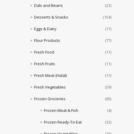
Dals and Beans
(23)
Desserts & Snacks
(154)
Eggs & Dairy
(17)
Flour Products
(77)
Fresh Food
(11)
Fresh Fruits
(11)
Fresh Meat (Halal)
(11)
Fresh Vegetables
(59)
Frozen Groceries
(65)
Frozen Meat & Fish
(4)
Frozen Ready-To-Eat
(32)
Frozen Vegetables
(26)