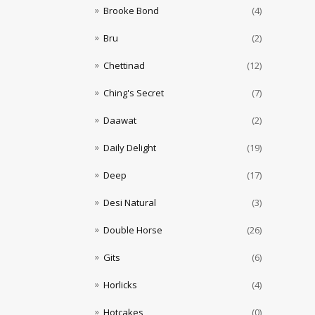
Brooke Bond
(4)
Bru
(2)
Chettinad
(12)
Ching's Secret
(7)
Daawat
(2)
Daily Delight
(19)
Deep
(17)
Desi Natural
(3)
Double Horse
(26)
Gits
(6)
Horlicks
(4)
Hotcakes
(0)