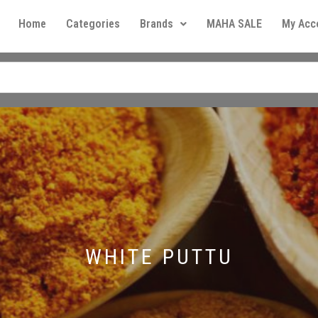
Home
Categories
Brands
MAHA SALE
My Acc
WHITE PUTTU