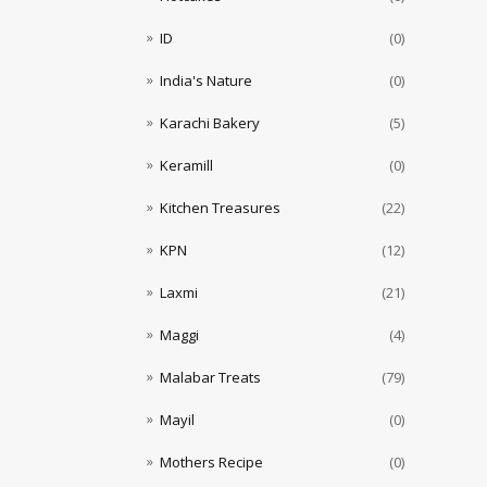
ID
(0)
India's Nature
(0)
Karachi Bakery
(5)
Keramill
(0)
Kitchen Treasures
(22)
KPN
(12)
Laxmi
(21)
Maggi
(4)
Malabar Treats
(79)
Mayil
(0)
Mothers Recipe
(0)