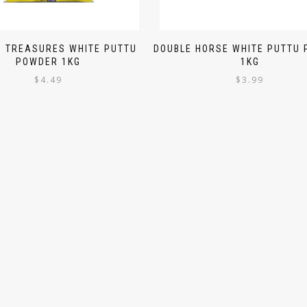
N TREASURES WHITE PUTTU
DOUBLE HORSE WHITE PUTTU
POWDER 1KG
1KG
$
4.49
$
3.99