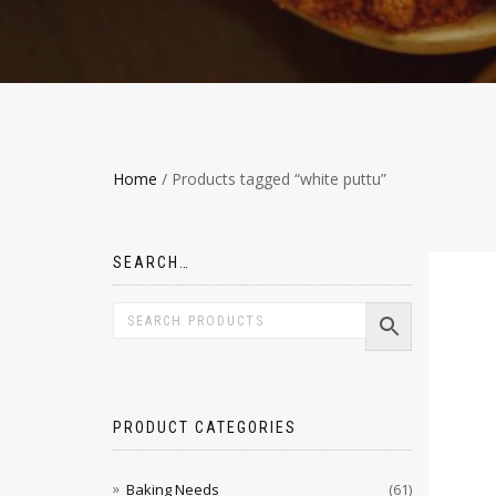
Home
/ Products tagged “white puttu”
SEARCH…
PRODUCT CATEGORIES
Baking Needs
(61)