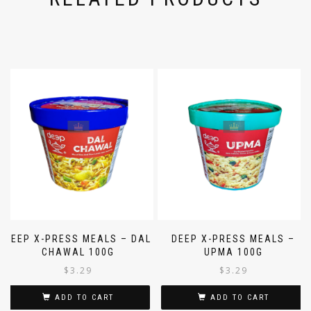
DEEP X-PRESS MEALS – DAL
DEEP X-PRESS MEALS –
CHAWAL 100G
UPMA 100G
$
3.29
$
3.29
ADD TO CART
ADD TO CART