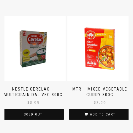
NESTLE CERELAC –
MTR – MIXED VEGETABLE
MULTIGRAIN DAL VEG 300G
CURRY 300G
$
8.99
$
3.29
SOLD OUT
ADD TO CART