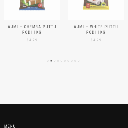
AJMI – CHEMBA PUTTU
AJMI – WHITE PUTTU
PODI 1KG
PODI 1KG
$
4.79
$
4.29