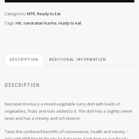
Categories:
MTR
,
Ready to Eat
Tags:
mtr
,
navaratan kurma
,
ready to eat
DESCRIPTION
ADDITIONAL INFORMATION
DESCRIPTION
Navratan Korma is a mixed vegetable curry dish with loads of
vegetables, fruits and nuts added to it. The dish has a slightly sweet
taste and has a creamy and rich texture.
Taste the combined benefits of convenience, health and variety –
only with MTR Foods’ Ready-To-Eat range. Each item on our Ready-