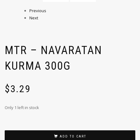
Previous
Next
MTR – NAVARATAN
KURMA 300G
$
3.29
Only 1 left in stock
ADD TO CART