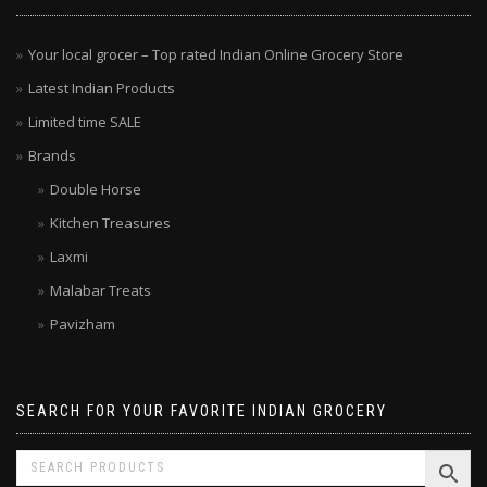
MENU
Your local grocer – Top rated Indian Online Grocery Store
Latest Indian Products
Limited time SALE
Brands
Double Horse
Kitchen Treasures
Laxmi
Malabar Treats
Pavizham
SEARCH FOR YOUR FAVORITE INDIAN GROCERY