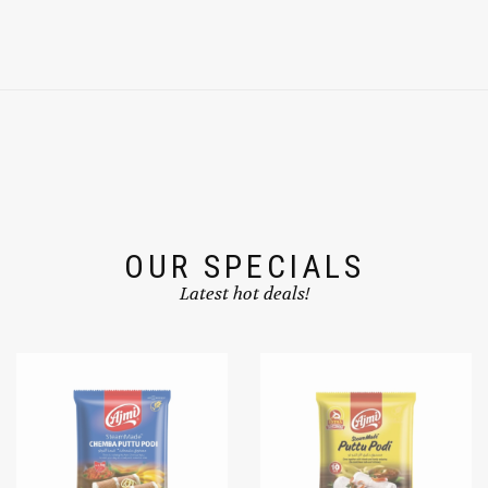
OUR SPECIALS
Latest hot deals!