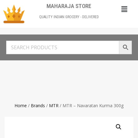
MAHARAJA STORE
QUALITY INDIAN GROCERY - DELIVERED
Home
/
Brands
/
MTR
/ MTR – Navaratan Kurma 300g