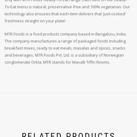
To-Eat menu is natural, preservative-free and 100% vegetarian. Our
technology also ensures that each item delivers that ‘just-cooked’
freshness straight on your plate!
MTR Foods is a food products company based in Bengaluru, India.
The company manufactures a range of packaged foods including
breakfast mixes, ready to eat meals, masalas and spices, snacks
and beverages. MTR Foods Pvt. Ltd. is a subsidiary of Norwegian
conglomerate Orkla. MTR stands for Mavalli Tiffin Rooms.
RELATED PRODUCTS