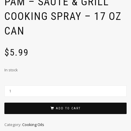
PAM – SAUTE & GRILL
COOKING SPRAY – 17 OZ
CAN
$
5.99
In stock
ADD TO CART
Category:
Cooking Oils