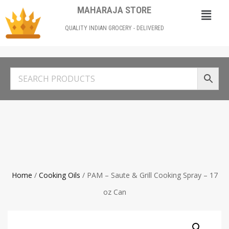
MAHARAJA STORE
QUALITY INDIAN GROCERY - DELIVERED
Home
/
Cooking Oils
/ PAM – Saute & Grill Cooking Spray – 17
oz Can