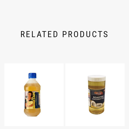
RELATED PRODUCTS