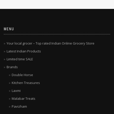
MENU
Your local grocer – Top rated Indian Online Grocery Store
Latest Indian Products
Limited time SALE
Brands
Double Horse
Kitchen Treasures
Laxmi
Malabar Treats
Pavizham