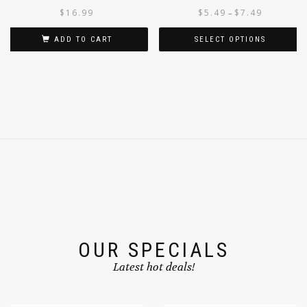
PEANUT OIL 1L
$
16.99
$
5.49
$
7.49
–
ADD TO CART
SELECT OPTIONS
OUR SPECIALS
Latest hot deals!