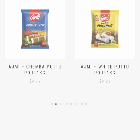
AJMI – CHEMBA PUTTU
AJMI – WHITE PUTTU
PODI 1KG
PODI 1KG
$
4.79
$
4.29