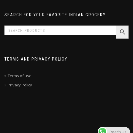
SEARCH FOR YOUR FAVORITE INDIAN GROCERY
TERMS AND PRIVACY POLICY
Terms of use
Privacy Policy
Reach Us