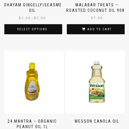
IDHAYAM GINGELLY\SEASME
MALABAR TREATS –
OIL
ROASTED COCONUT OIL 908G
$
3.49
$
5.99
$
7.99
–
SELECT OPTIONS
ADD TO CART
24 MANTRA – ORGANIC
WESSON CANOLA OIL