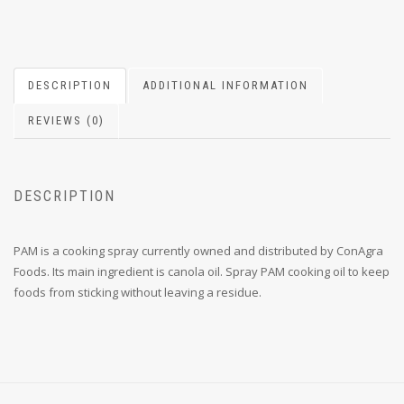
DESCRIPTION
ADDITIONAL INFORMATION
REVIEWS (0)
DESCRIPTION
PAM is a cooking spray currently owned and distributed by ConAgra
Foods. Its main ingredient is canola oil. Spray PAM cooking oil to keep
foods from sticking without leaving a residue.