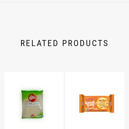
RELATED PRODUCTS