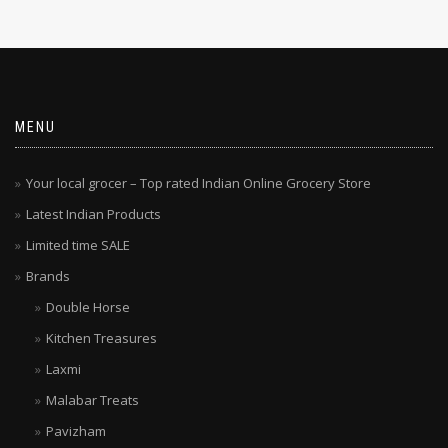
MENU
Your local grocer – Top rated Indian Online Grocery Store
Latest Indian Products
Limited time SALE
Brands
Double Horse
Kitchen Treasures
Laxmi
Malabar Treats