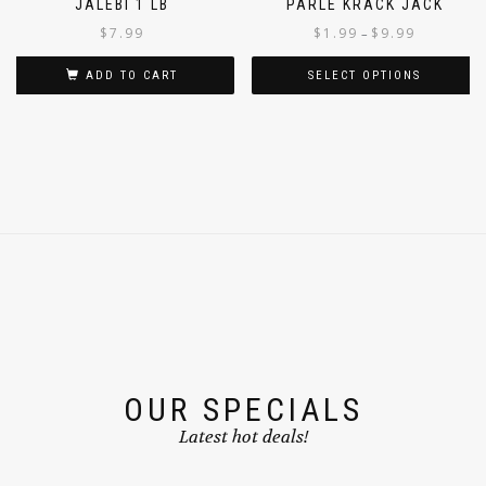
JALEBI 1 LB
PARLE KRACK JACK
$
7.99
$
1.99
$
9.99
–
ADD TO CART
SELECT OPTIONS
OUR SPECIALS
Latest hot deals!