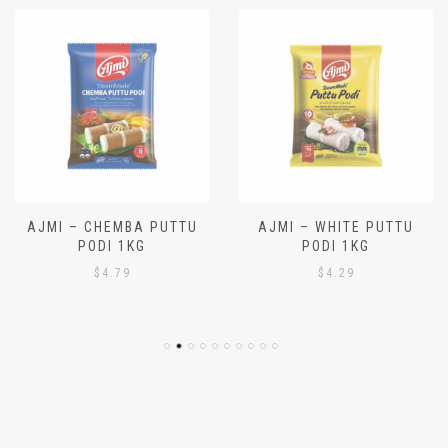
AJMI – CHEMBA PUTTU
AJMI – WHITE PUTTU
PODI 1KG
PODI 1KG
$
4.79
$
4.29