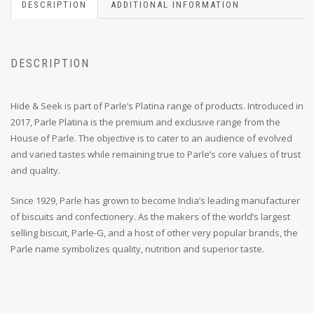
DESCRIPTION
ADDITIONAL INFORMATION
DESCRIPTION
Hide & Seek is part of Parle’s Platina range of products. Introduced in
2017, Parle Platina is the premium and exclusive range from the
House of Parle. The objective is to cater to an audience of evolved
and varied tastes while remaining true to Parle’s core values of trust
and quality.
Since 1929, Parle has grown to become India’s leading manufacturer
of biscuits and confectionery. As the makers of the world’s largest
selling biscuit, Parle-G, and a host of other very popular brands, the
Parle name symbolizes quality, nutrition and superior taste.