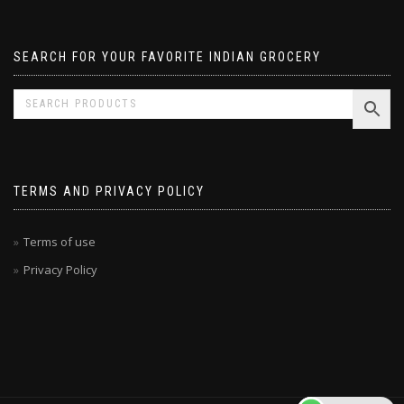
Pavizham
SEARCH FOR YOUR FAVORITE INDIAN GROCERY
TERMS AND PRIVACY POLICY
Terms of use
Privacy Policy