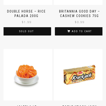
DOUBLE HORSE – RICE
BRITANNIA GOOD DAY –
PALADA 200G
CASHEW COOKIES 75G
$
1.99
$
0.99
SOLD OUT
ADD TO CART