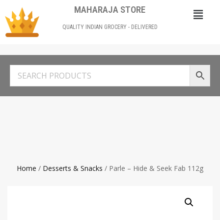
MAHARAJA STORE
QUALITY INDIAN GROCERY - DELIVERED
Home
/
Desserts & Snacks
/ Parle – Hide & Seek Fab 112g