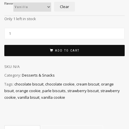
Flavor
Clear
Only 1 left in stock
ADD TO CART
SKU:
N/A
Category:
Desserts & Snacks
Tags:
chocolate biscuit
,
chocolate cookie
,
cream biscuit
,
orange
bisuit
,
orange cookie
,
parle biscuits
,
strawberry biscuit
,
strawberry
cookie
,
vanilla bisuit
,
vanilla cookie