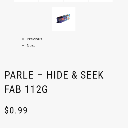
Previous
Next
PARLE – HIDE & SEEK
FAB 112G
$
0.99