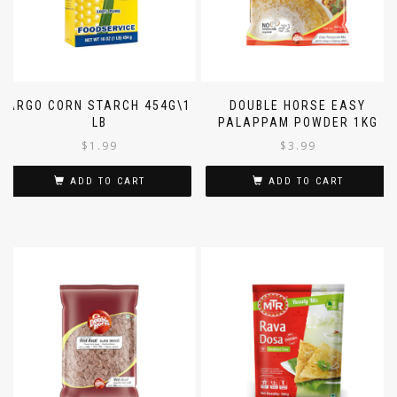
ARGO CORN STARCH 454G\1
DOUBLE HORSE EASY
LB
PALAPPAM POWDER 1KG
$
1.99
$
3.99
ADD TO CART
ADD TO CART