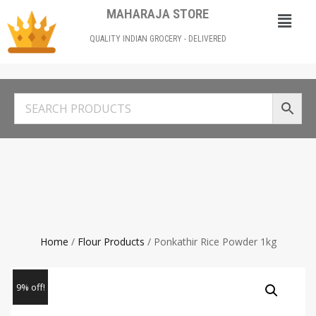
MAHARAJA STORE
QUALITY INDIAN GROCERY - DELIVERED
Home
/
Flour Products
/ Ponkathir Rice Powder 1kg
9% off!