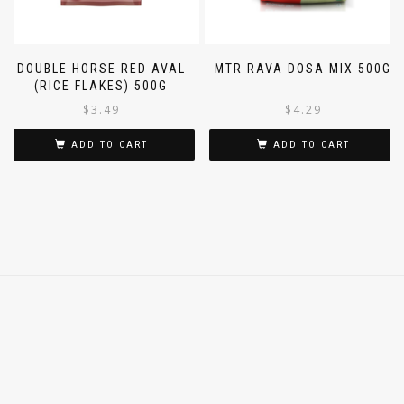
DOUBLE HORSE RED AVAL
MTR RAVA DOSA MIX 500G
(RICE FLAKES) 500G
$
3.49
$
4.29
ADD TO CART
ADD TO CART