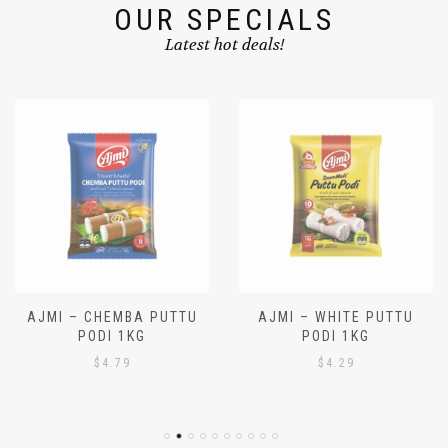
OUR SPECIALS
Latest hot deals!
AJMI – CHEMBA PUTTU
AJMI – WHITE PUTTU
PODI 1KG
PODI 1KG
$
4.79
$
4.29