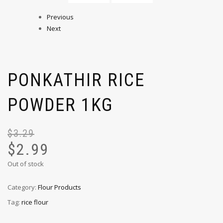
Previous
Next
PONKATHIR RICE
POWDER 1KG
$
3.29
$
2.99
Out of stock
Category:
Flour Products
Tag:
rice flour