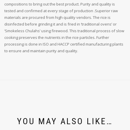
compositions to bring out the best product. Purity and quality is
tested and confirmed at every stage of production .Superior raw
materials are procured from high quality vendors. The rice is
disinfected before grinding it and is fried in ‘traditional ovens’ or
‘Smokeless Chulahs’ using firewood. This traditional process of slow
cooking preserves the nutrients in the rice particles. Further
processing is done in ISO and HACCP certified manufacturing plants
to ensure and maintain purity and quality.
YOU MAY ALSO LIKE…