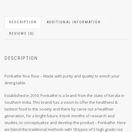
DESCRIPTION
ADDITIONAL INFORMATION
REVIEWS (0)
DESCRIPTION
Ponkathir Rice flour – Made with purity and quality to enrich your
dining table.
Established in 2010, Ponkathir is a brand from the state of Kerala in
Southern India. This brand has a vision to offer the healthiest &
tastiest food to the society and there by carve out a healthier
generation, for a bright future. It took months of research and
studies, to conceptualize and develop the product – Ponkathir. Here
we blend the traditional methods with 18 types of 5 high grade rice