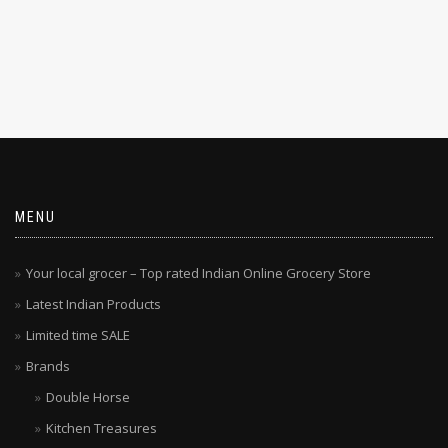
MENU
Your local grocer – Top rated Indian Online Grocery Store
Latest Indian Products
Limited time SALE
Brands
Double Horse