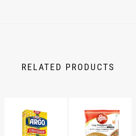
RELATED PRODUCTS