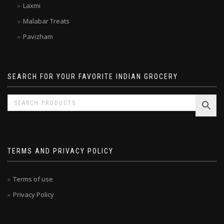
Kitchen Treasures
Laxmi
Malabar Treats
Pavizham
SEARCH FOR YOUR FAVORITE INDIAN GROCERY
TERMS AND PRIVACY POLICY
Terms of use
Privacy Policy