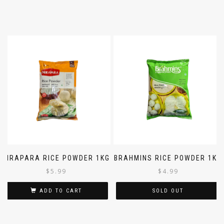
NIRAPARA RICE POWDER 1KG
BRAHMINS RICE POWDER 1KG
$
5.99
$
4.99
ADD TO CART
SOLD OUT