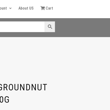
ount
About US
Cart
 GROUNDNUT
0G