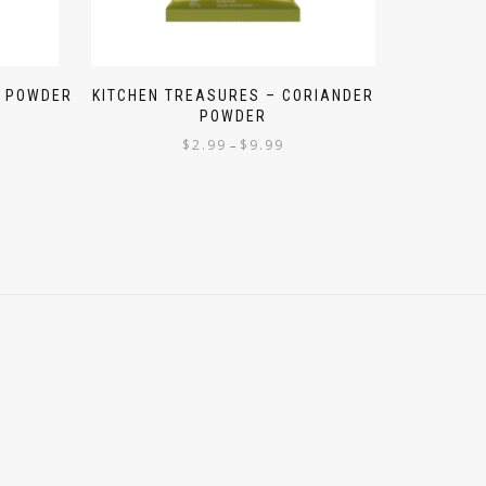
R POWDER
KITCHEN TREASURES – CORIANDER
POWDER
$
2.99
$
9.99
–