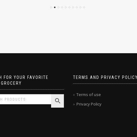
 FOR YOUR FAVORITE
TERMS AND PRIVACY POLIC
 GROCERY
Terms of use
Privacy Policy