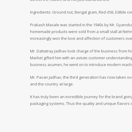
Ingredients: Ground nut, Bengal gram, Red chili, Edible c
Prakash Masale was started in the 1940s by Mr. Gyanoba 
homemade products were sold from a small stall at Nehr
increasingly won the love and affection of customers ove
Mr. Dattatray Jadhav took charge of the business from h
Market gifted him with an astute customer understanding
business acumen, he went on to introduce modern machiner
Mr. Pavan Jadhav, the third generation has now taken ov
and the country at large.
It has truly been an incredible journey for the brand g
packaging systems. Thus the quality and unique flavors 