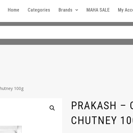
Home
Categories
Brands
MAHA SALE
My Acc
Chutney 100g
PRAKASH –
CHUTNEY 10