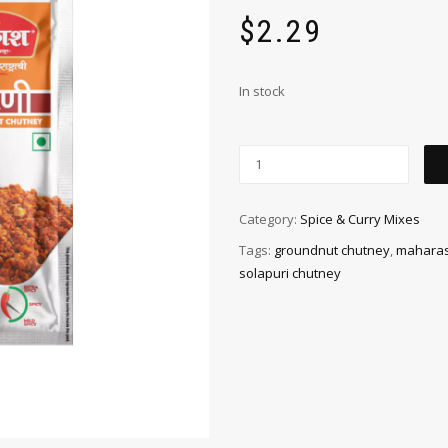
$
2.29
In stock
Category:
Spice & Curry Mixes
Tags:
groundnut chutney
,
maharas
solapuri chutney