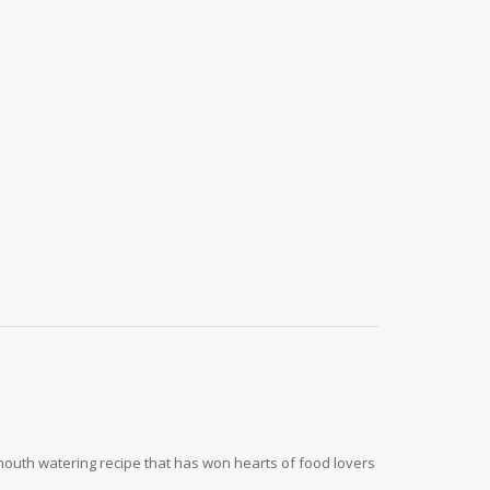
 mouth watering recipe that has won hearts of food lovers