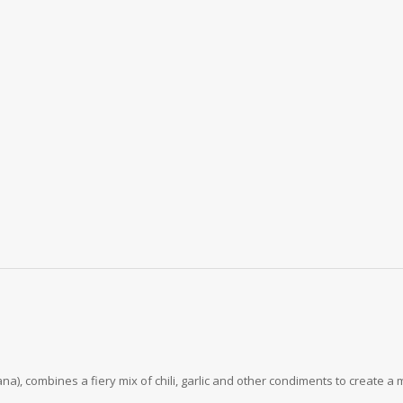
), combines a fiery mix of chili, garlic and other condiments to create a