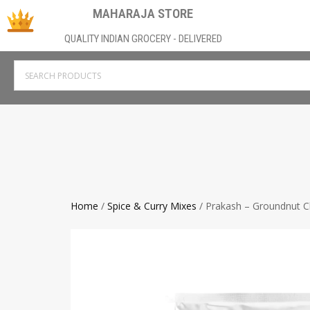
MAHARAJA STORE
QUALITY INDIAN GROCERY - DELIVERED
Home
/
Spice & Curry Mixes
/ Prakash – Groundnut 