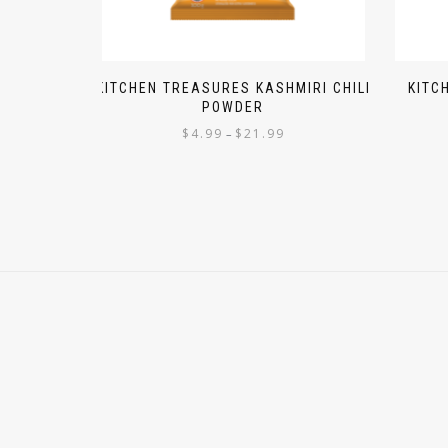
KITCHEN TREASURES KASHMIRI CHILI
KITC
POWDER
$
4.99
$
21.99
–