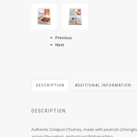
Previous
Next
DESCRIPTION
ADDITIONAL INFORMATION
DESCRIPTION
Authentic Solapuri Chutney, made with peanuts (shengdana
across the nation, and not just Maharashtra.