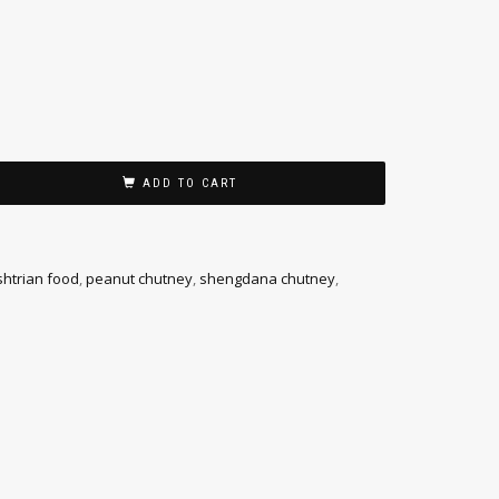
ADD TO CART
htrian food
,
peanut chutney
,
shengdana chutney
,