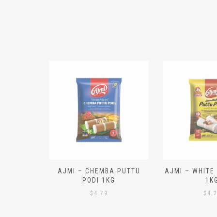
N ALOO
AJMI – CHEMBA PUTTU
AJMI – WHITE
IECES)
PODI 1KG
1K
$
4.79
$
4.