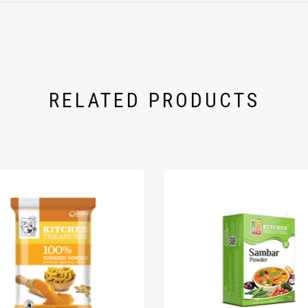
RELATED PRODUCTS