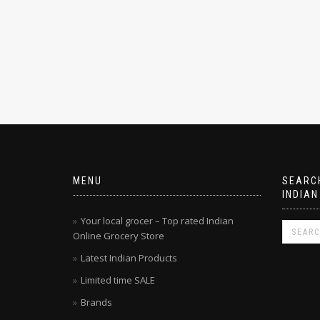
MENU
SEARCH
INDIAN
Your local grocer – Top rated Indian
Online Grocery Store
Latest Indian Products
Limited time SALE
Brands