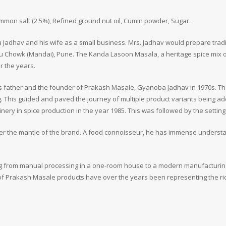
ommon salt (2.5%), Refined ground nut oil, Cumin powder, Sugar.
Jadhav and his wife as a small business. Mrs. Jadhav would prepare tradit
u Chowk (Mandai), Pune. The Kanda Lasoon Masala, a heritage spice mix 
r the years.
is father and the founder of Prakash Masale, Gyanoba Jadhav in 1970s. T
. This guided and paved the journey of multiple product variants being a
y in spice production in the year 1985. This was followed by the setting u
er the mantle of the brand. A food connoisseur, he has immense understa
oing from manual processing in a one-room house to a modern manufacturin
of Prakash Masale products have over the years been representing the rich