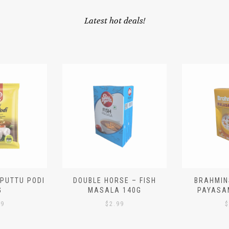
Latest hot deals!
 PUTTU PODI
DOUBLE HORSE – FISH
BRAHMIN
G
MASALA 140G
PAYASA
29
$
2.99
$