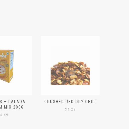
S – PALADA
CRUSHED RED DRY CHILI
NICE 
M MIX 200G
PO
$
4.29
4.49