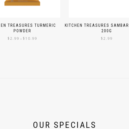
HEN TREASURES TURMERIC
KITCHEN TREASURES SAMBA
POWDER
200G
$
2.99
$
10.99
$
2.99
–
OUR SPECIALS