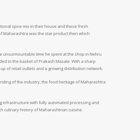
ional spice mix in their house and these fresh
of Maharashtra was the star product then which
he unsurmountable time he spent at the shop in Nehru
dded to the basket of Prakash Masale. With a sharp
p of retail outlets and a growing distribution network.
nding of the industry, the food heritage of Maharashtra
g infrastructure with fully automated processing and
 culinary history of Maharashtrian cuisine.