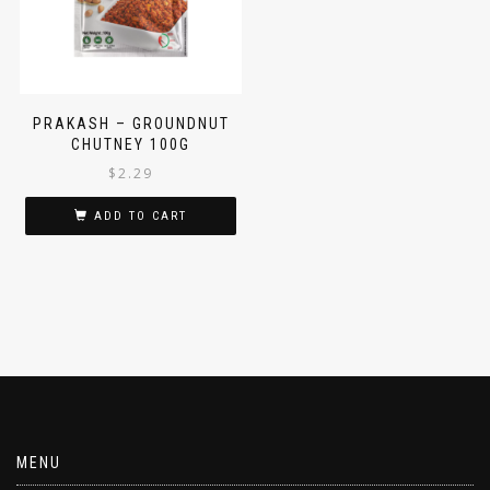
PRAKASH – GROUNDNUT
CHUTNEY 100G
$
2.29
ADD TO CART
MENU