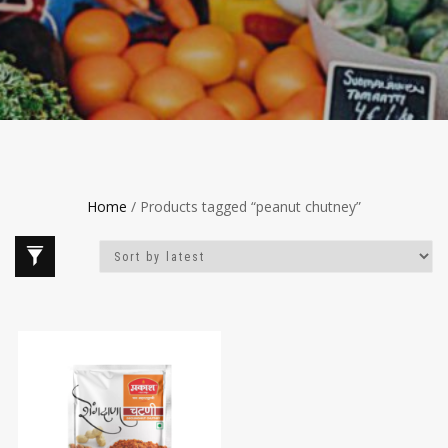
Home
/ Products tagged “peanut chutney”