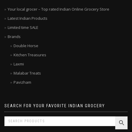
Your local grocer – Top rated Indian Online Grocery Store
Latest Indian Products
Limited time SALE
Brands
Double Horse
Kitchen Treasures
Laxmi
Malabar Treats
Pavizham
SEARCH FOR YOUR FAVORITE INDIAN GROCERY