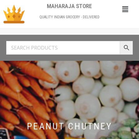
MAHARAJA STORE
QUALITY INDIAN GROCERY - DELIVERED
PEANUT CHUTNEY