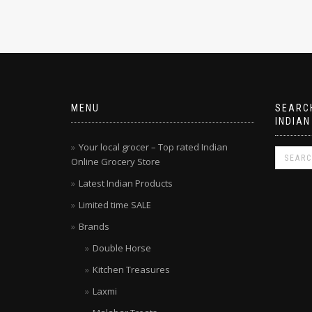
MENU
SEARCH
INDIAN
Your local grocer – Top rated Indian
Online Grocery Store
Latest Indian Products
Limited time SALE
Brands
Double Horse
Kitchen Treasures
Laxmi