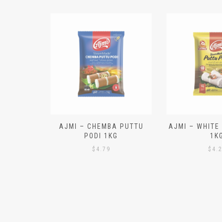
N ALOO
AJMI – CHEMBA PUTTU
AJMI – WHITE
IECES)
PODI 1KG
1K
$
4.79
$
4.