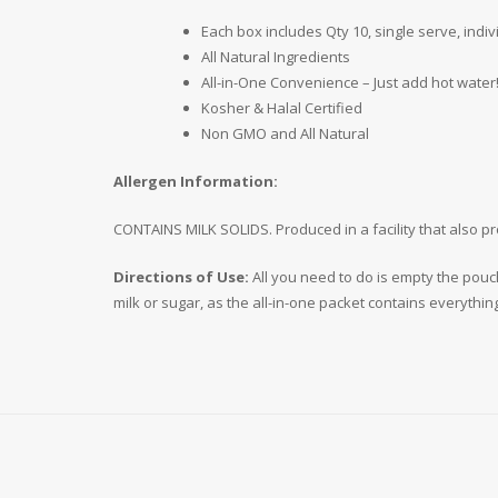
Each box includes Qty 10, single serve, indi
All Natural Ingredients
All-in-One Convenience – Just add hot water!
Kosher & Halal Certified
Non GMO and All Natural
Allergen Information:
CONTAINS MILK SOLIDS. Produced in a facility that also p
Directions of Use:
All you need to do is empty the pouc
milk or sugar, as the all-in-one packet contains everythin