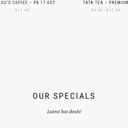
SU’S COFFEE – PB 17.6OZ
TATA TEA – PREMIU
$
11.49
$
6.99
$
12.99
–
OUR SPECIALS
Latest hot deals!