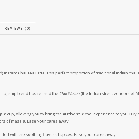
REVIEWS (0)
) Instant Chai Tea Latte. This perfect proportion of traditional Indian cha
s flagship blend has refined the
Chai Wallah
(the Indian street vendors of 
ple
cup, allowing you to bring the
authentic
chai experience to you. Buy 
ors of masala. Ease your cares away.
ded with the soothing flavor of spices. Ease your cares away.