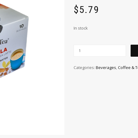
$
5.79
In stock
Categories:
Beverages
,
Coffee & 