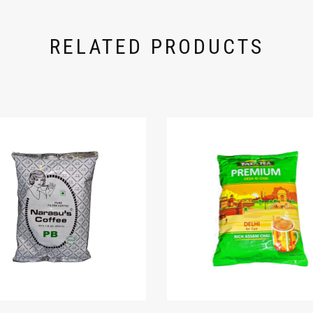
RELATED PRODUCTS