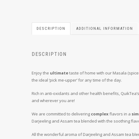
DESCRIPTION
ADDITIONAL INFORMATION
DESCRIPTION
Enjoy the
ultimate
taste of home with our Masala (spiced
the ideal ‘pick me-upper’ for any time of the day.
Rich in anti-oxidants and other health benefits, QuikTea’
and wherever you are!
We are committed to delivering
complex
flavors in a
sim
Darjeeling and Assam tea blended with the soothing flav
All the wonderful aroma of Darjeeling and Assam tea blen