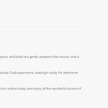
i spices and black tea gently awakens the senses and is
Masala Chai) experience, making it ready for whenever
a box online today and enjoy all the wonderful aroma of