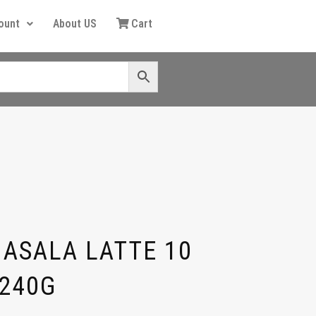
ount
About US
Cart
MASALA LATTE 10
 240G