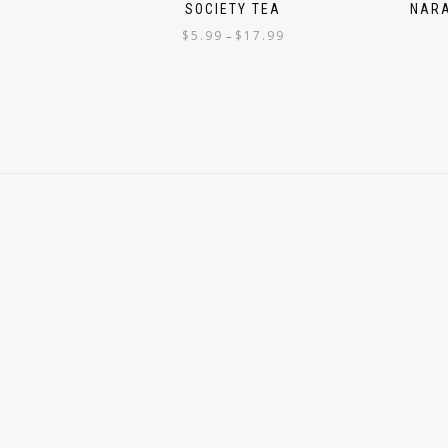
SOCIETY TEA
NARA
$
5.99
$
17.99
–