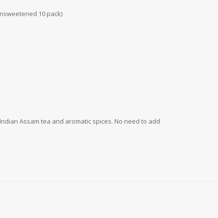
d Unsweetened 10 pack)
of Indian Assam tea and aromatic spices. No need to add