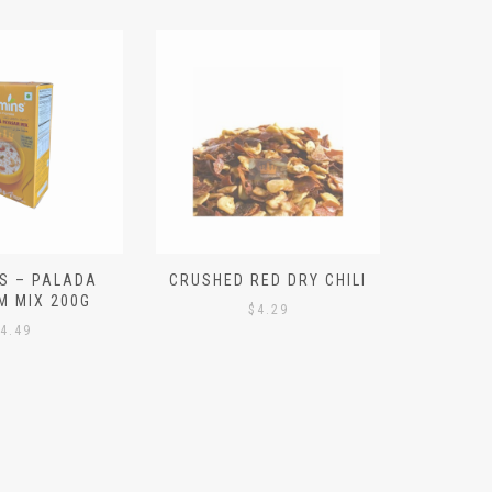
S – PALADA
CRUSHED RED DRY CHILI
NICE 
M MIX 200G
PO
$
4.29
4.49