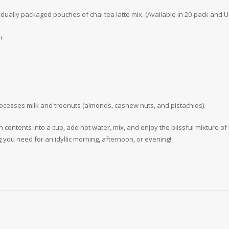
vidually packaged pouches of chai tea latte mix. (Available in 20-pack an
!
rocesses milk and treenuts (almonds, cashew nuts, and pistachios).
h contents into a cup, add hot water, mix, and enjoy the blissful mixture 
g you need for an idyllic morning, afternoon, or evening!