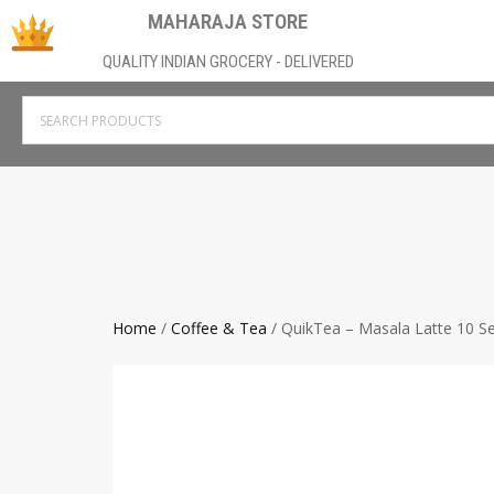
MAHARAJA STORE
QUALITY INDIAN GROCERY - DELIVERED
Home
/
Coffee & Tea
/ QuikTea – Masala Latte 10 Se