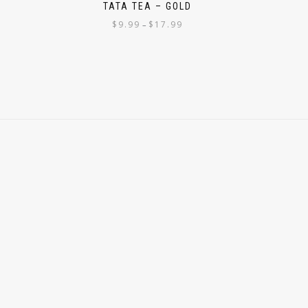
M
TATA TEA – GOLD
$
9.99
$
17.99
–