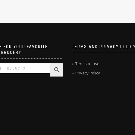
 FOR YOUR FAVORITE
TERMS AND PRIVACY POLIC
 GROCERY
Terms of use
Privacy Policy