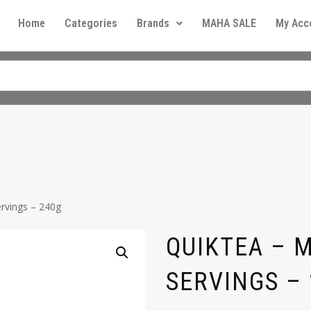
Home
Categories
Brands
MAHA SALE
My Acc
rvings – 240g
QUIKTEA – 
SERVINGS –