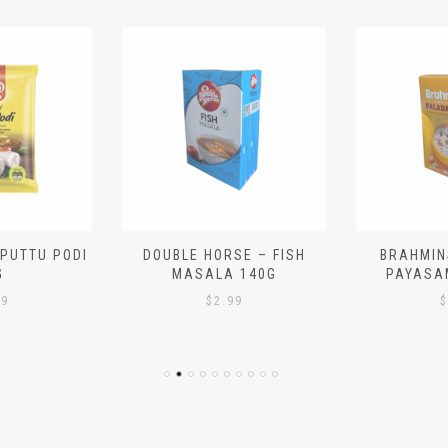
 PUTTU PODI
DOUBLE HORSE – FISH
BRAHMIN
G
MASALA 140G
PAYASA
29
$
2.99
$