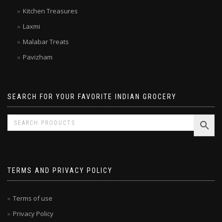
Double Horse
Kitchen Treasures
Laxmi
Malabar Treats
Pavizham
SEARCH FOR YOUR FAVORITE INDIAN GROCERY
TERMS AND PRIVACY POLICY
Terms of use