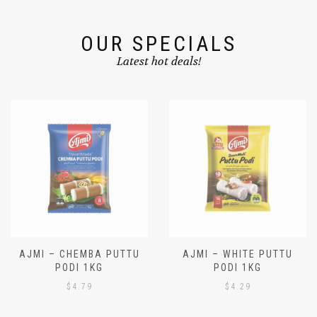
OUR SPECIALS
Latest hot deals!
AJMI – CHEMBA PUTTU
AJMI – WHITE PUTTU
PODI 1KG
PODI 1KG
$
4.79
$
4.29