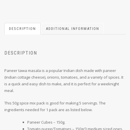
DESCRIPTION
ADDITIONAL INFORMATION
DESCRIPTION
Paneer tawa masala is a popular Indian dish made with paneer
(Indian cottage cheese), onions, tomatoes, and a variety of spices. It
is a quick and easy dish to make, and it is perfect for a weeknight
meal.
This 50g spice mix pack is good for making 5 servings. The
ingredients needed for 1 pack are as listed below.
Paneer Cubes – 150g.
Tomato puree/Tomatoes – 150g/3 medium sized ones.