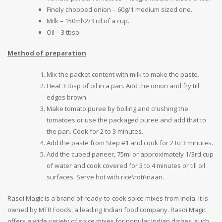
Finely chopped onion – 60g/1 medium sized one.
Milk – 150ml\2/3 rd of a cup.
Oil – 3 tbsp.
Method of preparation
Mix the packet content with milk to make the paste.
Heat 3 tbsp of oil in a pan. Add the onion and fry till
edges brown.
Make tomato puree by boiling and crushing the
tomatoes or use the packaged puree and add that to
the pan. Cook for 2 to 3 minutes.
Add the paste from Step #1 and cook for 2 to 3 minutes.
Add the cubed paneer, 75ml or approximately 1/3rd cup
of water and cook covered for 3 to 4 minutes or till oil
surfaces. Serve hot with rice\roti\naan.
Rasoi Magic is a brand of ready-to-cook spice mixes from India. It is
owned by MTR Foods, a leading Indian food company. Rasoi Magic
offers a wide variety of spice mixes for popular Indian dishes, such