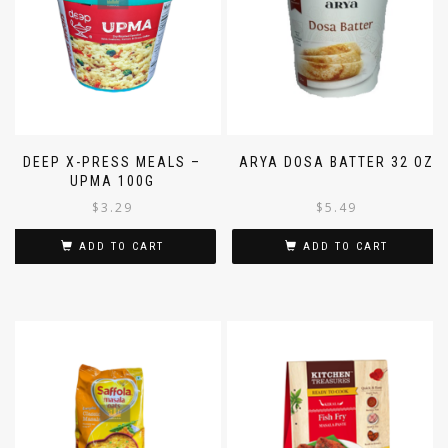
DEEP X-PRESS MEALS –
ARYA DOSA BATTER 32 OZ
UPMA 100G
$
3.29
$
5.49
ADD TO CART
ADD TO CART