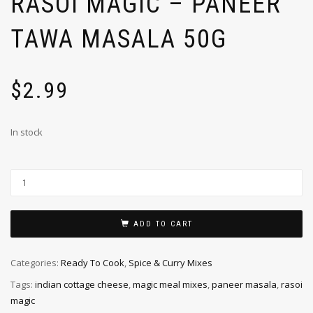
RASOI MAGIC – PANEER
TAWA MASALA 50G
$
2.99
In stock
ADD TO CART
Categories:
Ready To Cook
,
Spice & Curry Mixes
Tags:
indian cottage cheese
,
magic meal mixes
,
paneer masala
,
rasoi
magic