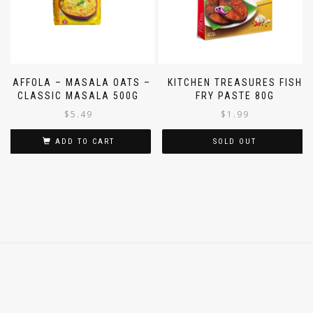
SAFFOLA – MASALA OATS –
KITCHEN TREASURES FISH
CLASSIC MASALA 500G
FRY PASTE 80G
$
5.49
$
1.99
ADD TO CART
SOLD OUT