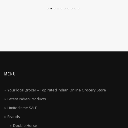
MENU
Your local grocer – Top rated Indian Online Grocery Store
Latest Indian Products
Limited time SALE
Brands