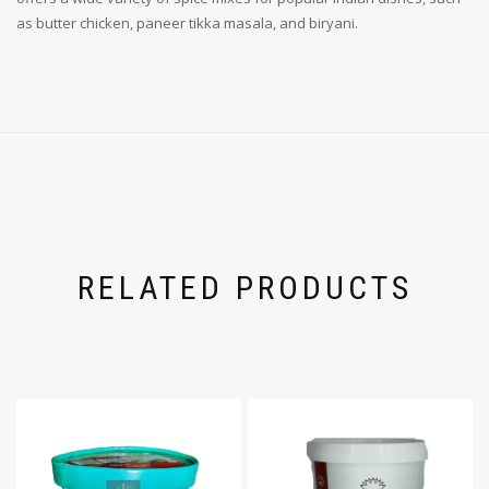
as butter chicken, paneer tikka masala, and biryani.
RELATED PRODUCTS