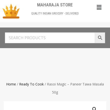
MAHARAJA STORE
QUALITY INDIAN GROCERY - DELIVERED
Home
/
Ready To Cook
/ Rasoi Magic – Paneer Tawa Masala
50g