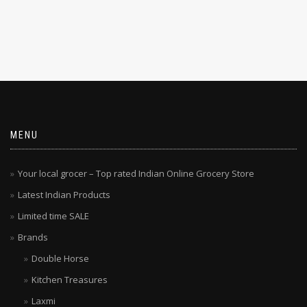
MENU
Your local grocer – Top rated Indian Online Grocery Store
Latest Indian Products
Limited time SALE
Brands
Double Horse
Kitchen Treasures