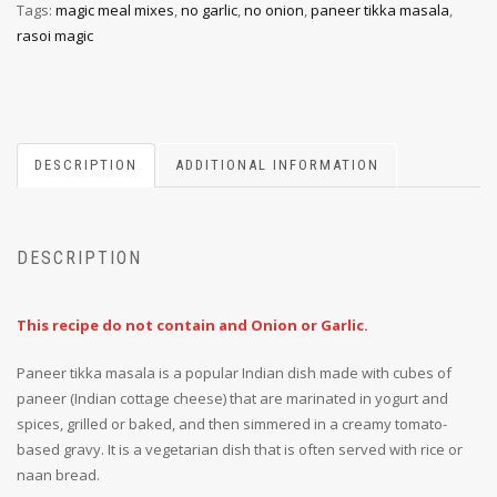
Tags:
magic meal mixes
,
no garlic
,
no onion
,
paneer tikka masala
,
rasoi magic
DESCRIPTION
ADDITIONAL INFORMATION
DESCRIPTION
This recipe do not contain and Onion or Garlic.
Paneer tikka masala is a popular Indian dish made with cubes of
paneer (Indian cottage cheese) that are marinated in yogurt and
spices, grilled or baked, and then simmered in a creamy tomato-
based gravy. It is a vegetarian dish that is often served with rice or
naan bread.