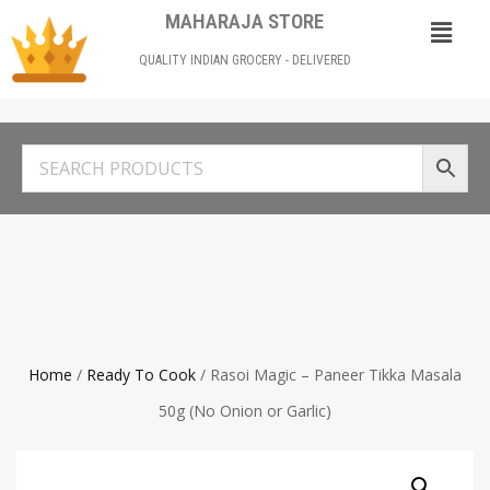
MAHARAJA STORE
QUALITY INDIAN GROCERY - DELIVERED
Home
/
Ready To Cook
/ Rasoi Magic – Paneer Tikka Masala
50g (No Onion or Garlic)