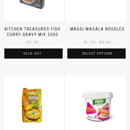
KITCHEN TREASURES FISH
MAGGI MASALA NOODLES
CURRY GRAVY MIX 250G
$
3.99
$
1.29
$
6.49
–
SOLD OUT
SELECT OPTIONS