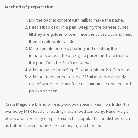
Method of preparation
Mix the packet content with milk to make the paste.
Heat 4 tbsp of oil in a pan. Deep fry the paneer cubes
till they are golden brown. Take the cubes out and keep
them in cold water aside.
Make tomato puree by boiling and crushing the
tomatoes or use the packaged puree and add that to
the pan. Cook for 2 to 3 minutes.
Add the paste from Step #1 and cook for 2 to 3 minutes.
Add the fried paneer cubes, 225ml or approximately 1
cup of water and cook for 2 to 3 minutes. Serve hot with
phulka or naan.
Rasoi Magic is a brand of ready-to-cook spice mixes from India. It is
owned by MTR Foods, a leading Indian food company. Rasoi Magic
offers a wide variety of spice mixes for popular Indian dishes, such
as butter chicken, paneer tikka masala, and biryani.