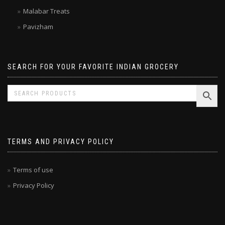
Laxmi
Malabar Treats
Pavizham
SEARCH FOR YOUR FAVORITE INDIAN GROCERY
TERMS AND PRIVACY POLICY
Terms of use
Privacy Policy