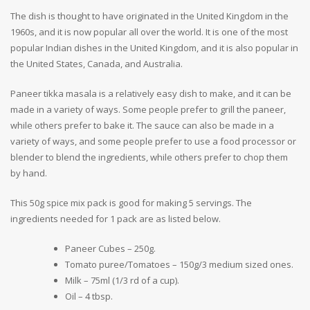
The dish is thought to have originated in the United Kingdom in the
1960s, and it is now popular all over the world. It is one of the most
popular Indian dishes in the United Kingdom, and it is also popular in
the United States, Canada, and Australia.
Paneer tikka masala is a relatively easy dish to make, and it can be
made in a variety of ways. Some people prefer to grill the paneer,
while others prefer to bake it. The sauce can also be made in a
variety of ways, and some people prefer to use a food processor or
blender to blend the ingredients, while others prefer to chop them
by hand.
This 50g spice mix pack is good for making 5 servings. The
ingredients needed for 1 pack are as listed below.
Paneer Cubes – 250g.
Tomato puree/Tomatoes – 150g/3 medium sized ones.
Milk – 75ml (1/3 rd of a cup).
Oil – 4 tbsp.