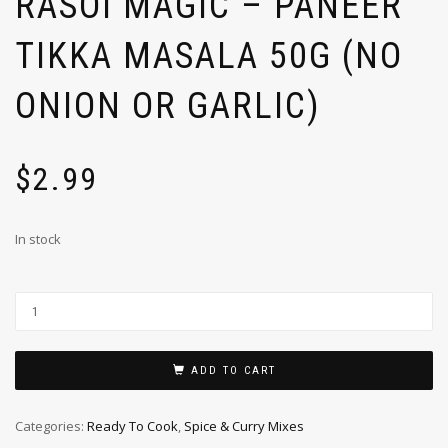
RASOI MAGIC – PANEER
TIKKA MASALA 50G (NO
ONION OR GARLIC)
$
2.99
In stock
ADD TO CART
Categories:
Ready To Cook
,
Spice & Curry Mixes