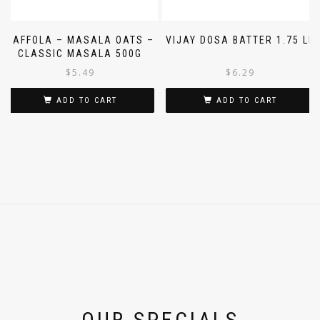
SAFFOLA – MASALA OATS –
VIJAY DOSA BATTER 1.75 LB
CLASSIC MASALA 500G
$
5.49
$
6.29
ADD TO CART
ADD TO CART