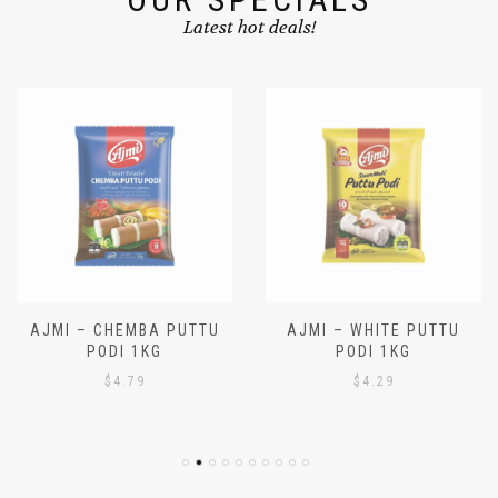
OUR SPECIALS
Latest hot deals!
AJMI – CHEMBA PUTTU
AJMI – WHITE PUTTU
PODI 1KG
PODI 1KG
$
4.79
$
4.29