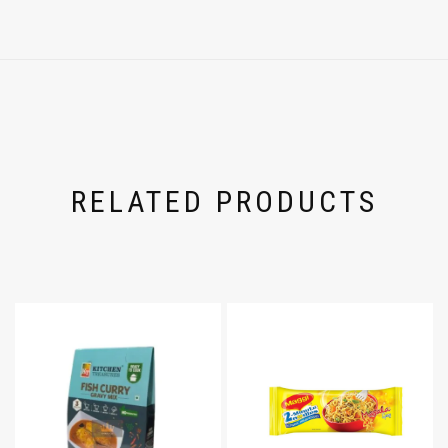
RELATED PRODUCTS