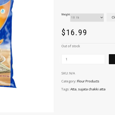
Weight
Cl
$
16.99
Out of stock
SKU:
N/A
Category:
Flour Products
Tags:
Atta
,
sujata chakki atta