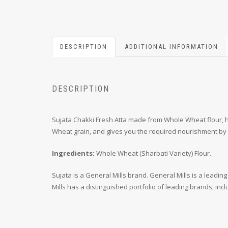
DESCRIPTION
ADDITIONAL INFORMATION
DESCRIPTION
Sujata Chakki Fresh Atta made from Whole Wheat flour, hel
Wheat grain, and gives you the required nourishment by b
Ingredients:
Whole Wheat (Sharbati Variety) Flour.
Sujata is a General Mills brand. General Mills is a lea
Mills has a distinguished portfolio of leading brands, inc