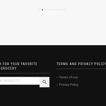
 FOR YOUR FAVORITE
TERMS AND PRIVACY POLIC
 GROCERY
Terms of use
Privacy Policy