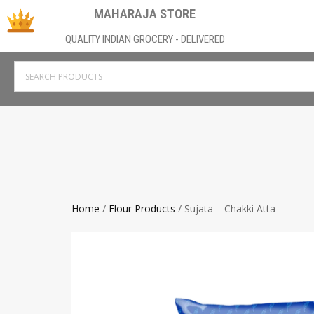
MAHARAJA STORE
QUALITY INDIAN GROCERY - DELIVERED
Home
/
Flour Products
/ Sujata – Chakki Atta