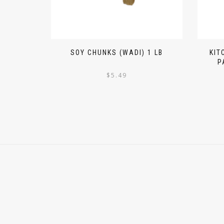
SOY CHUNKS (WADI) 1 LB
KIT
P
$
5.49