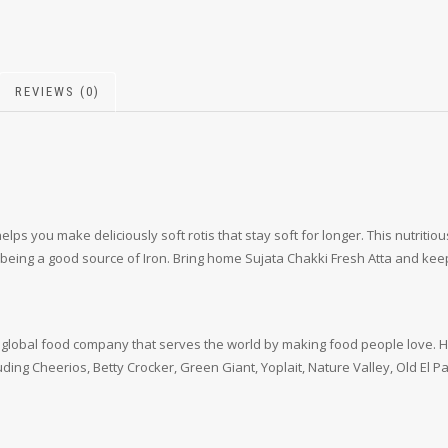
REVIEWS (0)
ps you make deliciously soft rotis that stay soft for longer. This nutritio
eing a good source of Iron. Bring home Sujata Chakki Fresh Atta and keep y
ding global food company that serves the world by making food people love
luding Cheerios, Betty Crocker, Green Giant, Yoplait, Nature Valley, Old El