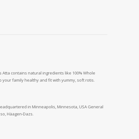
us Atta contains natural ingredients like 100% Whole
our family healthy and fit with yummy, soft rotis.
. Headquartered in Minneapolis, Minnesota, USA General
 Paso, Häagen-Dazs.