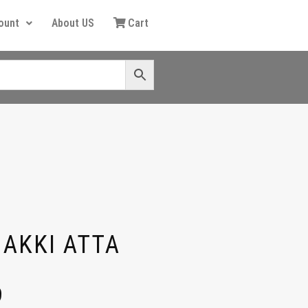
ount
About US
Cart
HAKKI ATTA
9