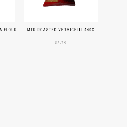
A FLOUR
MTR ROASTED VERMICELLI 440G
$
3.79