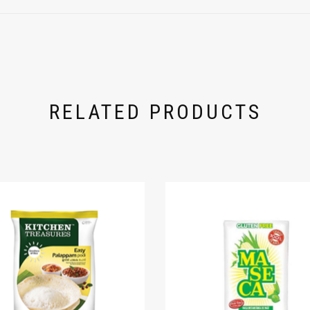
RELATED PRODUCTS