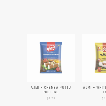
N ALOO
AJMI – CHEMBA PUTTU
AJMI – WHITE
IECES)
PODI 1KG
1K
$
4.79
$
4.