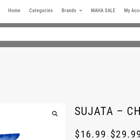
Home
Categories
Brands
MAHA SALE
My Acc
SUJATA – C
$
16.99
$
29.9
–