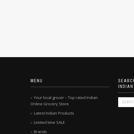
MENU
SEARCH
INDIAN
Your local grocer – Top rated Indian
Online Grocery Store
Latest Indian Products
Limited time SALE
Brands