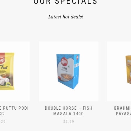
OUR SPECIALS
Latest hot deals!
 PUTTU PODI
DOUBLE HORSE – FISH
BRAHMIN
G
MASALA 140G
PAYASA
29
$
2.99
$