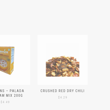
S – PALADA
CRUSHED RED DRY CHILI
NICE 
M MIX 200G
PO
$
4.29
4.49