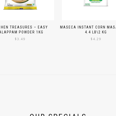
CHEN TREASURES – EASY
MASECA INSTANT CORN MAS
ALAPPAM POWDER 1KG
4.4 LB\2 KG
$
3.49
$
4.29