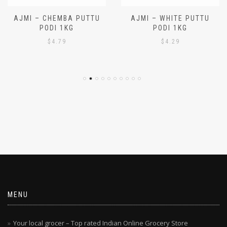
AJMI – CHEMBA PUTTU
AJMI – WHITE PUTTU
PODI 1KG
PODI 1KG
$
4.79
$
4.29
MENU