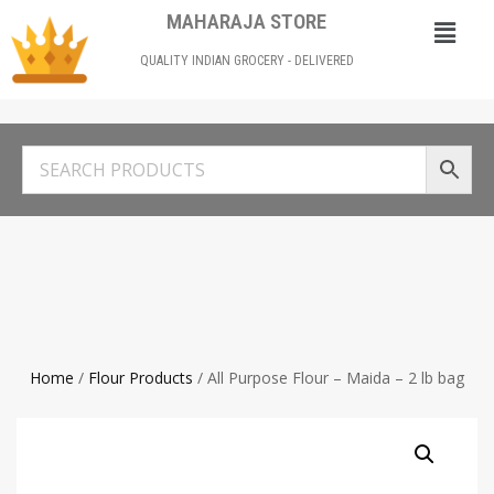
MAHARAJA STORE
QUALITY INDIAN GROCERY - DELIVERED
Home
/
Flour Products
/ All Purpose Flour – Maida – 2 lb bag