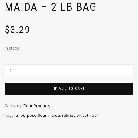
MAIDA – 2 LB BAG
$
3.29
In stock
ADD TO CART
Category:
Flour Products
Tags:
all purpose flour
,
maida
,
refined wheat flour