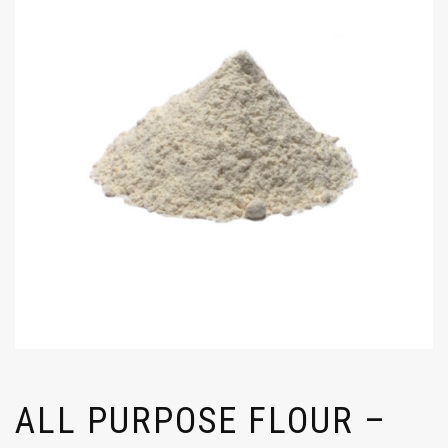
ALL PURPOSE FLOUR –