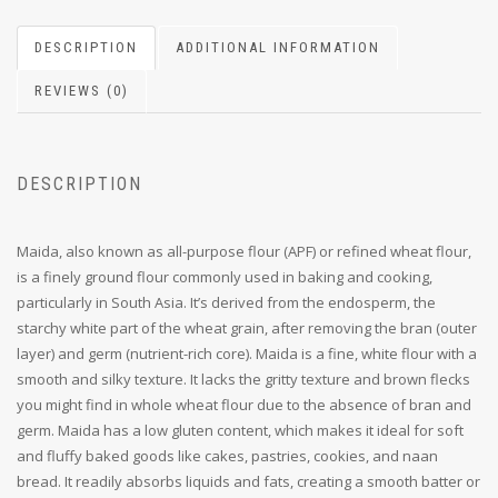
DESCRIPTION
ADDITIONAL INFORMATION
REVIEWS (0)
DESCRIPTION
Maida, also known as all-purpose flour (APF) or refined wheat flour,
is a finely ground flour commonly used in baking and cooking,
particularly in South Asia. It’s derived from the endosperm, the
starchy white part of the wheat grain, after removing the bran (outer
layer) and germ (nutrient-rich core). Maida is a fine, white flour with a
smooth and silky texture. It lacks the gritty texture and brown flecks
you might find in whole wheat flour due to the absence of bran and
germ. Maida has a low gluten content, which makes it ideal for soft
and fluffy baked goods like cakes, pastries, cookies, and naan
bread. It readily absorbs liquids and fats, creating a smooth batter or