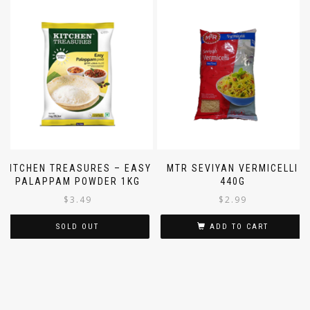
KITCHEN TREASURES – EASY
MTR SEVIYAN VERMICELLI
PALAPPAM POWDER 1KG
440G
$
3.49
$
2.99
SOLD OUT
ADD TO CART