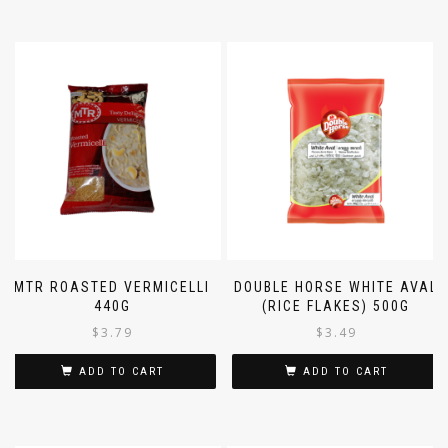
MTR ROASTED VERMICELLI
DOUBLE HORSE WHITE AVAL
440G
(RICE FLAKES) 500G
$
3.79
$
3.49
ADD TO CART
ADD TO CART