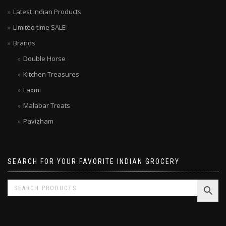
Your local grocer – Top rated Indian Online Grocery Store
Latest Indian Products
Limited time SALE
Brands
Double Horse
Kitchen Treasures
Laxmi
Malabar Treats
Pavizham
SEARCH FOR YOUR FAVORITE INDIAN GROCERY