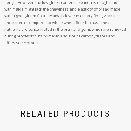
dough. However, the low gluten content also means dough made
with maida might lack the chewiness and elasticity of bread made
with higher-gluten flours. Maida is lower in dietary fiber, vitamins,
and minerals compared to whole wheat flour because these
nutrients are concentrated in the bran and germ, which are removed
during processing. It’s primarily a source of carbohydrates and
offers some protein.
RELATED PRODUCTS