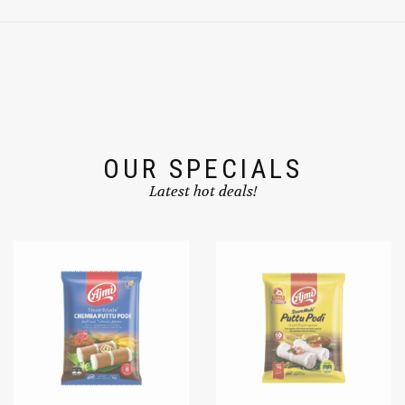
OUR SPECIALS
Latest hot deals!