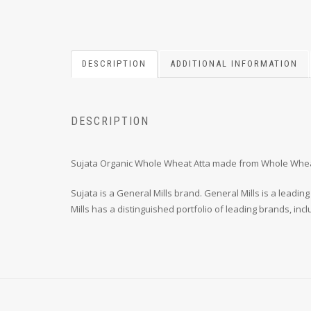
DESCRIPTION
ADDITIONAL INFORMATION
DESCRIPTION
Sujata Organic Whole Wheat Atta made from Whole Wheat, 
Sujata is a General Mills brand. General Mills is a lea
Mills has a distinguished portfolio of leading brands, inc