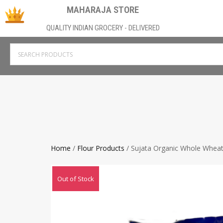
MAHARAJA STORE
QUALITY INDIAN GROCERY - DELIVERED
Home
/
Flour Products
/ Sujata Organic Whole Wheat
Out of Stock