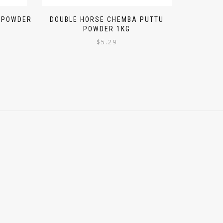
I POWDER
DOUBLE HORSE CHEMBA PUTTU
POWDER 1KG
$
5.29