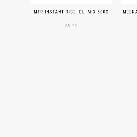
MTR INSTANT RICE IDLI MIX 500G
MEERA
$
5.29