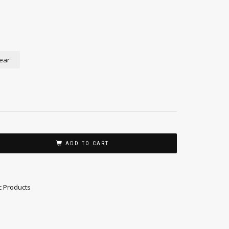
ear
ADD TO CART
c Products