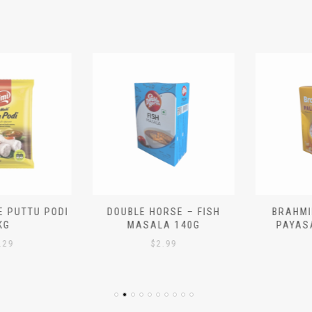
 PUTTU PODI
DOUBLE HORSE – FISH
BRAHMIN
G
MASALA 140G
PAYASA
29
$
2.99
$