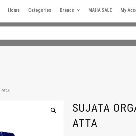
Home
Categories
Brands
MAHA SALE
My Acc
 Atta
SUJATA ORG
ATTA