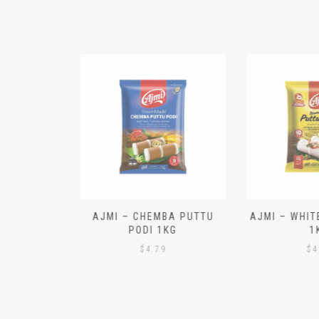
N ALOO
AJMI – CHEMBA PUTTU
AJMI – WHITE
IECES)
PODI 1KG
1K
$
4.79
$
4.