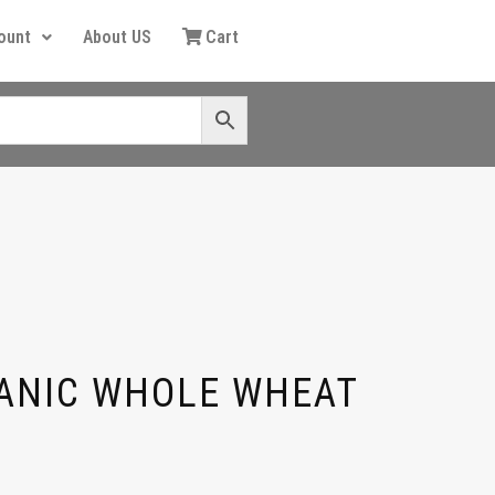
ount
About US
Cart
ANIC WHOLE WHEAT