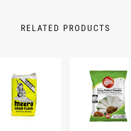
RELATED PRODUCTS