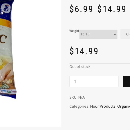
$
6.99
$
14.99
–
Weight
Cl
$
14.99
Out of stock
SKU:
N/A
Categories:
Flour Products
,
Organi