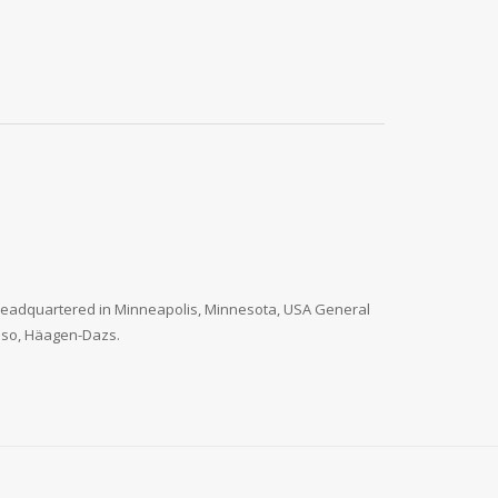
. Headquartered in Minneapolis, Minnesota, USA General
 Paso, Häagen-Dazs.