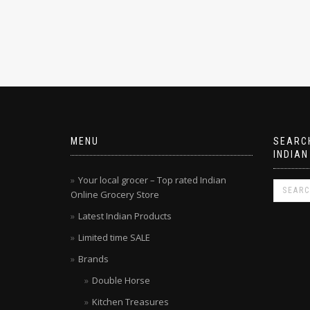
MENU
SEARCH
INDIAN
Your local grocer – Top rated Indian
Online Grocery Store
Latest Indian Products
Limited time SALE
Brands
Double Horse
Kitchen Treasures