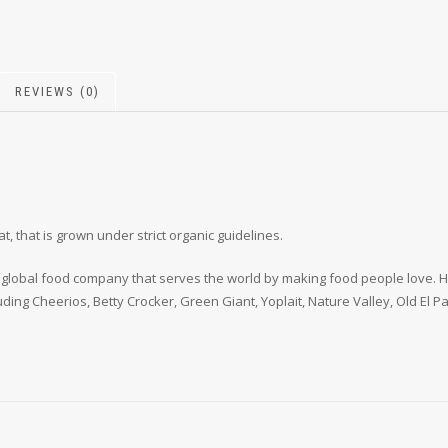
REVIEWS (0)
that is grown under strict organic guidelines.
ding global food company that serves the world by making food people love
luding Cheerios, Betty Crocker, Green Giant, Yoplait, Nature Valley, Old El