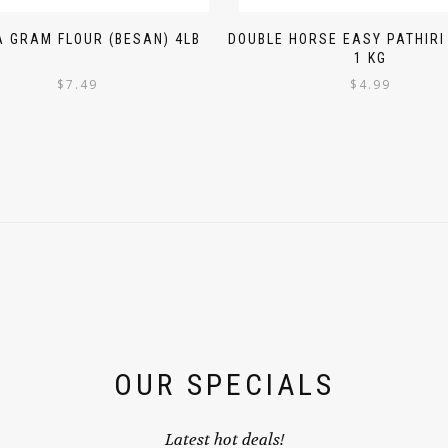
 GRAM FLOUR (BESAN) 4LB
DOUBLE HORSE EASY PATHIR
1 KG
$
7.49
$
4.99
OUR SPECIALS
Latest hot deals!