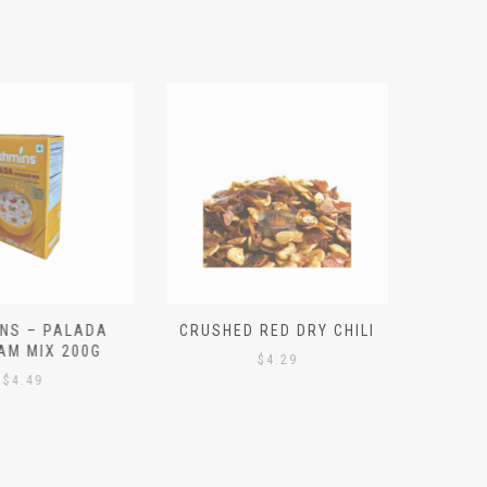
S – PALADA
CRUSHED RED DRY CHILI
NICE 
M MIX 200G
PO
$
4.29
4.49