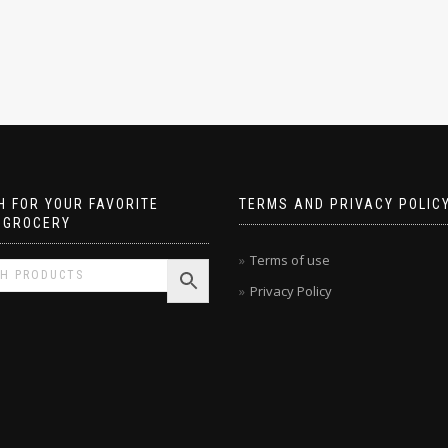
 FOR YOUR FAVORITE
TERMS AND PRIVACY POLIC
 GROCERY
Terms of use
Privacy Policy