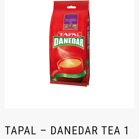
TAPAL – DANEDAR TEA 1