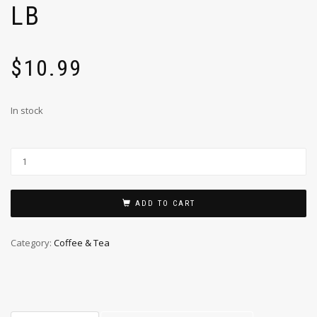
LB
$
10.99
In stock
ADD TO CART
Category:
Coffee & Tea