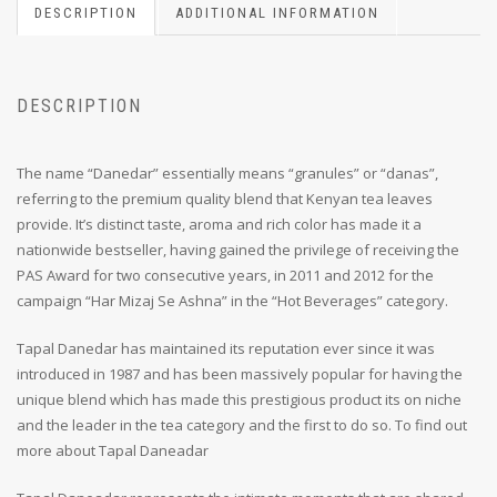
DESCRIPTION
ADDITIONAL INFORMATION
DESCRIPTION
The name “Danedar” essentially means “granules” or “danas”,
referring to the premium quality blend that Kenyan tea leaves
provide. It’s distinct taste, aroma and rich color has made it a
nationwide bestseller, having gained the privilege of receiving the
PAS Award for two consecutive years, in 2011 and 2012 for the
campaign “Har Mizaj Se Ashna” in the “Hot Beverages” category.
Tapal Danedar has maintained its reputation ever since it was
introduced in 1987 and has been massively popular for having the
unique blend which has made this prestigious product its on niche
and the leader in the tea category and the first to do so. To find out
more about Tapal Daneadar