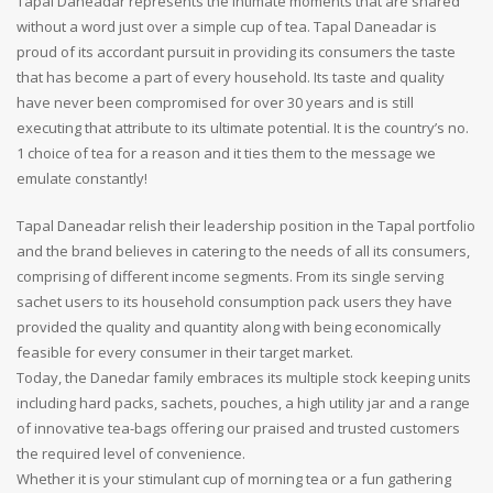
Tapal Daneadar represents the intimate moments that are shared
without a word just over a simple cup of tea. Tapal Daneadar is
proud of its accordant pursuit in providing its consumers the taste
that has become a part of every household. Its taste and quality
have never been compromised for over 30 years and is still
executing that attribute to its ultimate potential. It is the country’s no.
1 choice of tea for a reason and it ties them to the message we
emulate constantly!
Tapal Daneadar relish their leadership position in the Tapal portfolio
and the brand believes in catering to the needs of all its consumers,
comprising of different income segments. From its single serving
sachet users to its household consumption pack users they have
provided the quality and quantity along with being economically
feasible for every consumer in their target market.
Today, the Danedar family embraces its multiple stock keeping units
including hard packs, sachets, pouches, a high utility jar and a range
of innovative tea-bags offering our praised and trusted customers
the required level of convenience.
Whether it is your stimulant cup of morning tea or a fun gathering