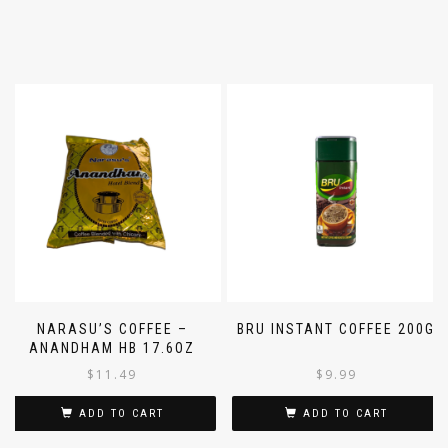
NARASU’S COFFEE –
BRU INSTANT COFFEE 200G
ANANDHAM HB 17.6OZ
$
11.49
$
9.99
ADD TO CART
ADD TO CART