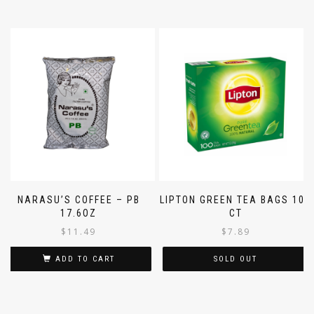
NARASU’S COFFEE – PB
LIPTON GREEN TEA BAGS 100
17.6OZ
CT
$
11.49
$
7.89
ADD TO CART
SOLD OUT