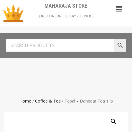
MAHARAJA STORE
QUALITY INDIAN GROCERY - DELIVERED
Home
/
Coffee & Tea
/ Tapal – Danedar Tea 1 lb