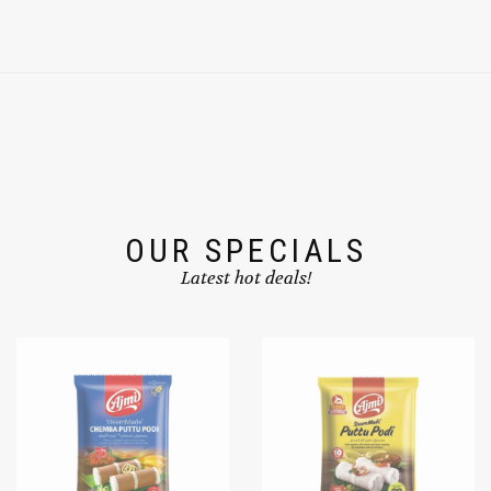
OUR SPECIALS
Latest hot deals!