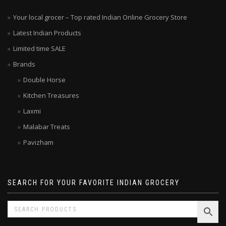
Your local grocer – Top rated Indian Online Grocery Store
Latest Indian Products
Limited time SALE
Brands
Double Horse
Kitchen Treasures
Laxmi
Malabar Treats
Pavizham
SEARCH FOR YOUR FAVORITE INDIAN GROCERY