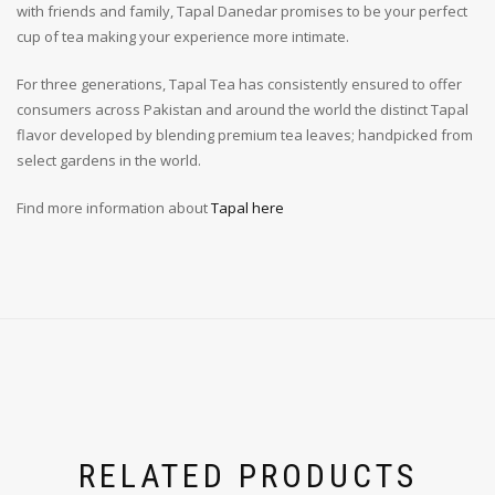
with friends and family, Tapal Danedar promises to be your perfect
cup of tea making your experience more intimate.
For three generations, Tapal Tea has consistently ensured to offer
consumers across Pakistan and around the world the distinct Tapal
flavor developed by blending premium tea leaves; handpicked from
select gardens in the world.
Find more information about
Tapal here
RELATED PRODUCTS