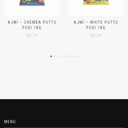
AJMI – CHEMBA PUTTU
AJMI – WHITE PUTTU
PODI 1KG
PODI 1KG
$
4.79
$
4.29
MENU