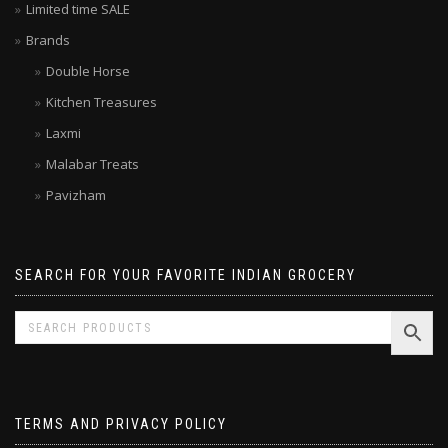
Limited time SALE
Brands
Double Horse
Kitchen Treasures
Laxmi
Malabar Treats
Pavizham
SEARCH FOR YOUR FAVORITE INDIAN GROCERY
TERMS AND PRIVACY POLICY