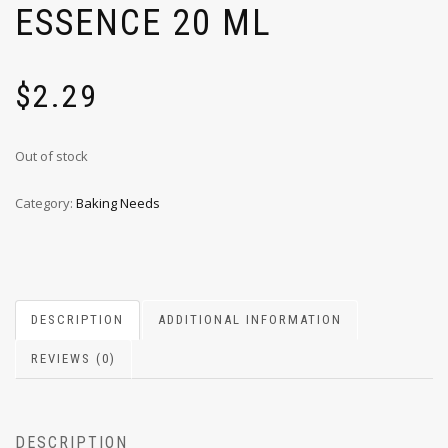
ESSENCE 20 ML
$
2.29
Out of stock
Category:
Baking Needs
DESCRIPTION
ADDITIONAL INFORMATION
REVIEWS (0)
DESCRIPTION