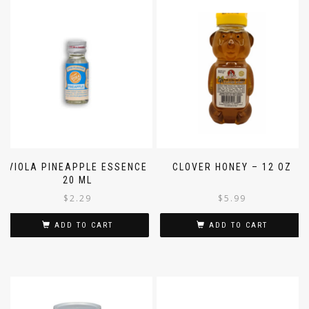
VIOLA PINEAPPLE ESSENCE
CLOVER HONEY – 12 OZ
20 ML
$
2.29
$
5.99
ADD TO CART
ADD TO CART