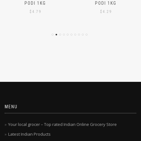
AJMI – CHEMBA PUTTU
AJMI – WHITE PUTTU
PODI 1KG
PODI 1KG
$
4.79
$
4.29
MENU
Your local grocer – Top rated Indian Online Grocery Store
Latest Indian Products