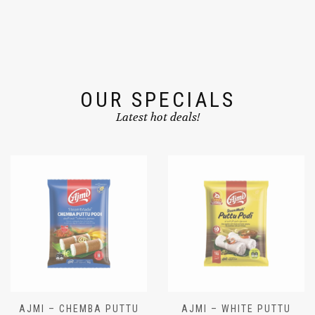
OUR SPECIALS
Latest hot deals!