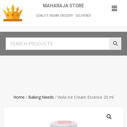
MAHARAJA STORE
QUALITY INDIAN GROCERY - DELIVERED
Home
/
Baking Needs
/ Viola Ice Cream Essence 20 ml