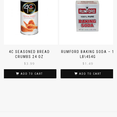
4C SEASONED BREAD
RUMFORD BAKING SODA – 1
CRUMBS 24 OZ
LB\454G
$
3.99
$
1.49
ADD TO CART
ADD TO CART