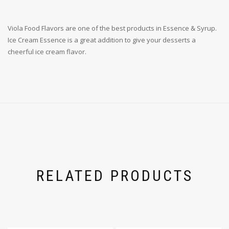
Viola Food Flavors are one of the best products in Essence & Syrup.
Ice Cream Essence is a great addition to give your desserts a
cheerful ice cream flavor.
RELATED PRODUCTS