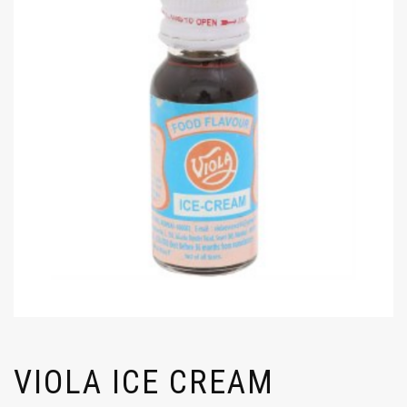
VIOLA ICE CREAM