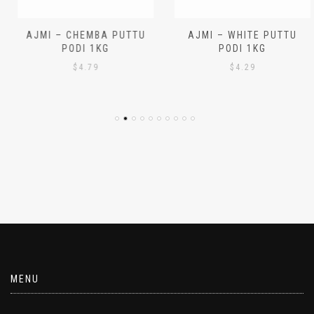
AJMI – CHEMBA PUTTU
AJMI – WHITE PUTTU
PODI 1KG
PODI 1KG
$
4.79
$
4.29
MENU