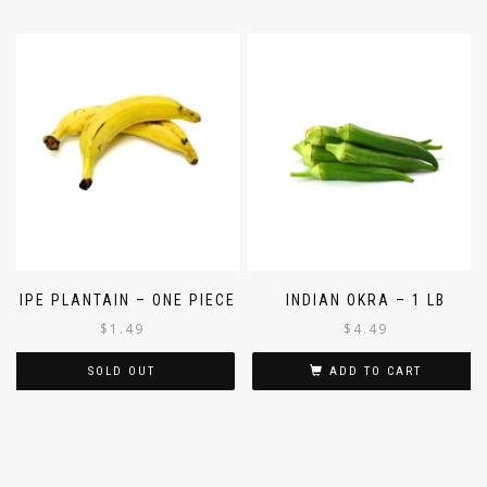
RIPE PLANTAIN – ONE PIECE
INDIAN OKRA – 1 LB
$
1.49
$
4.49
SOLD OUT
ADD TO CART