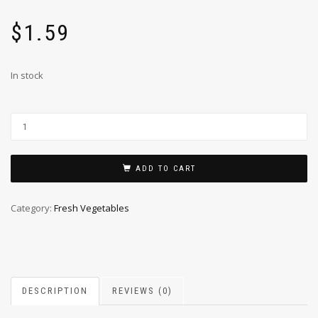
$
1.59
In stock
ADD TO CART
Category:
Fresh Vegetables
DESCRIPTION
REVIEWS (0)