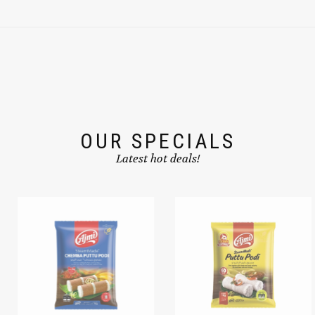
OUR SPECIALS
Latest hot deals!