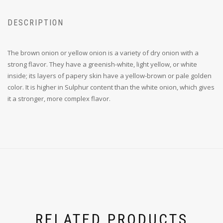
DESCRIPTION
The brown onion or yellow onion is a variety of dry onion with a
strong flavor. They have a greenish-white, light yellow, or white
inside; its layers of papery skin have a yellow-brown or pale golden
color. It is higher in Sulphur content than the white onion, which gives
it a stronger, more complex flavor.
RELATED PRODUCTS