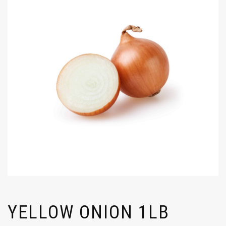
YELLOW ONION 1LB