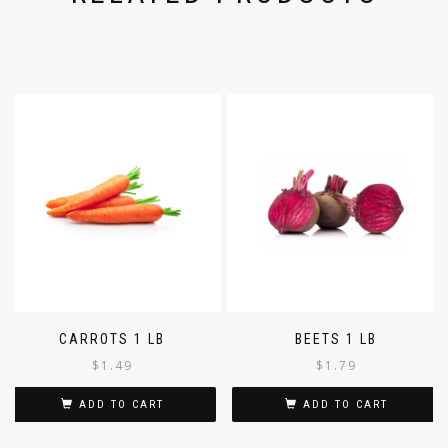
CARROTS 1 LB
BEETS 1 LB
$
1.49
$
1.79
ADD TO CART
ADD TO CART