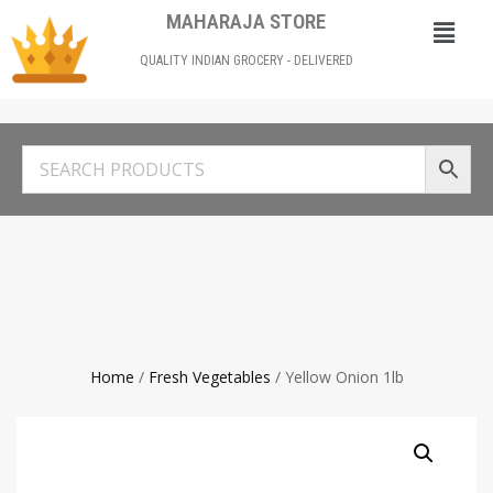
MAHARAJA STORE
QUALITY INDIAN GROCERY - DELIVERED
Home
/
Fresh Vegetables
/ Yellow Onion 1lb