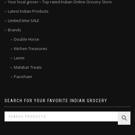
Your local grocer – Top rated Indian Online Grocery Store
Latest Indian Products
Limited time SALE
Brands
Double Horse
Kitchen Treasures
Laxmi
Malabar Treats
Pavizham
SEARCH FOR YOUR FAVORITE INDIAN GROCERY