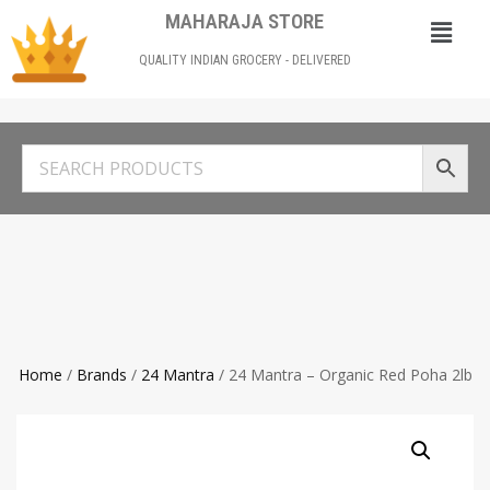
MAHARAJA STORE
QUALITY INDIAN GROCERY - DELIVERED
Home
/
Brands
/
24 Mantra
/ 24 Mantra – Organic Red Poha 2lb