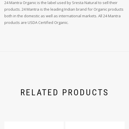
24 Mantra Organic is the label used by Sresta Natural to sell their
products. 24 Mantra is the leading Indian brand for Organic products
both in the domestic as well as international markets. All 24 Mantra
products are USDA Certified Organic.
RELATED PRODUCTS