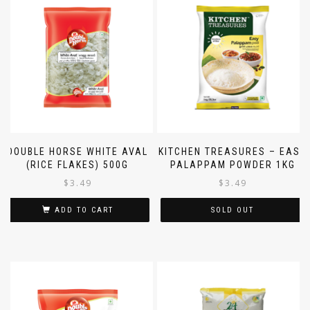
DOUBLE HORSE WHITE AVAL
KITCHEN TREASURES – EASY
(RICE FLAKES) 500G
PALAPPAM POWDER 1KG
$
3.49
$
3.49
ADD TO CART
SOLD OUT