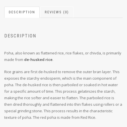
DESCRIPTION
REVIEWS (0)
DESCRIPTION
Poha, also known as flattened rice, rice flakes, or chivda, is primarily
made from
de-husked rice
.
Rice grains are first de-husked to remove the outer bran layer. This
exposes the starchy endosperm, which is the main component of
poha. The de-husked rice is then parboiled or soaked in hot water
for a specific amount of time. This process gelatinizes the starch,
making the rice softer and easier to flatten. The parboiled rice is
then dried thoroughly and flattened into thin flakes using rollers or a
special grinding stone. This process results in the characteristic
texture of poha. The red poha is made from Red Rice.