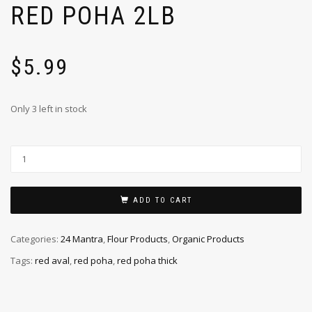
RED POHA 2LB
$
5.99
Only 3 left in stock
ADD TO CART
Categories:
24 Mantra
,
Flour Products
,
Organic Products
Tags:
red aval
,
red poha
,
red poha thick