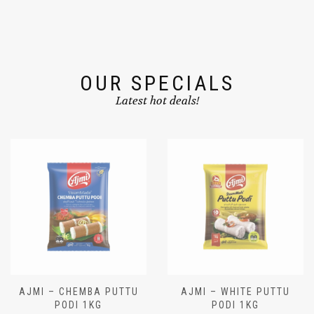
OUR SPECIALS
Latest hot deals!
AJMI – CHEMBA PUTTU
AJMI – WHITE PUTTU