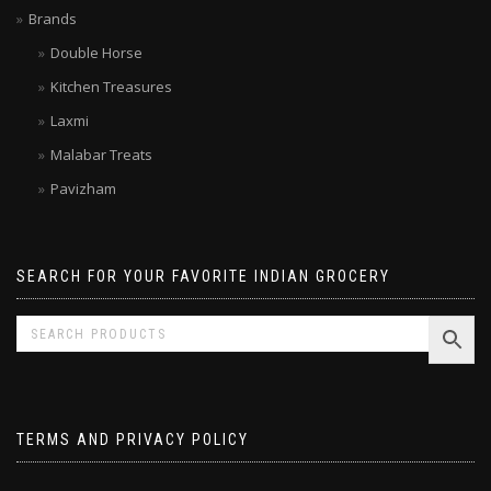
Limited time SALE
Brands
Double Horse
Kitchen Treasures
Laxmi
Malabar Treats
Pavizham
SEARCH FOR YOUR FAVORITE INDIAN GROCERY
TERMS AND PRIVACY POLICY