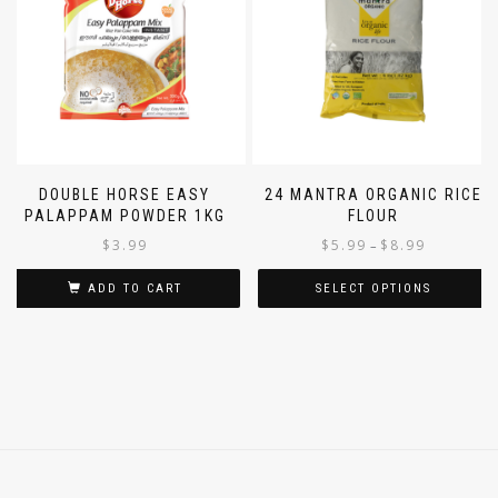
DOUBLE HORSE EASY
24 MANTRA ORGANIC RICE
PALAPPAM POWDER 1KG
FLOUR
$
3.99
$
5.99
$
8.99
–
ADD TO CART
SELECT OPTIONS