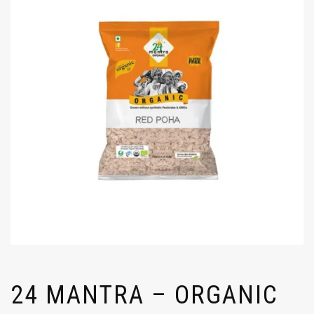
24 MANTRA – ORGANIC