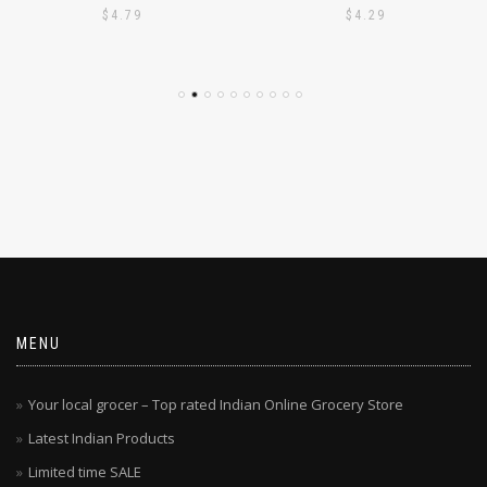
PODI 1KG
PODI 1KG
$
4.79
$
4.29
MENU
Your local grocer – Top rated Indian Online Grocery Store
Latest Indian Products