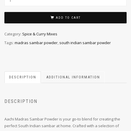
ADD TO CART
Category:
Spice & Curry Mixes
Tags:
madras sambar powder
,
south indian sambar powder
DESCRIPTION
ADDITIONAL INFORMATION
DESCRIPTION
Aachi Madras Sambar Powder is your go-to blend for creating the
perfect South Indian sambar at home. Crafted with a selection of