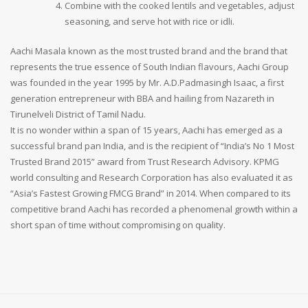
Combine with the cooked lentils and vegetables, adjust
seasoning, and serve hot with rice or idli.
Aachi Masala known as the most trusted brand and the brand that
represents the true essence of South Indian flavours, Aachi Group
was founded in the year 1995 by Mr. A.D.Padmasingh Isaac, a first
generation entrepreneur with BBA and hailing from Nazareth in
Tirunelveli District of Tamil Nadu.
It is no wonder within a span of 15 years, Aachi has emerged as a
successful brand pan India, and is the recipient of “India’s No 1 Most
Trusted Brand 2015” award from Trust Research Advisory. KPMG
world consulting and Research Corporation has also evaluated it as
“Asia’s Fastest Growing FMCG Brand” in 2014. When compared to its
competitive brand Aachi has recorded a phenomenal growth within a
short span of time without compromising on quality.