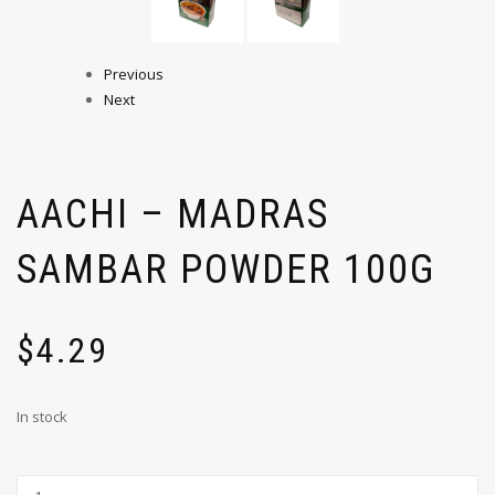
Previous
Next
AACHI – MADRAS
SAMBAR POWDER 100G
$
4.29
In stock