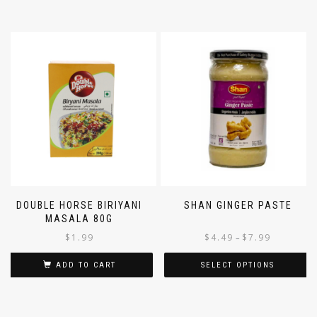
DOUBLE HORSE BIRIYANI
SHAN GINGER PASTE
MASALA 80G
$
1.99
$
4.49
$
7.99
–
ADD TO CART
SELECT OPTIONS