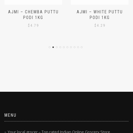
AJMI – CHEMBA PUTTU
AJMI – WHITE PUTTU
PODI 1KG
PODI 1KG
$
4.79
$
4.29
MENU