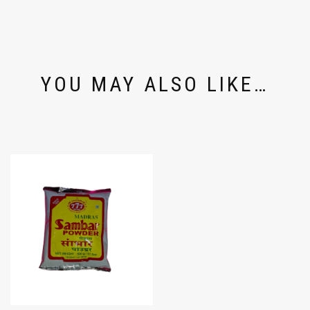
YOU MAY ALSO LIKE…