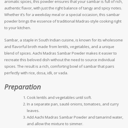
aromatic spices, this powder ensures that your sambar is full of rich,
authentic flavor, with just the right balance of tangy and spicy notes.
Whether it’s for a weekday meal or a special occasion, this sambar
powder brings the essence of traditional Madras-style cooking right
to your kitchen.
Sambar, a staple in South Indian cuisine, is known for its wholesome
and flavorful broth made from lentils, vegetables, and a unique
blend of spices. Aachi Madras Sambar Powder makes it easier to
recreate this beloved dish without the need to source individual
spices. The result is a rich, comforting bowl of sambar that pairs
perfectly with rice, dosa, idli, or vada.
Preparation
Cook lentils and vegetables until soft.
In a separate pan, sauté onions, tomatoes, and curry
leaves.
Add Aachi Madras Sambar Powder and tamarind water,
and allow the mixture to simmer.