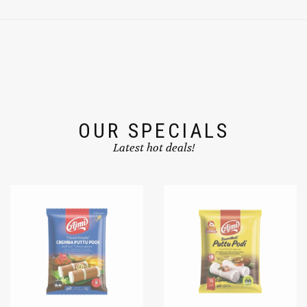
OUR SPECIALS
Latest hot deals!