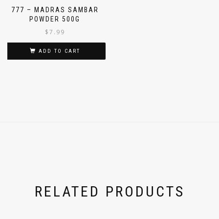
777 – MADRAS SAMBAR
POWDER 500G
$
7.99
ADD TO CART
RELATED PRODUCTS