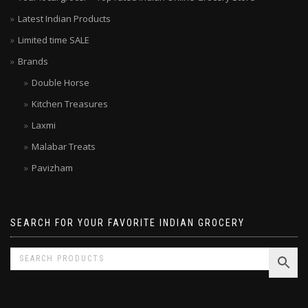
Your local grocer – Top rated Indian Online Grocery Store
Latest Indian Products
Limited time SALE
Brands
Double Horse
Kitchen Treasures
Laxmi
Malabar Treats
Pavizham
SEARCH FOR YOUR FAVORITE INDIAN GROCERY