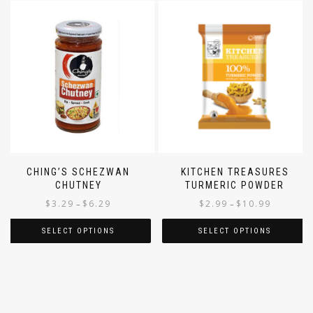
CHING’S SCHEZWAN
KITCHEN TREASURES
CHUTNEY
TURMERIC POWDER
$
3.29
$
6.29
$
2.99
$
10.99
–
–
SELECT OPTIONS
SELECT OPTIONS