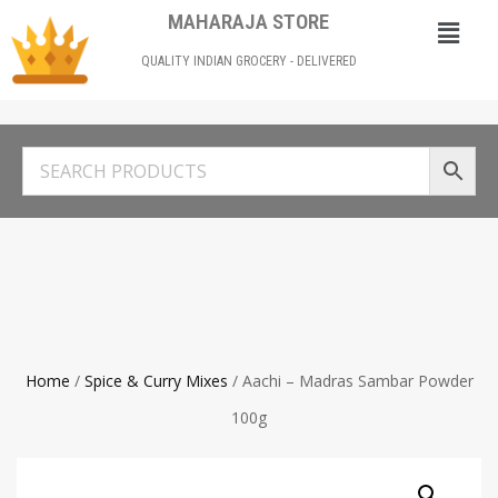
MAHARAJA STORE
QUALITY INDIAN GROCERY - DELIVERED
Home
/
Spice & Curry Mixes
/ Aachi – Madras Sambar Powder
100g