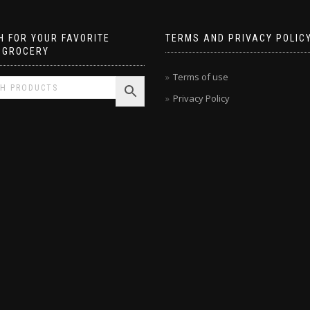
 FOR YOUR FAVORITE
TERMS AND PRIVACY POLIC
 GROCERY
Terms of use
Privacy Policy