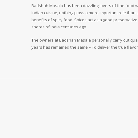
Badshah Masala has been dazzling lovers of fine food wit
Indian cuisine, nothing plays a more important role than
benefits of spicy food. Spices act as a good preservativ
shores of India centuries ago.
The owners at Badshah Masala personally carry out qualit
years has remained the same – To deliver the true flavor