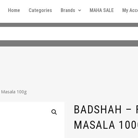
Home
Categories
Brands
MAHA SALE
My Acc
i Masala 100g
BADSHAH – F
MASALA 100