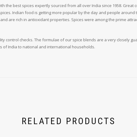
h the best spices expertly sourced from all over India since 1958. Great c
 spices. Indian food is getting more popular by the day and people around 
e and are rich in antioxidant properties. Spices were among the prime attr
y control checks. The formulae of our spice blends are a very closely gu
s of India to national and international households.
RELATED PRODUCTS