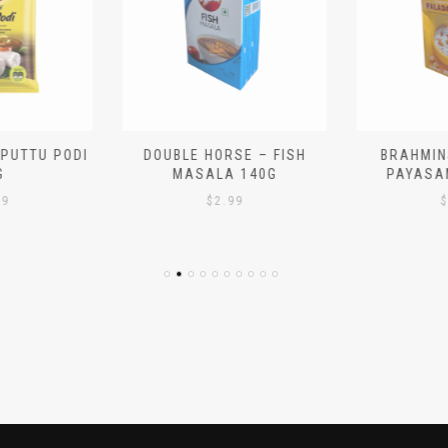
 PUTTU PODI
DOUBLE HORSE – FISH
BRAHMIN
G
MASALA 140G
PAYASA
29
$
2.99
$