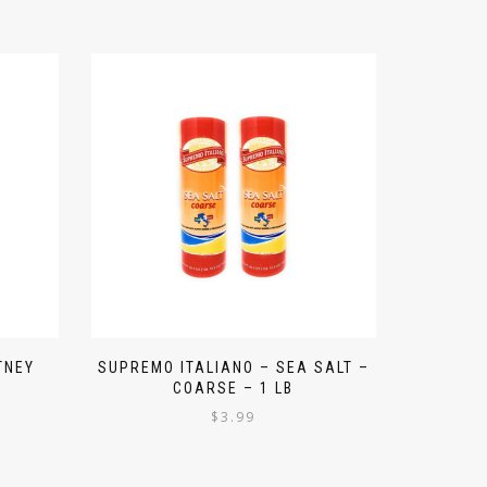
TNEY
SUPREMO ITALIANO – SEA SALT –
COARSE – 1 LB
$
3.99