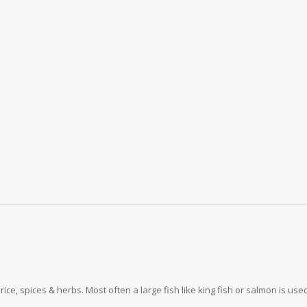
rice, spices & herbs. Most often a large fish like king fish or salmon is use