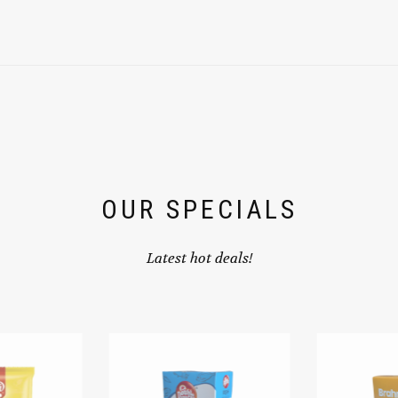
OUR SPECIALS
Latest hot deals!