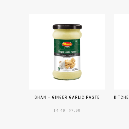
SHAN – GINGER GARLIC PASTE
KITCH
$
4.49
$
7.99
–