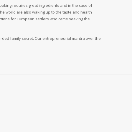
ooking requires great ingredients and in the case of
the world are also waking up to the taste and health
actions for European settlers who came seeking the
arded family secret. Our entrepreneurial mantra over the