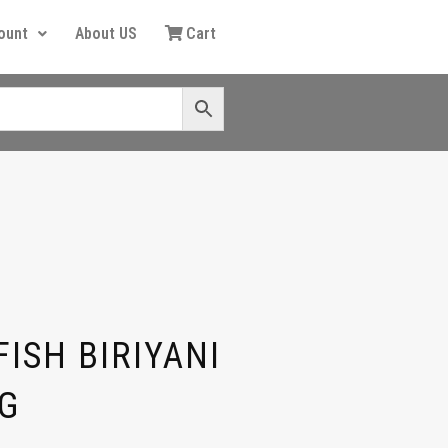
ount
About US
Cart
ISH BIRIYANI
G