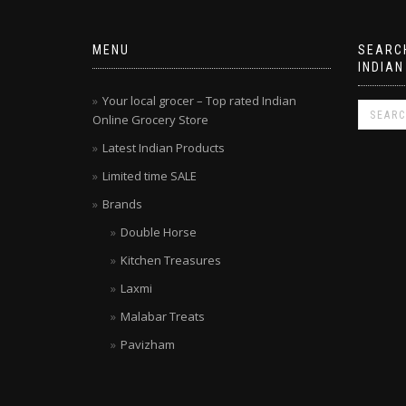
MENU
SEARCH
INDIAN
Your local grocer – Top rated Indian
Online Grocery Store
Latest Indian Products
Limited time SALE
Brands
Double Horse
Kitchen Treasures
Laxmi
Malabar Treats
Pavizham