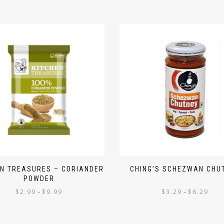
EN TREASURES – CORIANDER
CHING’S SCHEZWAN CHU
POWDER
$
2.99
$
9.99
$
3.29
$
6.29
–
–