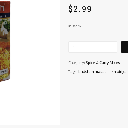
$
2.99
In stock
Category:
Spice & Curry Mixes
Tags:
badshah masala
,
fish biriya