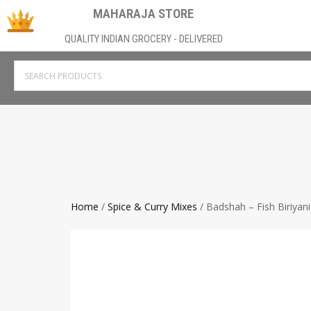
MAHARAJA STORE
QUALITY INDIAN GROCERY - DELIVERED
Home
/
Spice & Curry Mixes
/ Badshah – Fish Biriyan