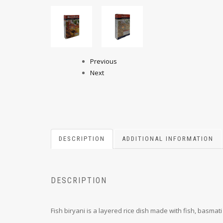
Previous
Next
DESCRIPTION
ADDITIONAL INFORMATION
DESCRIPTION
Fish biryani is a layered rice dish made with fish, basmati 