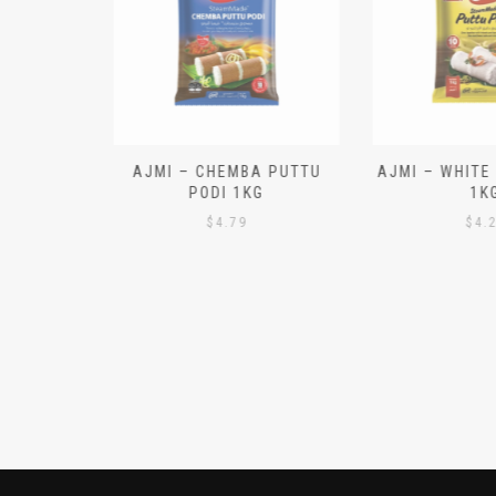
N ALOO
AJMI – CHEMBA PUTTU
AJMI – WHITE
IECES)
PODI 1KG
1K
$
4.79
$
4.