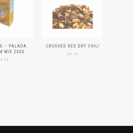
S – PALADA
CRUSHED RED DRY CHILI
NICE 
M MIX 200G
PO
$
4.29
4.49