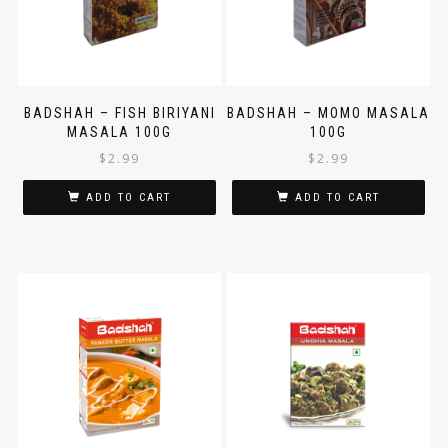
BADSHAH – FISH BIRIYANI
BADSHAH – MOMO MASALA
MASALA 100G
100G
$
2.99
$
2.99
ADD TO CART
ADD TO CART