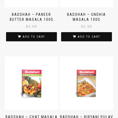
BADSHAH – PANEER
BADSHAH – UNDHIA
BUTTER MASALA 100G
MASALA 100G
$
2.99
$
2.99
ADD TO CART
ADD TO CART