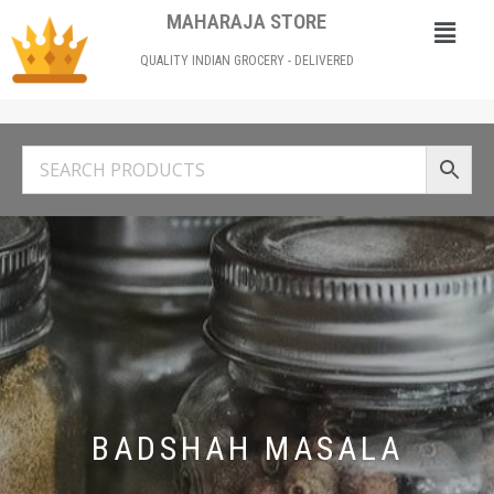
MAHARAJA STORE
QUALITY INDIAN GROCERY - DELIVERED
BADSHAH MASALA