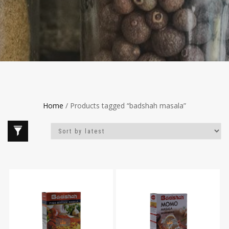
Home
/ Products tagged “badshah masala”