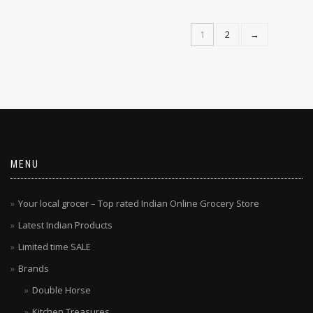
ADD TO CART
1
2
→
MENU
Your local grocer – Top rated Indian Online Grocery Store
Latest Indian Products
Limited time SALE
Brands