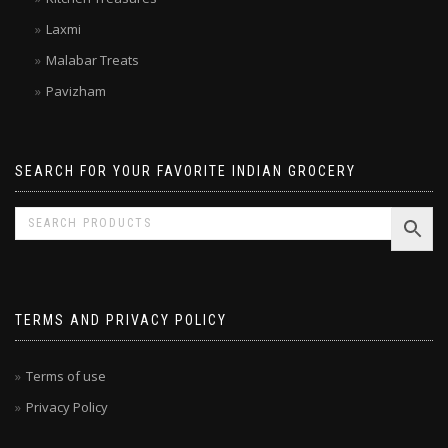
Double Horse
Kitchen Treasures
Laxmi
Malabar Treats
Pavizham
SEARCH FOR YOUR FAVORITE INDIAN GROCERY
TERMS AND PRIVACY POLICY
Terms of use