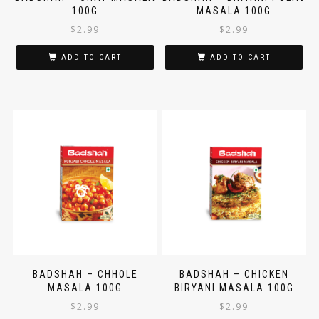
BADSHAH – CHAT MASALA
BADSHAH – BIRYANI PULAV
100G
MASALA 100G
$
2.99
$
2.99
ADD TO CART
ADD TO CART
BADSHAH – CHHOLE
BADSHAH – CHICKEN
MASALA 100G
BIRYANI MASALA 100G