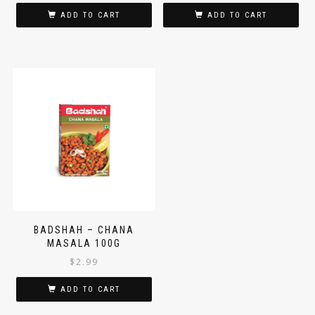
$
2.99
$
2.99
ADD TO CART
ADD TO CART
BADSHAH – CHANA
MASALA 100G
$
2.99