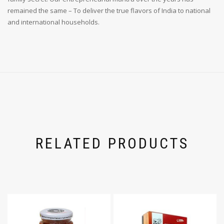
remained the same – To deliver the true flavors of India to national
and international households.
RELATED PRODUCTS