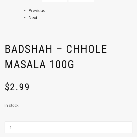
Previous
Next
BADSHAH – CHHOLE
MASALA 100G
$
2.99
In stock