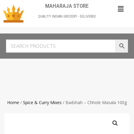
MAHARAJA STORE
QUALITY INDIAN GROCERY - DELIVERED
Home
/
Spice & Curry Mixes
/ Badshah – Chhole Masala 100g