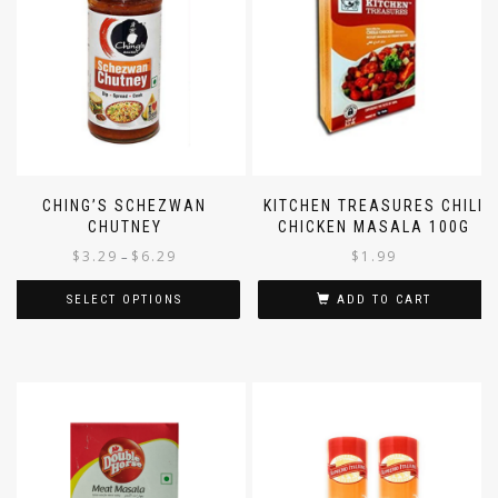
CHING’S SCHEZWAN
KITCHEN TREASURES CHILI
CHUTNEY
CHICKEN MASALA 100G
$
3.29
$
6.29
$
1.99
–
SELECT OPTIONS
ADD TO CART