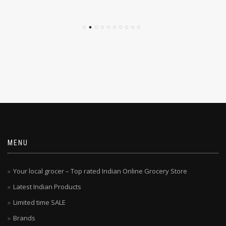
$
4.79
$
4.29
MENU
Your local grocer – Top rated Indian Online Grocery Store
Latest Indian Products
Limited time SALE