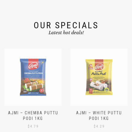
OUR SPECIALS
Latest hot deals!
AJMI – CHEMBA PUTTU
AJMI – WHITE PUTTU
PODI 1KG
PODI 1KG