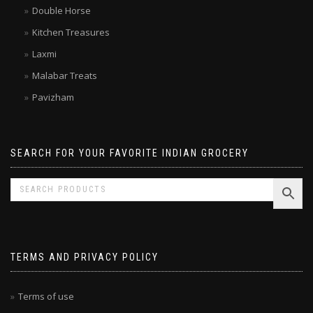
Brands
Double Horse
Kitchen Treasures
Laxmi
Malabar Treats
Pavizham
SEARCH FOR YOUR FAVORITE INDIAN GROCERY
TERMS AND PRIVACY POLICY
Terms of use