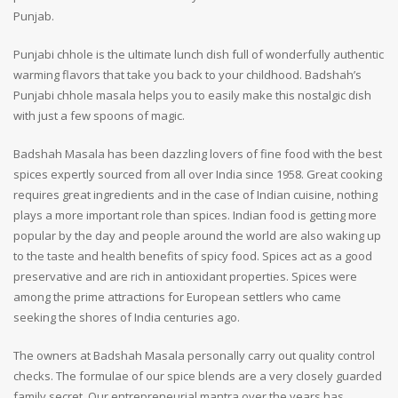
Punjab.
Punjabi chhole is the ultimate lunch dish full of wonderfully authentic
warming flavors that take you back to your childhood. Badshah’s
Punjabi chhole masala helps you to easily make this nostalgic dish
with just a few spoons of magic.
Badshah Masala has been dazzling lovers of fine food with the best
spices expertly sourced from all over India since 1958. Great cooking
requires great ingredients and in the case of Indian cuisine, nothing
plays a more important role than spices. Indian food is getting more
popular by the day and people around the world are also waking up
to the taste and health benefits of spicy food. Spices act as a good
preservative and are rich in antioxidant properties. Spices were
among the prime attractions for European settlers who came
seeking the shores of India centuries ago.
The owners at Badshah Masala personally carry out quality control
checks. The formulae of our spice blends are a very closely guarded
family secret. Our entrepreneurial mantra over the years has