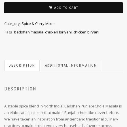
ADD TO CART
Category:
Spice & Curry Mixes
Tags:
badshah masala
,
chicken biriyani
,
chicken biryani
DESCRIPTION
ADDITIONAL INFORMATION
DESCRIPTION
A staple spice blend in North India, Badshah Punjabi Chole Masala is
an elaborate spice mix that makes Punjabi chole like never before.
We have taken an inspiration from ancient and traditional culinary
practices to make this blend every household’s favorite across