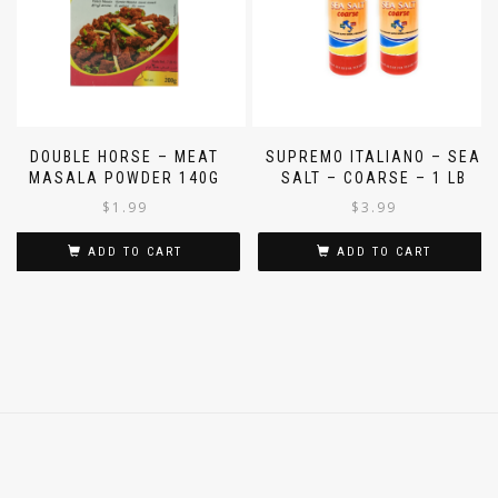
DOUBLE HORSE – MEAT
SUPREMO ITALIANO – SEA
MASALA POWDER 140G
SALT – COARSE – 1 LB
$
1.99
$
3.99
ADD TO CART
ADD TO CART