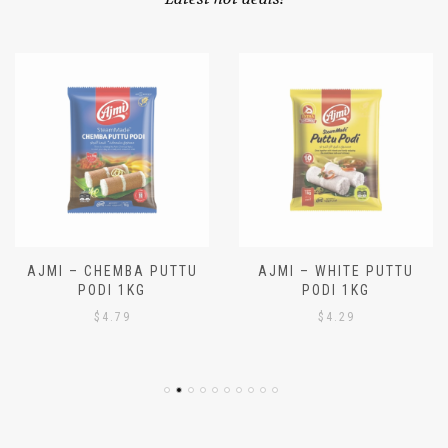
Latest hot deals!
AJMI – CHEMBA PUTTU
AJMI – WHITE PUTTU
PODI 1KG
PODI 1KG
$
4.79
$
4.29