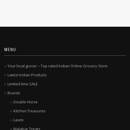
MENU
Your local grocer – Top rated Indian Online Grocery Store
Latest Indian Products
Limited time SALE
Brands
Double Horse
Kitchen Treasures
Laxmi