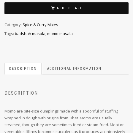
ADD TO CART
Category:
Spice & Curry Mixes
Tags:
badshah masala
,
momo masala
DESCRIPTION
ADDITIONAL INFORMATION
DESCRIPTION
Momo are bite-size dumplings made with a spoonful of stuffing
wrapped in dough with origins from Tibet. Momo are usually
steamed, though they are sometimes fried or steam-fried. Meat or
vegetables fillings becomes succulent as it produces an intensively