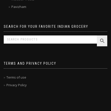
Malabar Treats
Pavizham
SEARCH FOR YOUR FAVORITE INDIAN GROCERY
TERMS AND PRIVACY POLICY
Terms of use
Privacy Policy