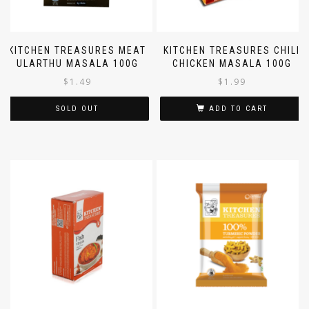
KITCHEN TREASURES MEAT
KITCHEN TREASURES CHILI
ULARTHU MASALA 100G
CHICKEN MASALA 100G
$
1.49
$
1.99
SOLD OUT
ADD TO CART