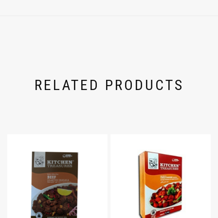
RELATED PRODUCTS