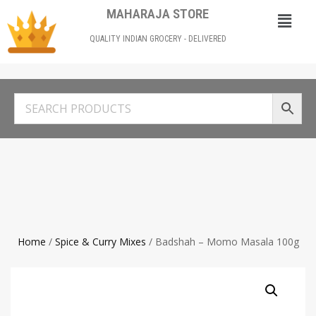
MAHARAJA STORE
QUALITY INDIAN GROCERY - DELIVERED
Home
/
Spice & Curry Mixes
/ Badshah – Momo Masala 100g