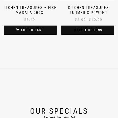
KITCHEN TREASURES – FISH
KITCHEN TREASURES
MASALA 200G
TURMERIC POWDER
$
3.49
$
2.99
$
10.99
–
ADD TO CART
SELECT OPTIONS
OUR SPECIALS