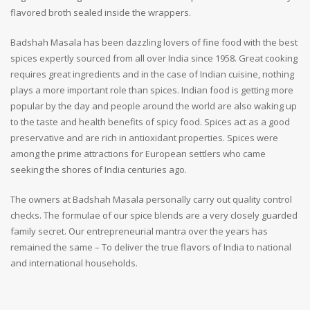
flavored broth sealed inside the wrappers.
Badshah Masala has been dazzling lovers of fine food with the best
spices expertly sourced from all over India since 1958. Great cooking
requires great ingredients and in the case of Indian cuisine, nothing
plays a more important role than spices. Indian food is getting more
popular by the day and people around the world are also waking up
to the taste and health benefits of spicy food. Spices act as a good
preservative and are rich in antioxidant properties. Spices were
among the prime attractions for European settlers who came
seeking the shores of India centuries ago.
The owners at Badshah Masala personally carry out quality control
checks. The formulae of our spice blends are a very closely guarded
family secret. Our entrepreneurial mantra over the years has
remained the same – To deliver the true flavors of India to national
and international households.