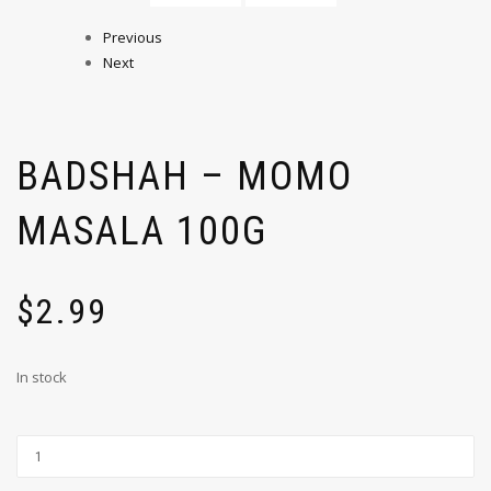
Previous
Next
BADSHAH – MOMO
MASALA 100G
$
2.99
In stock