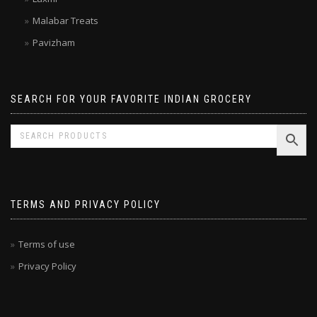
Laxmi
Malabar Treats
Pavizham
SEARCH FOR YOUR FAVORITE INDIAN GROCERY
TERMS AND PRIVACY POLICY
Terms of use
Privacy Policy