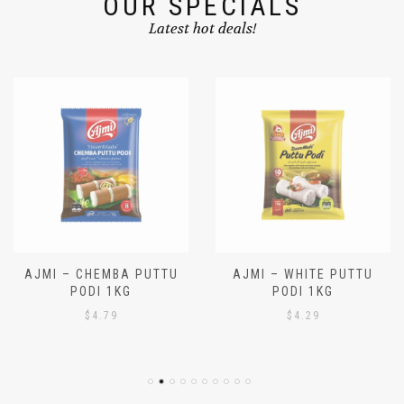
OUR SPECIALS
Latest hot deals!
AJMI – CHEMBA PUTTU
AJMI – WHITE PUTTU
PODI 1KG
PODI 1KG
$
4.79
$
4.29