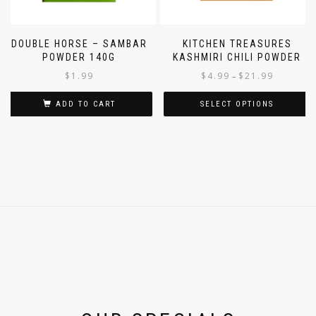
DOUBLE HORSE – SAMBAR
KITCHEN TREASURES
POWDER 140G
KASHMIRI CHILI POWDER
$
1.99
$
4.99
$
21.99
–
ADD TO CART
SELECT OPTIONS