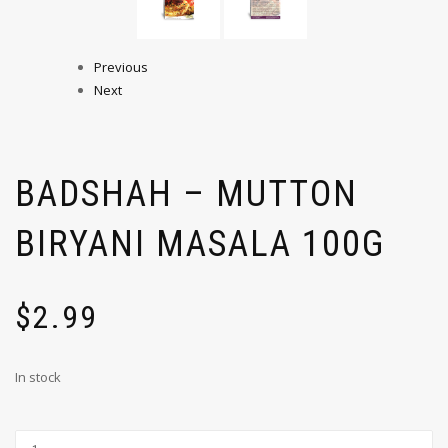
Previous
Next
BADSHAH – MUTTON
BIRYANI MASALA 100G
$
2.99
In stock