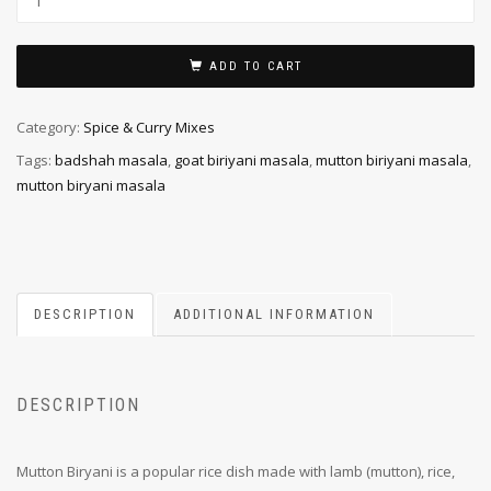
ADD TO CART
Category:
Spice & Curry Mixes
Tags:
badshah masala
,
goat biriyani masala
,
mutton biriyani masala
,
mutton biryani masala
DESCRIPTION
ADDITIONAL INFORMATION
DESCRIPTION
Mutton Biryani is a popular rice dish made with lamb (mutton), rice,