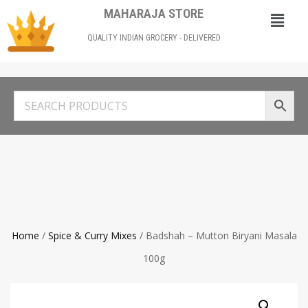
MAHARAJA STORE
QUALITY INDIAN GROCERY - DELIVERED
Home
/
Spice & Curry Mixes
/ Badshah – Mutton Biryani Masala
100g