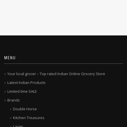
MENU
Your local grocer – Top rated Indian Online Grocery Store
Latest Indian Products
Limited time SALE
Brands
Double Horse
Kitchen Treasures