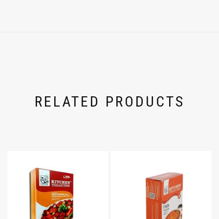
RELATED PRODUCTS