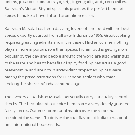
onions, potatoes, tomatoes, yogurt, ginger, garlic, and green chilies.
Badshah’s Mutton Biryani spice mix provides the perfect blend of
spices to make a flavorful and aromatic rice dish.
Badshah Masala has been dazzling lovers of fine food with the best
spices expertly sourced from all over India since 1958. Great cooking
requires great ingredients and in the case of Indian cuisine, nothing
plays a more important role than spices. Indian food is getting more
popular by the day and people around the world are also waking up
to the taste and health benefits of spicy food. Spices act as a good
preservative and are rich in antioxidant properties. Spices were
among the prime attractions for European settlers who came
seeking the shores of India centuries ago.
The owners at Badshah Masala personally carry out quality control
checks. The formulae of our spice blends are a very closely guarded
family secret. Our entrepreneurial mantra over the years has
remained the same – To deliver the true flavors of India to national
and international households.