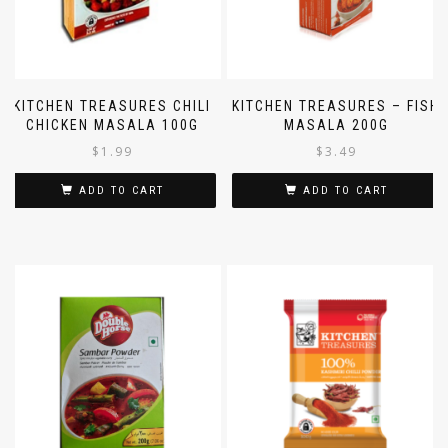
KITCHEN TREASURES CHILI
KITCHEN TREASURES – FISH
CHICKEN MASALA 100G
MASALA 200G
$
1.99
$
3.49
ADD TO CART
ADD TO CART