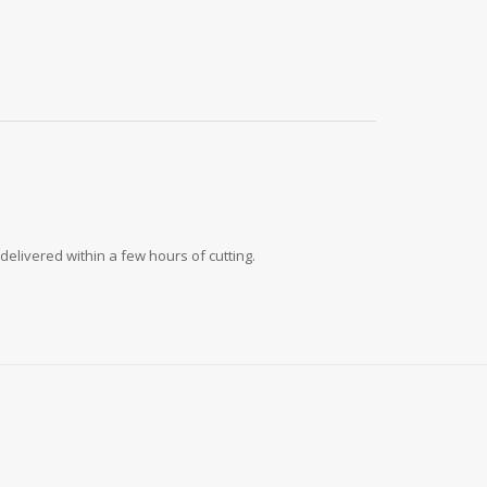
delivered within a few hours of cutting.