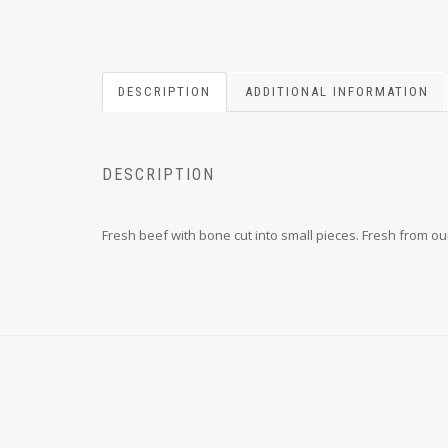
DESCRIPTION
ADDITIONAL INFORMATION
DESCRIPTION
Fresh beef with bone cut into small pieces. Fresh from our