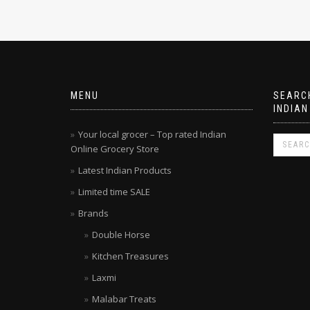
MENU
SEARCH
INDIAN
Your local grocer – Top rated Indian
Online Grocery Store
Latest Indian Products
Limited time SALE
Brands
Double Horse
Kitchen Treasures
Laxmi
Malabar Treats