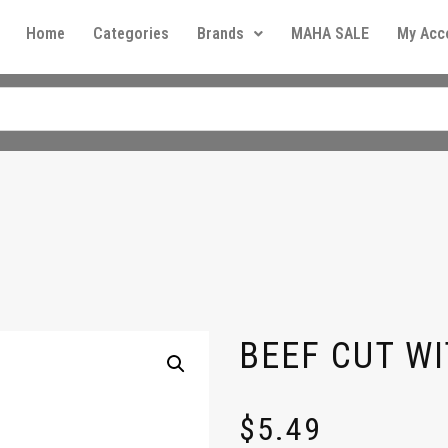
Home
Categories
Brands
MAHA SALE
My Acc
b
BEEF CUT WI
$
5.49