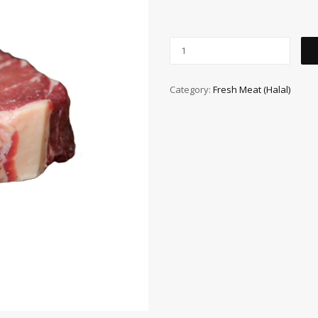
Category:
Fresh Meat (Halal)