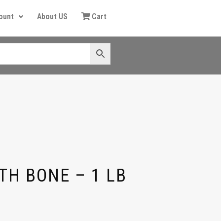
ount
About US
Cart
TH BONE – 1 LB