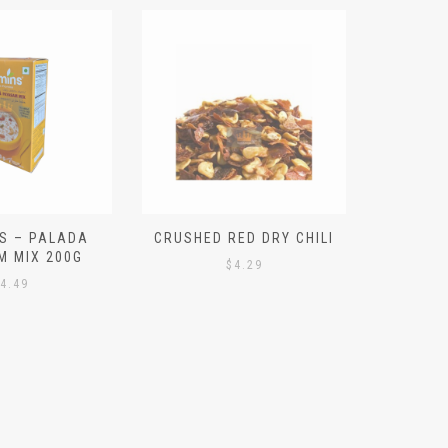
S – PALADA
CRUSHED RED DRY CHILI
NICE 
M MIX 200G
PO
$
4.29
4.49