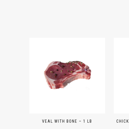
VEAL WITH BONE – 1 LB
CHICK