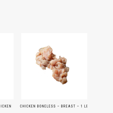
HICKEN
CHICKEN BONELESS – BREAST – 1 LB