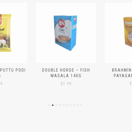
 PUTTU PODI
DOUBLE HORSE – FISH
BRAHMIN
G
MASALA 140G
PAYASA
29
$
2.99
$