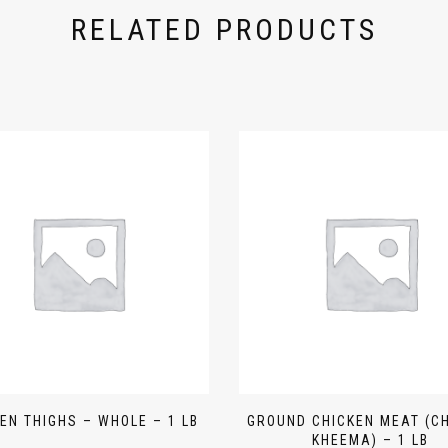
RELATED PRODUCTS
EN THIGHS – WHOLE – 1 LB
GROUND CHICKEN MEAT (C
KHEEMA) – 1 LB