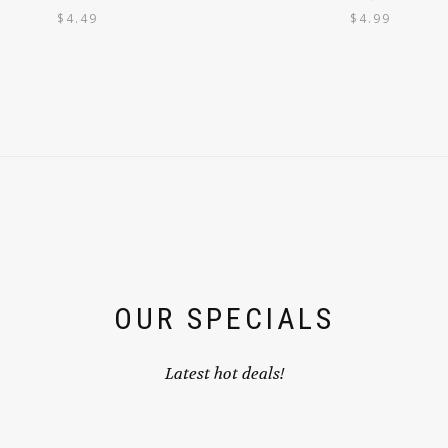
$
4.49
$
4.99
OUR SPECIALS
Latest hot deals!