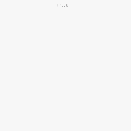
$
4.99