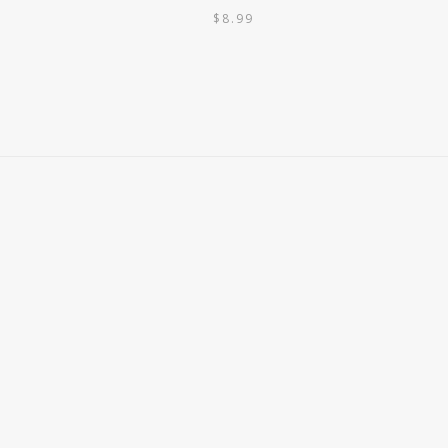
$
8.99