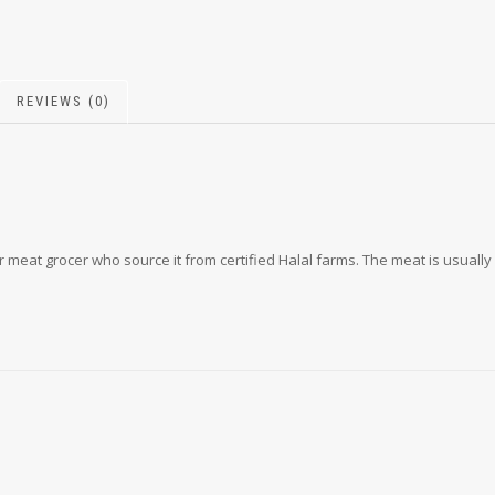
REVIEWS (0)
 meat grocer who source it from certified Halal farms. The meat is usually 