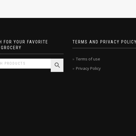
 FOR YOUR FAVORITE
TERMS AND PRIVACY POLIC
 GROCERY
Terms of use
Privacy Policy