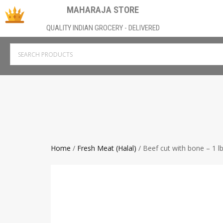
MAHARAJA STORE
QUALITY INDIAN GROCERY - DELIVERED
Home
/
Fresh Meat (Halal)
/ Beef cut with bone – 1 l