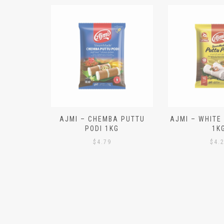
N ALOO
AJMI – CHEMBA PUTTU
AJMI – WHITE
IECES)
PODI 1KG
1K
$
4.79
$
4.