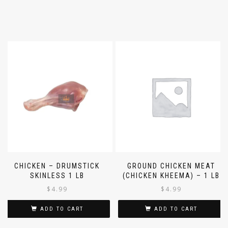
CHICKEN – DRUMSTICK
GROUND CHICKEN MEAT
SKINLESS 1 LB
(CHICKEN KHEEMA) – 1 LB
$
4.99
$
4.99
ADD TO CART
ADD TO CART