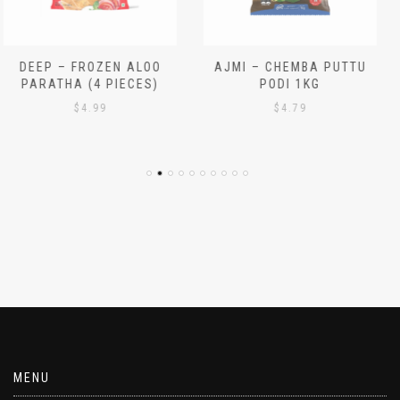
AJMI – CHEMBA PUTTU
AJMI – WHITE PUTTU
PODI 1KG
PODI 1KG
$
4.79
$
4.29
MENU