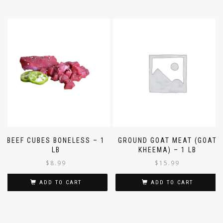
BEEF CUBES BONELESS – 1
GROUND GOAT MEAT (GOAT
LB
KHEEMA) – 1 LB
$
8.99
$
15.99
ADD TO CART
ADD TO CART