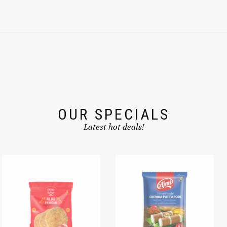
OUR SPECIALS
Latest hot deals!