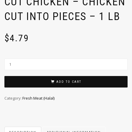
CUT CHICKEN – CHICKEN
CUT INTO PIECES – 1 LB
$
4.79
ADD TO CART
Category:
Fresh Meat (Halal)