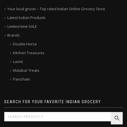
Your local grocer – Top rated Indian Online Grocery Store
Latest Indian Products
Limited time SALE
Brands
Double Horse
Kitchen Treasures
Laxmi
Malabar Treats
Pavizham
SEARCH FOR YOUR FAVORITE INDIAN GROCERY