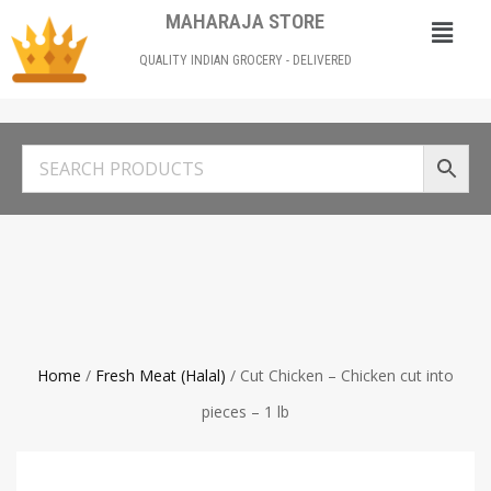
MAHARAJA STORE
QUALITY INDIAN GROCERY - DELIVERED
Home
/
Fresh Meat (Halal)
/ Cut Chicken – Chicken cut into
pieces – 1 lb