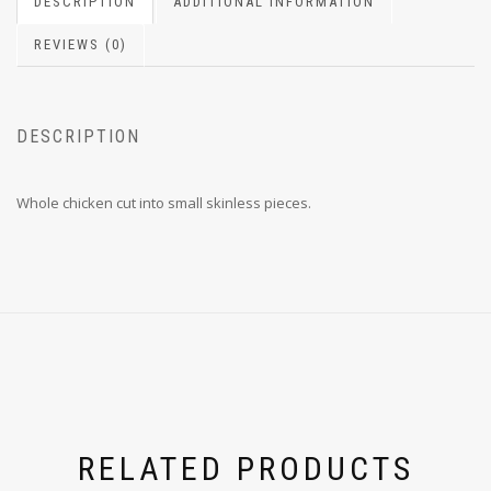
DESCRIPTION
ADDITIONAL INFORMATION
REVIEWS (0)
DESCRIPTION
Whole chicken cut into small skinless pieces.
RELATED PRODUCTS