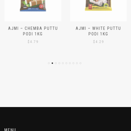
AJMI – CHEMBA PUTTU
AJMI – WHITE PUTTU
PODI 1KG
PODI 1KG
$
4.79
$
4.29
MENU