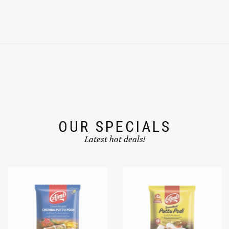
OUR SPECIALS
Latest hot deals!