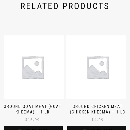
RELATED PRODUCTS
GROUND GOAT MEAT (GOAT
GROUND CHICKEN MEAT
KHEEMA) – 1 LB
(CHICKEN KHEEMA) – 1 LB
$
15.99
$
4.99