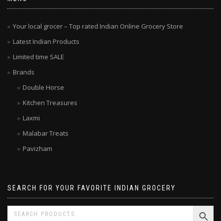
Your local grocer – Top rated Indian Online Grocery Store
Latest Indian Products
Limited time SALE
Brands
Double Horse
Kitchen Treasures
Laxmi
Malabar Treats
Pavizham
SEARCH FOR YOUR FAVORITE INDIAN GROCERY