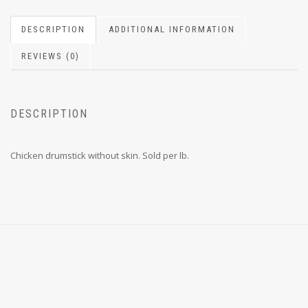
DESCRIPTION
ADDITIONAL INFORMATION
REVIEWS (0)
DESCRIPTION
Chicken drumstick without skin. Sold per lb.