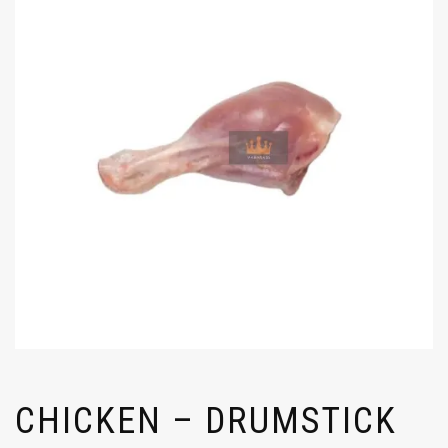
CHICKEN – DRUMSTICK