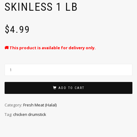
SKINLESS 1 LB
$
4.99
🚚 This product is available for delivery only.
ADD TO CART
Category:
Fresh Meat (Halal)
Tag:
chicken drumstick