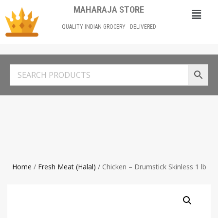
MAHARAJA STORE
QUALITY INDIAN GROCERY - DELIVERED
Home
/
Fresh Meat (Halal)
/ Chicken – Drumstick Skinless 1 lb