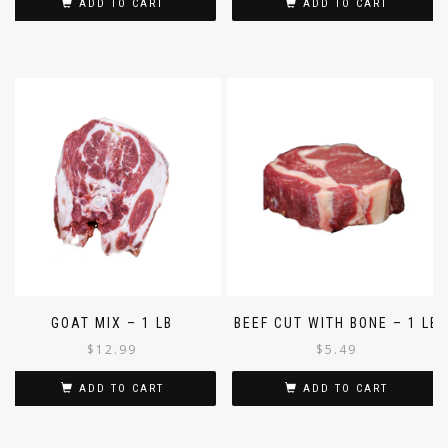
ADD TO CART
ADD TO CART
GOAT MIX – 1 LB
BEEF CUT WITH BONE – 1 LB
$
12.99
$
5.49
ADD TO CART
ADD TO CART