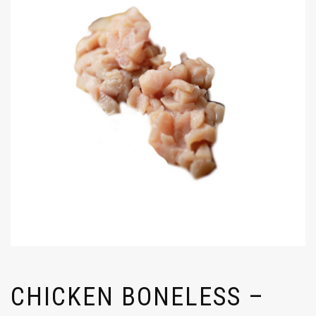
CHICKEN BONELESS –