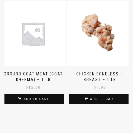
GROUND GOAT MEAT (GOAT
CHICKEN BONELESS –
KHEEMA) – 1 LB
BREAST – 1 LB
$
15.99
$
4.99
ADD TO CART
ADD TO CART