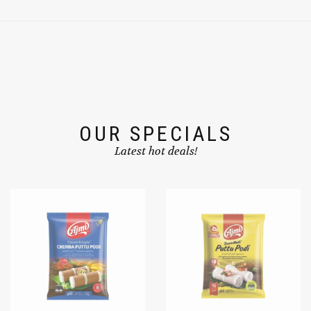
OUR SPECIALS
Latest hot deals!