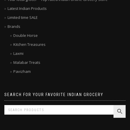
Latest Indian Products
Limited time SALE
Brands
Double Horse
Kitchen Treasures
Laxmi
Malabar Treats
Pavizham
SEARCH FOR YOUR FAVORITE INDIAN GROCERY