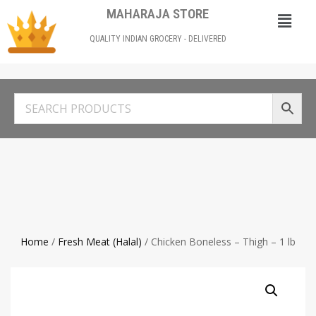
MAHARAJA STORE
QUALITY INDIAN GROCERY - DELIVERED
Home
/
Fresh Meat (Halal)
/ Chicken Boneless – Thigh – 1 lb