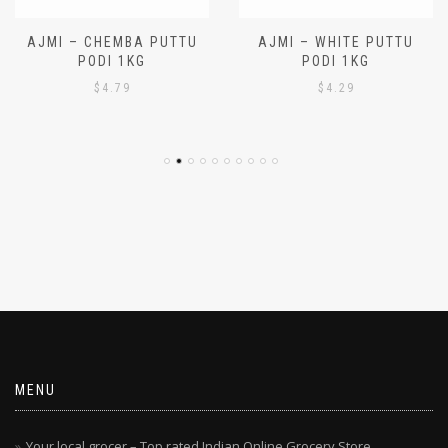
AJMI – CHEMBA PUTTU
AJMI – WHITE PUTTU
PODI 1KG
PODI 1KG
$
4.79
$
4.29
MENU
Your local grocer – Top rated Indian Online Grocery Store