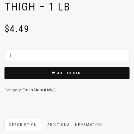
THIGH – 1 LB
$
4.49
ADD TO CART
Category:
Fresh Meat (Halal)
DESCRIPTION
ADDITIONAL INFORMATION