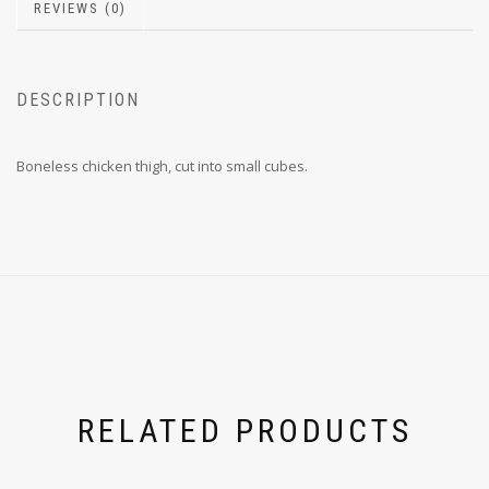
REVIEWS (0)
DESCRIPTION
Boneless chicken thigh, cut into small cubes.
RELATED PRODUCTS