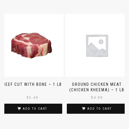
BEEF CUT WITH BONE – 1 LB
GROUND CHICKEN MEAT
(CHICKEN KHEEMA) – 1 LB
$
5.49
$
4.99
ADD TO CART
ADD TO CART