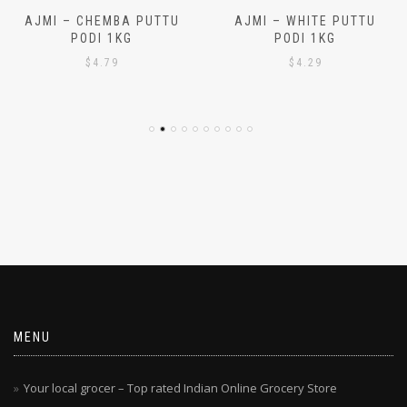
AJMI – CHEMBA PUTTU
AJMI – WHITE PUTTU
PODI 1KG
PODI 1KG
$
4.79
$
4.29
MENU
Your local grocer – Top rated Indian Online Grocery Store