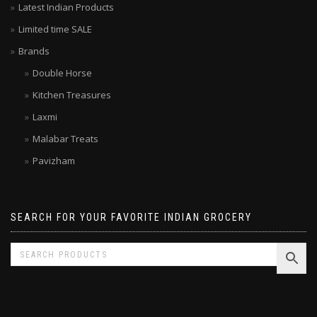
Latest Indian Products
Limited time SALE
Brands
Double Horse
Kitchen Treasures
Laxmi
Malabar Treats
Pavizham
SEARCH FOR YOUR FAVORITE INDIAN GROCERY