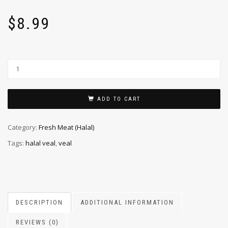
$
8.99
ADD TO CART
Category:
Fresh Meat (Halal)
Tags:
halal veal
,
veal
DESCRIPTION
ADDITIONAL INFORMATION
REVIEWS (0)