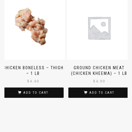
CHICKEN BONELESS – THIGH
GROUND CHICKEN MEAT
– 1 LB
(CHICKEN KHEEMA) – 1 LB
$
4.49
$
4.99
ADD TO CART
ADD TO CART