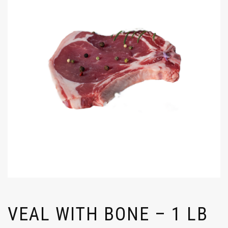
VEAL WITH BONE – 1 LB