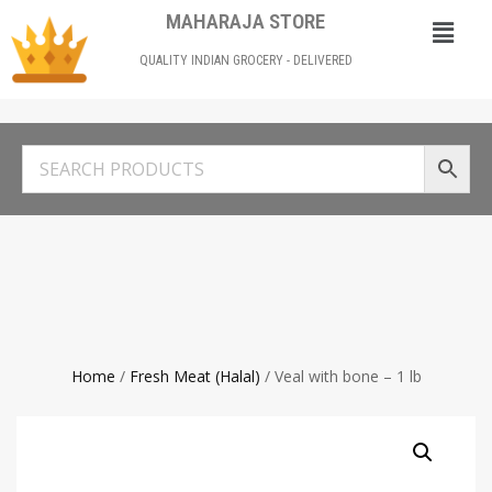
MAHARAJA STORE
QUALITY INDIAN GROCERY - DELIVERED
Home
/
Fresh Meat (Halal)
/ Veal with bone – 1 lb