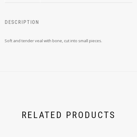
DESCRIPTION
Soft and tender veal with bone, cut into small pieces.
RELATED PRODUCTS