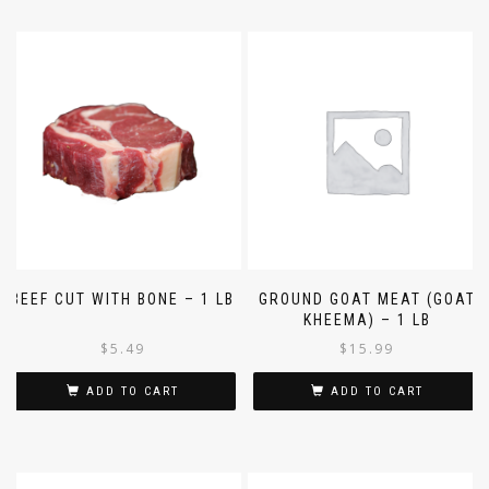
BEEF CUT WITH BONE – 1 LB
GROUND GOAT MEAT (GOAT
KHEEMA) – 1 LB
$
5.49
$
15.99
ADD TO CART
ADD TO CART