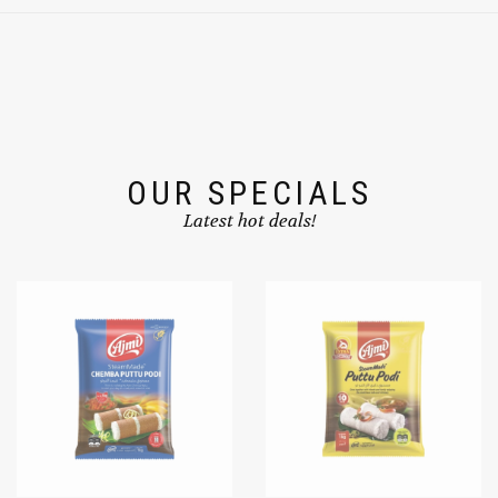
OUR SPECIALS
Latest hot deals!