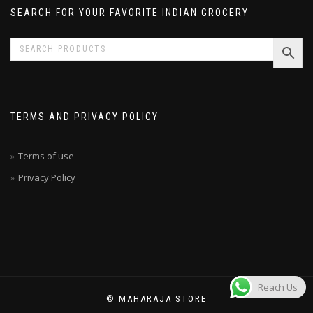
SEARCH FOR YOUR FAVORITE INDIAN GROCERY
TERMS AND PRIVACY POLICY
Terms of use
Privacy Policy
Reach Us
© MAHARAJA STORE