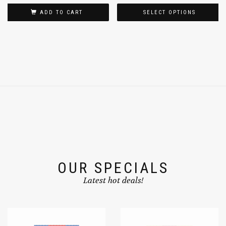
ADD TO CART
SELECT OPTIONS
OUR SPECIALS
Latest hot deals!