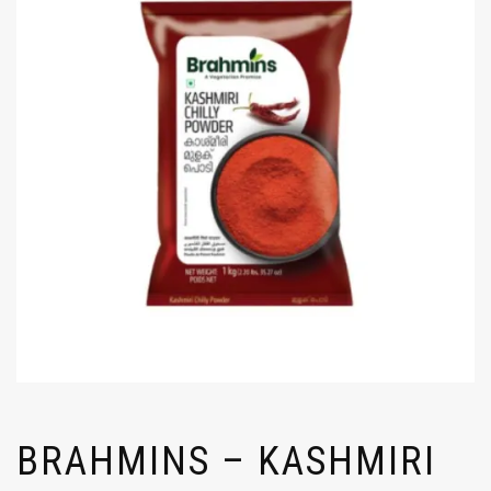
BRAHMINS – KASHMIRI