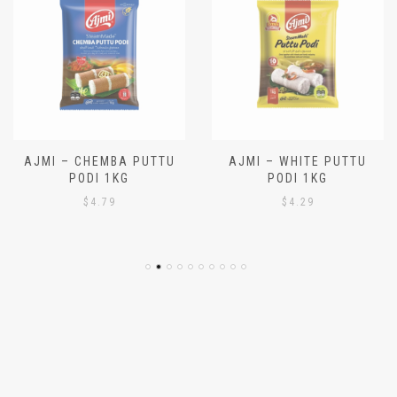
AJMI – CHEMBA PUTTU
AJMI – WHITE PUTTU
PODI 1KG
PODI 1KG
$
4.79
$
4.29