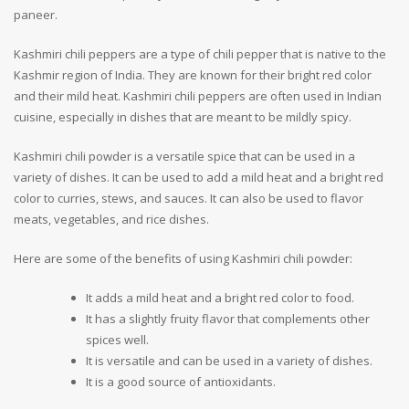
paneer.
Kashmiri chili peppers are a type of chili pepper that is native to the
Kashmir region of India. They are known for their bright red color
and their mild heat. Kashmiri chili peppers are often used in Indian
cuisine, especially in dishes that are meant to be mildly spicy.
Kashmiri chili powder is a versatile spice that can be used in a
variety of dishes. It can be used to add a mild heat and a bright red
color to curries, stews, and sauces. It can also be used to flavor
meats, vegetables, and rice dishes.
Here are some of the benefits of using Kashmiri chili powder:
It adds a mild heat and a bright red color to food.
It has a slightly fruity flavor that complements other
spices well.
It is versatile and can be used in a variety of dishes.
It is a good source of antioxidants.