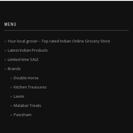
MENU
Your local grocer – Top rated Indian Online Grocery Store
Latest Indian Products
Limited time SALE
Brands
Double Horse
Kitchen Treasures
Laxmi
Malabar Treats
Pavizham