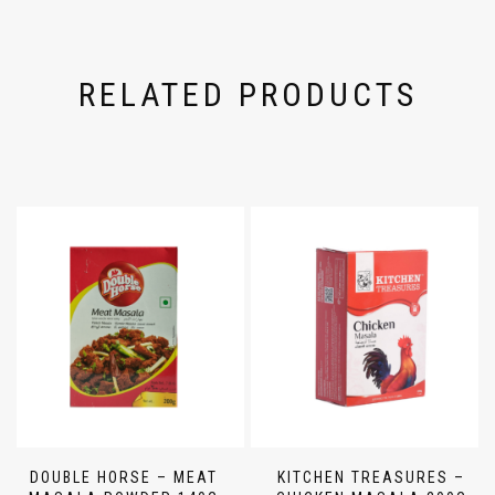
RELATED PRODUCTS
DOUBLE HORSE – MEAT
KITCHEN TREASURES –