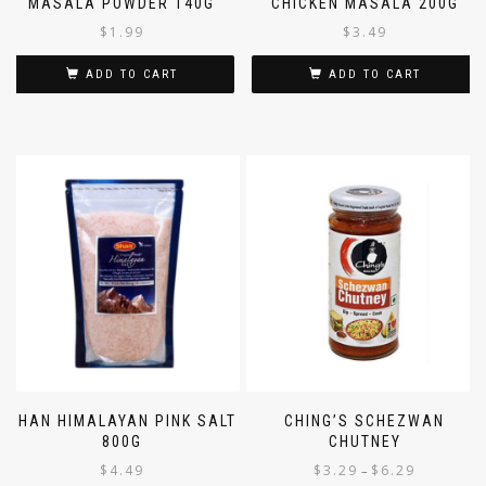
MASALA POWDER 140G
CHICKEN MASALA 200G
$
1.99
$
3.49
ADD TO CART
ADD TO CART
SHAN HIMALAYAN PINK SALT
CHING’S SCHEZWAN
800G
CHUTNEY
$
4.49
$
3.29
$
6.29
–