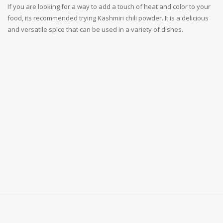
If you are looking for a way to add a touch of heat and color to your
food, its recommended trying Kashmiri chili powder. It is a delicious
and versatile spice that can be used in a variety of dishes.