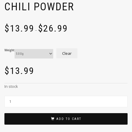
CHILI POWDER
$
13.99
$
26.99
–
Weight
Clear
$
13.99
In stock
ADD TO CART