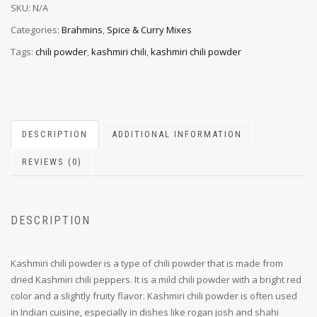
SKU:
N/A
Categories:
Brahmins
,
Spice & Curry Mixes
Tags:
chili powder
,
kashmiri chili
,
kashmiri chili powder
DESCRIPTION
ADDITIONAL INFORMATION
REVIEWS (0)
DESCRIPTION
Kashmiri chili powder is a type of chili powder that is made from
dried Kashmiri chili peppers. It is a mild chili powder with a bright red
color and a slightly fruity flavor. Kashmiri chili powder is often used
in Indian cuisine, especially in dishes like rogan josh and shahi