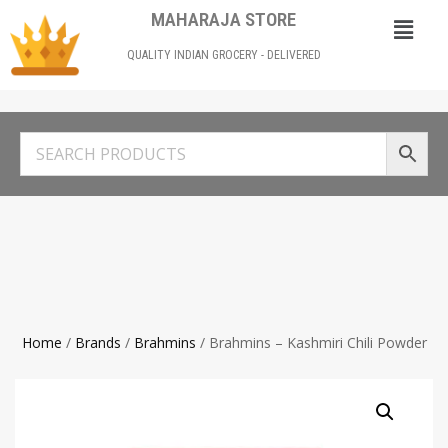
MAHARAJA STORE
QUALITY INDIAN GROCERY - DELIVERED
Home
/
Brands
/
Brahmins
/ Brahmins – Kashmiri Chili Powder