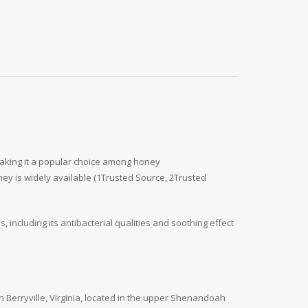
, making it a popular choice among honey
ey is widely available (1Trusted Source, 2Trusted
ncluding its antibacterial qualities and soothing effect
Berryville, Virginia, located in the upper Shenandoah