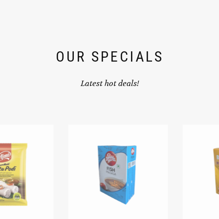
OUR SPECIALS
Latest hot deals!