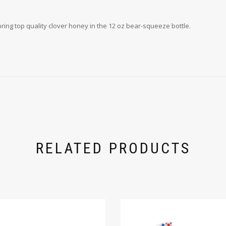
 bring top quality clover honey in the 12 oz bear-squeeze bottle.
RELATED PRODUCTS