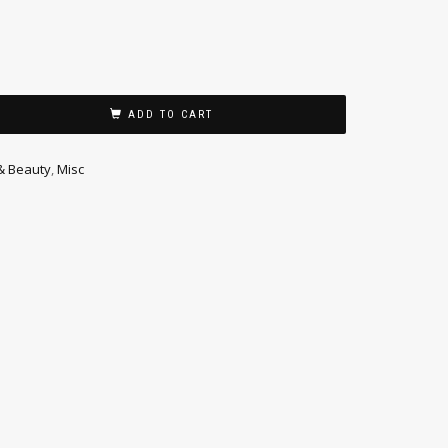
ADD TO CART
& Beauty
,
Misc