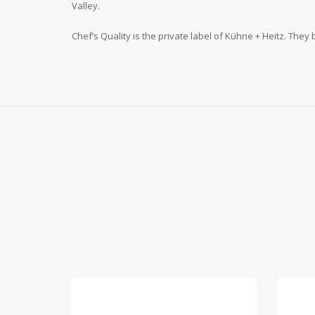
Valley.
Chef’s Quality is the private label of Kühne + Heitz. They