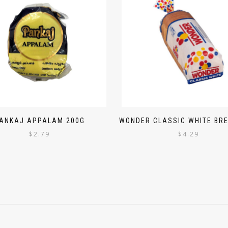
ANKAJ APPALAM 200G
WONDER CLASSIC WHITE BRE
$
2.79
$
4.29