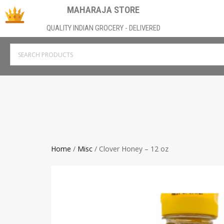
MAHARAJA STORE
QUALITY INDIAN GROCERY - DELIVERED
Home
/
Misc
/ Clover Honey – 12 oz