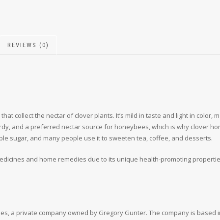
REVIEWS (0)
t collect the nectar of clover plants. It’s mild in taste and light in color
dy, and a preferred nectar source for honeybees, which is why clover hon
ble sugar, and many people use it to sweeten tea, coffee, and desserts.
icines and home remedies due to its unique health-promoting properties, i
es, a private company owned by Gregory Gunter. The company is based in 