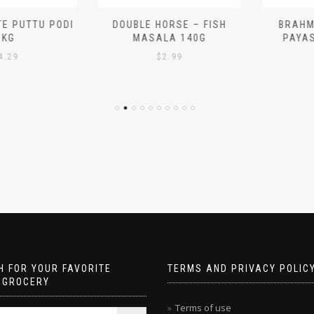
 PUTTU PODI
DOUBLE HORSE – FISH
BRAHMIN
G
MASALA 140G
PAYASA
29
$
2.99
$
 FOR YOUR FAVORITE
TERMS AND PRIVACY POLIC
 GROCERY
Terms of use