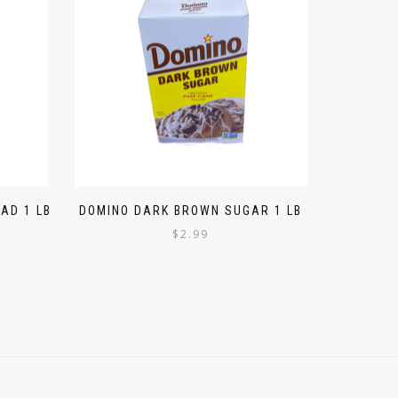
AD 1 LB
DOMINO DARK BROWN SUGAR 1 LB
$
2.99