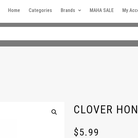
Home
Categories
Brands
MAHA SALE
My Acc
CLOVER HON
$
5.99