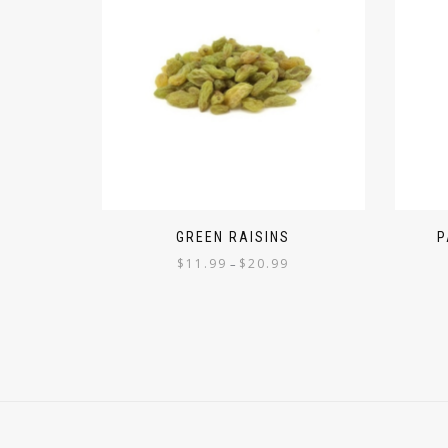
GREEN RAISINS
P
$
11.99
$
20.99
–