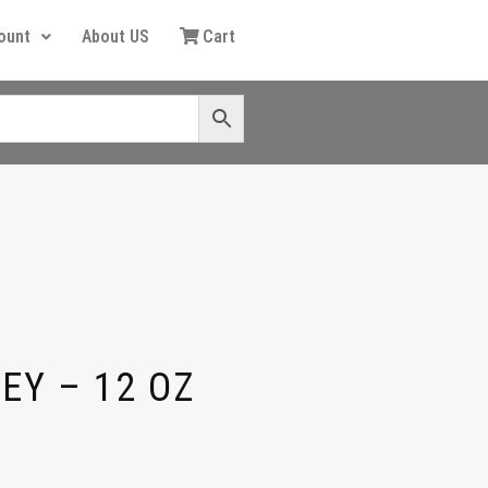
ount
About US
Cart
EY – 12 OZ