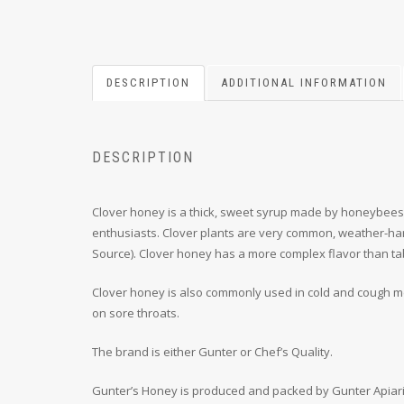
DESCRIPTION
ADDITIONAL INFORMATION
DESCRIPTION
Clover honey is a thick, sweet syrup made by honeybees tha
enthusiasts. Clover plants are very common, weather-har
Source). Clover honey has a more complex flavor than ta
Clover honey is also commonly used in cold and cough med
on sore throats.
The brand is either Gunter or Chef’s Quality.
Gunter’s Honey is produced and packed by Gunter Apiari