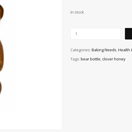
In stock
Categories:
Baking Needs
,
Health 
Tags:
bear bottle
,
clover honey