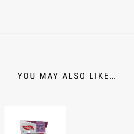
YOU MAY ALSO LIKE…