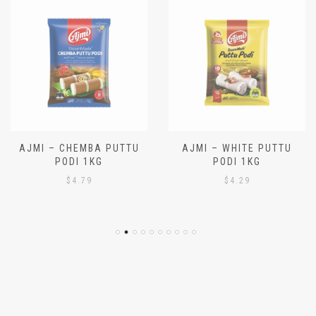
AJMI – CHEMBA PUTTU
AJMI – WHITE PUTTU
PODI 1KG
PODI 1KG
$
4.79
$
4.29