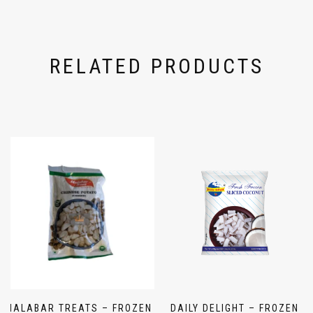
RELATED PRODUCTS