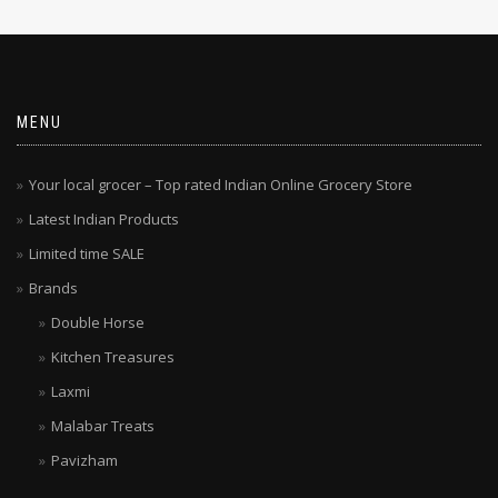
MENU
Your local grocer – Top rated Indian Online Grocery Store
Latest Indian Products
Limited time SALE
Brands
Double Horse
Kitchen Treasures
Laxmi
Malabar Treats
Pavizham