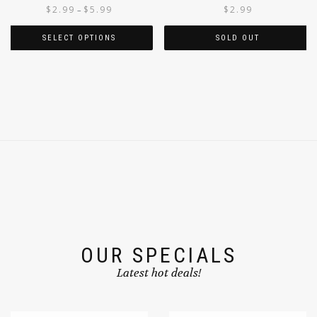
OKRA
JACKFRUIT GREEN 340G
$
2.99
$
5.99
$
2.99
–
SELECT OPTIONS
SOLD OUT
OUR SPECIALS
Latest hot deals!