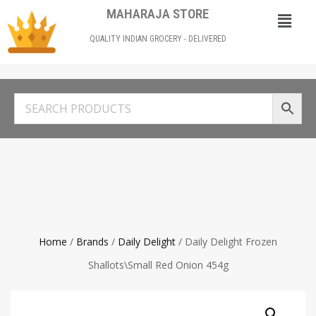
MAHARAJA STORE
QUALITY INDIAN GROCERY - DELIVERED
Home
/
Brands
/
Daily Delight
/ Daily Delight Frozen
Shallots\Small Red Onion 454g