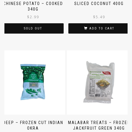
MALABAR TREATS – FROZEN
DAILY DELIGHT – FROZEN
CHINESE POTATO – COOKED
SLICED COCONUT 400G
340G
$
2.99
$
5.49
SOLD OUT
ADD TO CART
DEEP – FROZEN CUT INDIAN
MALABAR TREATS – FROZEN