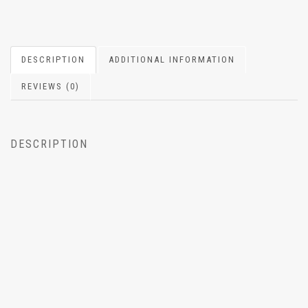
DESCRIPTION
ADDITIONAL INFORMATION
REVIEWS (0)
DESCRIPTION