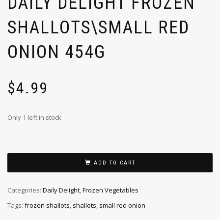
DAILY DELIGHT FROZEN
SHALLOTS\SMALL RED
ONION 454G
$
4.99
Only 1 left in stock
ADD TO CART
Categories:
Daily Delight
,
Frozen Vegetables
Tags:
frozen shallots
,
shallots
,
small red onion