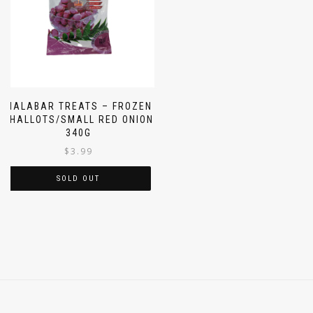
MALABAR TREATS – FROZEN
SHALLOTS/SMALL RED ONION
340G
$
3.99
SOLD OUT