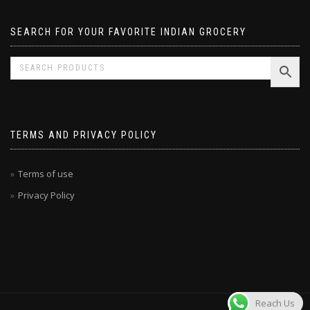
SEARCH FOR YOUR FAVORITE INDIAN GROCERY
TERMS AND PRIVACY POLICY
Terms of use
Privacy Policy
Reach Us