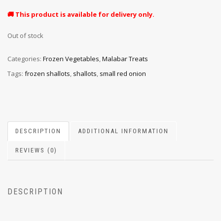
🚚 This product is available for delivery only.
Out of stock
Categories:
Frozen Vegetables
,
Malabar Treats
Tags:
frozen shallots
,
shallots
,
small red onion
DESCRIPTION
ADDITIONAL INFORMATION
REVIEWS (0)
DESCRIPTION