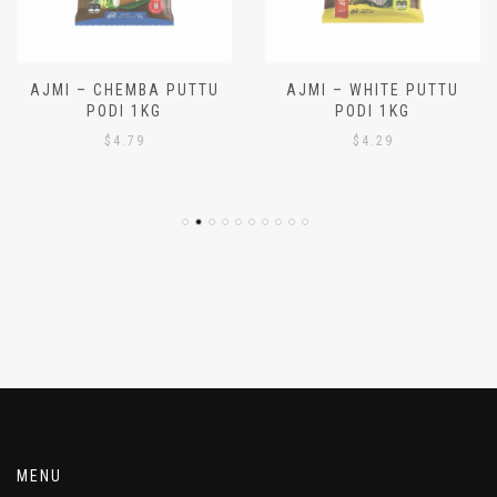
AJMI – CHEMBA PUTTU
AJMI – WHITE PUTTU
PODI 1KG
PODI 1KG
$
4.79
$
4.29