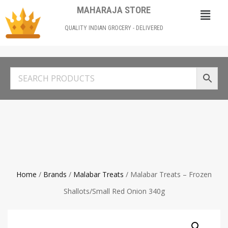
MAHARAJA STORE
QUALITY INDIAN GROCERY - DELIVERED
Home
/
Brands
/
Malabar Treats
/ Malabar Treats – Frozen
Shallots/Small Red Onion 340g