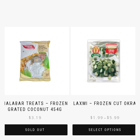
MALABAR TREATS – FROZEN
LAXMI – FROZEN CUT OKRA
GRATED COCONUT 454G
$
3.19
$
1.99
$
5.99
–
SOLD OUT
SELECT OPTIONS