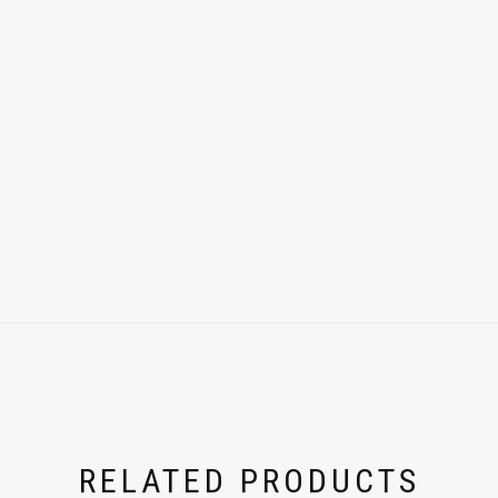
RELATED PRODUCTS