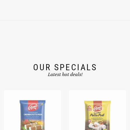
OUR SPECIALS
Latest hot deals!