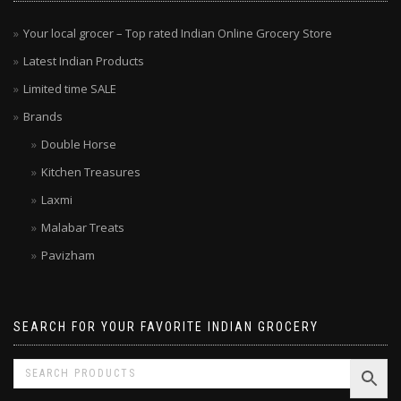
MENU
Your local grocer – Top rated Indian Online Grocery Store
Latest Indian Products
Limited time SALE
Brands
Double Horse
Kitchen Treasures
Laxmi
Malabar Treats
Pavizham
SEARCH FOR YOUR FAVORITE INDIAN GROCERY