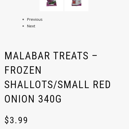
Previous
Next
MALABAR TREATS –
FROZEN
SHALLOTS/SMALL RED
ONION 340G
$
3.99