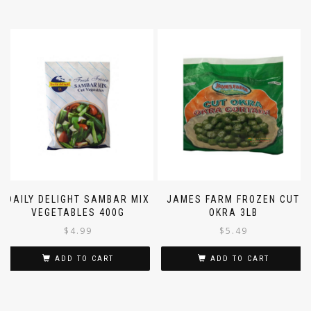
DAILY DELIGHT SAMBAR MIX
JAMES FARM FROZEN CUT
VEGETABLES 400G
OKRA 3LB
$
4.99
$
5.49
ADD TO CART
ADD TO CART