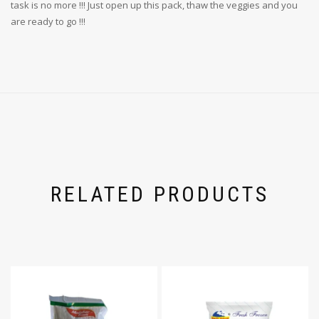
task is no more !!! Just open up this pack, thaw the veggies and you
are ready to go !!!
RELATED PRODUCTS