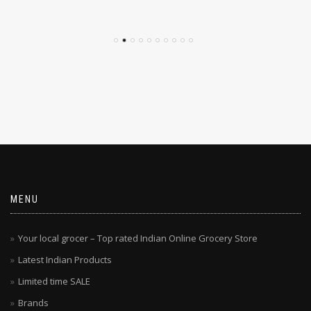
$
4.79
$
4.29
MENU
Your local grocer – Top rated Indian Online Grocery Store
Latest Indian Products
Limited time SALE