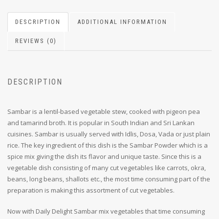
DESCRIPTION
ADDITIONAL INFORMATION
REVIEWS (0)
DESCRIPTION
Sambar is a lentil-based vegetable stew, cooked with pigeon pea
and tamarind broth. It is popular in South Indian and Sri Lankan
cuisines. Sambar is usually served with Idlis, Dosa, Vada or just plain
rice. The key ingredient of this dish is the Sambar Powder which is a
spice mix giving the dish its flavor and unique taste. Since this is a
vegetable dish consisting of many cut vegetables like carrots, okra,
beans, long beans, shallots etc., the most time consuming part of the
preparation is making this assortment of cut vegetables.
Now with Daily Delight Sambar mix vegetables that time consuming