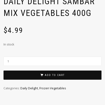
DAILY DELIGHT SAMBAR
MIX VEGETABLES 400G
$
4.99
In stock
ADD TO CART
Categories:
Daily Delight
,
Frozen Vegetables