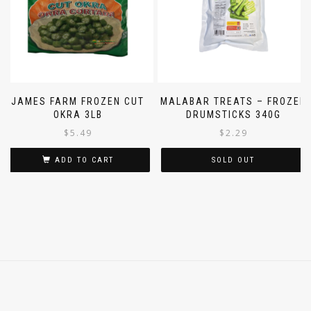
JAMES FARM FROZEN CUT
MALABAR TREATS – FROZEN
OKRA 3LB
DRUMSTICKS 340G
$
5.49
$
2.29
ADD TO CART
SOLD OUT