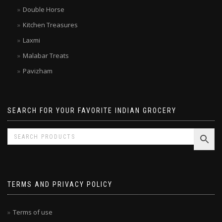
Brands
Double Horse
Kitchen Treasures
Laxmi
Malabar Treats
Pavizham
SEARCH FOR YOUR FAVORITE INDIAN GROCERY
TERMS AND PRIVACY POLICY