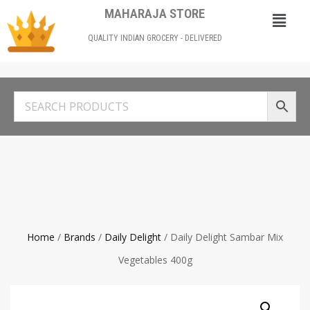
MAHARAJA STORE
QUALITY INDIAN GROCERY - DELIVERED
Home
/
Brands
/
Daily Delight
/ Daily Delight Sambar Mix
Vegetables 400g