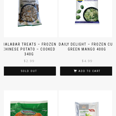
MALABAR TREATS – FROZEN
DAILY DELIGHT – FROZEN CUT
CHINESE POTATO – COOKED
GREEN MANGO 400G
340G
$
2.99
$
4.99
SOLD OUT
ADD TO CART