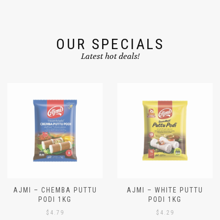
OUR SPECIALS
Latest hot deals!
AJMI – CHEMBA PUTTU
AJMI – WHITE PUTTU
PODI 1KG
PODI 1KG