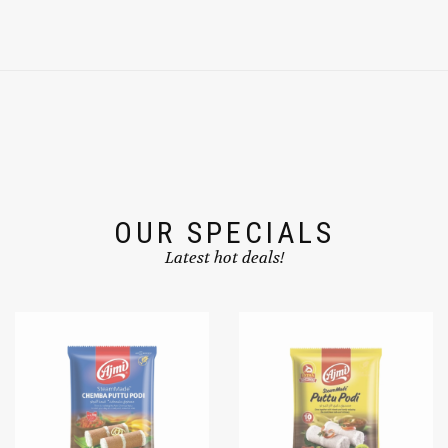
OUR SPECIALS
Latest hot deals!