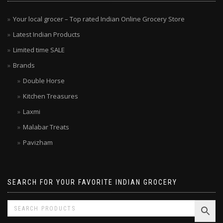
MENU
Your local grocer – Top rated Indian Online Grocery Store
Latest Indian Products
Limited time SALE
Brands
Double Horse
Kitchen Treasures
Laxmi
Malabar Treats
Pavizham
SEARCH FOR YOUR FAVORITE INDIAN GROCERY