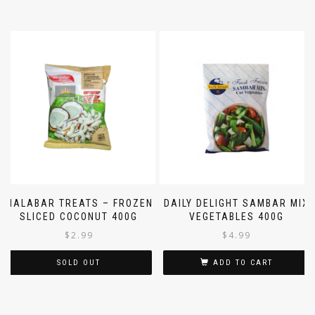
MALABAR TREATS – FROZEN
DAILY DELIGHT SAMBAR MIX
SLICED COCONUT 400G
VEGETABLES 400G
$
2.99
$
4.99
SOLD OUT
ADD TO CART