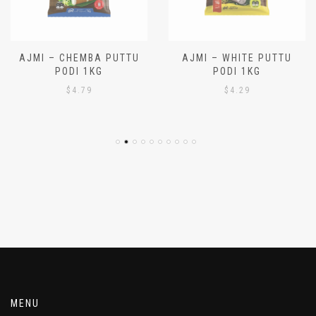
AJMI – CHEMBA PUTTU
AJMI – WHITE PUTTU
PODI 1KG
PODI 1KG
$
4.79
$
4.29