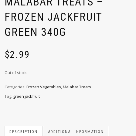
MALABAR TREATS –
FROZEN JACKFRUIT
GREEN 340G
$
2.99
Out of stock
Categories:
Frozen Vegetables
,
Malabar Treats
Tag:
green jackfruit
DESCRIPTION
ADDITIONAL INFORMATION