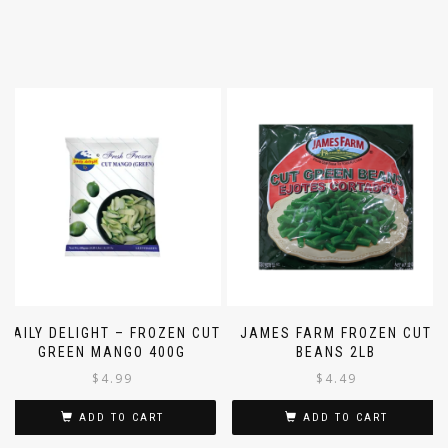
DAILY DELIGHT – FROZEN CUT
JAMES FARM FROZEN CUT
GREEN MANGO 400G
BEANS 2LB
$
4.99
$
4.49
ADD TO CART
ADD TO CART