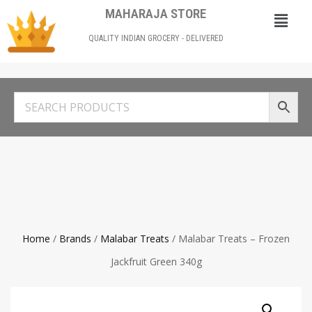
MAHARAJA STORE
QUALITY INDIAN GROCERY - DELIVERED
Home
/
Brands
/
Malabar Treats
/ Malabar Treats – Frozen
Jackfruit Green 340g