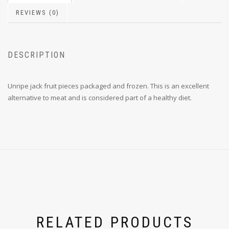
REVIEWS (0)
DESCRIPTION
Unripe jack fruit pieces packaged and frozen. This is an excellent
alternative to meat and is considered part of a healthy diet.
RELATED PRODUCTS