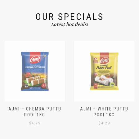
OUR SPECIALS
Latest hot deals!
AJMI – CHEMBA PUTTU
AJMI – WHITE PUTTU
PODI 1KG
PODI 1KG
$
4.79
$
4.29