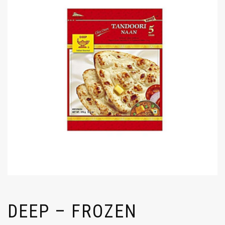
DEEP – FROZEN