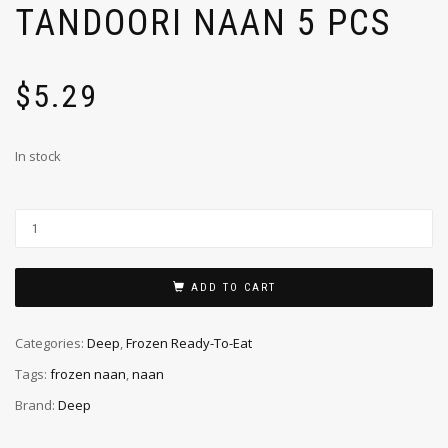
TANDOORI NAAN 5 PCS
$
5.29
In stock
ADD TO CART
Categories:
Deep
,
Frozen Ready-To-Eat
Tags:
frozen naan
,
naan
Brand:
Deep