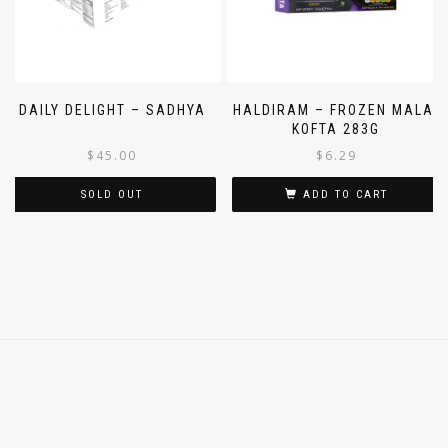
DAILY DELIGHT – SADHYA
HALDIRAM – FROZEN MALAI
KOFTA 283G
$
45.00
$
6.29
SOLD OUT
ADD TO CART