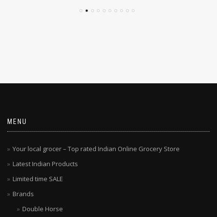
MENU
Your local grocer – Top rated Indian Online Grocery Store
Latest Indian Products
Limited time SALE
Brands