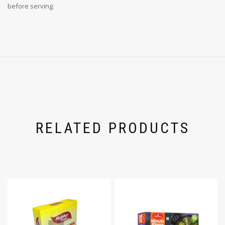
before serving.
RELATED PRODUCTS