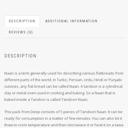
DESCRIPTION
ADDITIONAL INFORMATION
REVIEWS (0)
DESCRIPTION
Naan is a term generally used for describing various flatbreads from
different parts of the world. In Turkic, Persian, Urdu, Hindi or Punjabi
cuisines, any flat bread can be called Naan. A tandoor is a cylindrical
clay or metal oven used in cooking and baking. So a Naan that is
baked inside a Tandoor is called Tandoori Naan.
This pack from Deep consists of 5 pieces of Tandoori Naan. It can be
ready for consumption in a matter of few minutes. You can also let it
thaw to room temperature and then microwave it or heat it on a tawa