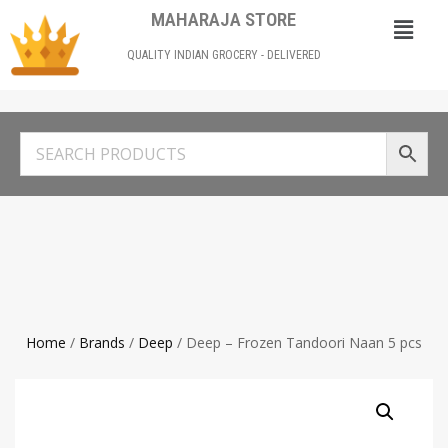
MAHARAJA STORE
QUALITY INDIAN GROCERY - DELIVERED
Home
/
Brands
/
Deep
/ Deep – Frozen Tandoori Naan 5 pcs