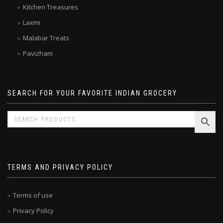
Double Horse
Kitchen Treasures
Laxmi
Malabar Treats
Pavizham
SEARCH FOR YOUR FAVORITE INDIAN GROCERY
TERMS AND PRIVACY POLICY
Terms of use
Privacy Policy