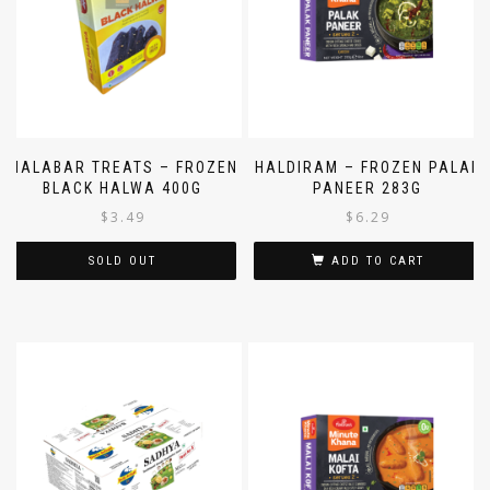
MALABAR TREATS – FROZEN
HALDIRAM – FROZEN PALAK
BLACK HALWA 400G
PANEER 283G
$
3.49
$
6.29
SOLD OUT
ADD TO CART