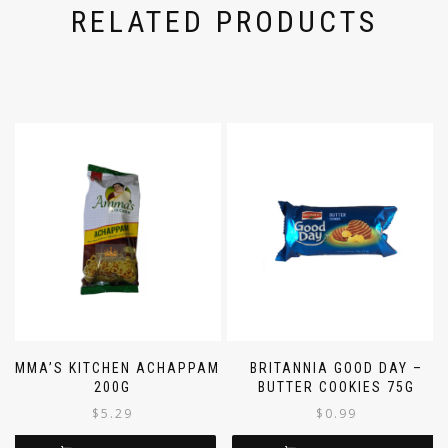
RELATED PRODUCTS
AMMA’S KITCHEN ACHAPPAM
BRITANNIA GOOD DAY –
200G
BUTTER COOKIES 75G
$
5.29
$
0.99