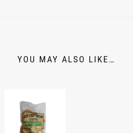
YOU MAY ALSO LIKE…