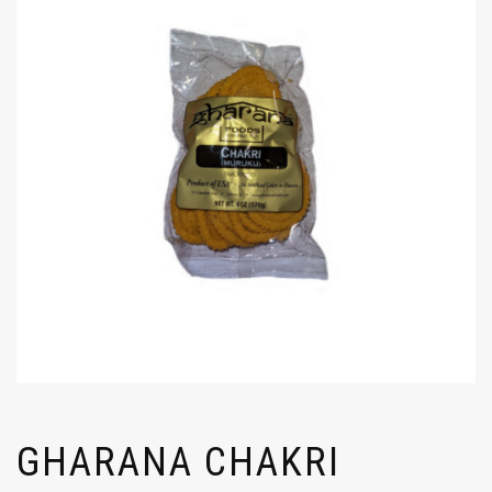
GHARANA CHAKRI