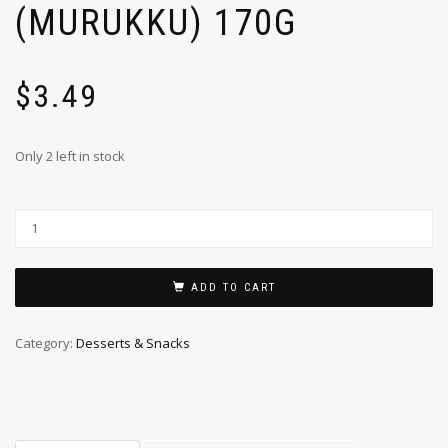
(MURUKKU) 170G
$
3.49
Only 2 left in stock
ADD TO CART
Category:
Desserts & Snacks