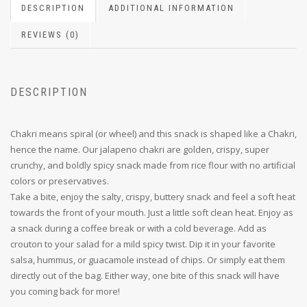
DESCRIPTION
ADDITIONAL INFORMATION
REVIEWS (0)
DESCRIPTION
Chakri means spiral (or wheel) and this snack is shaped like a Chakri,
hence the name. Our jalapeno chakri are golden, crispy, super
crunchy, and boldly spicy snack made from rice flour with no artificial
colors or preservatives.
Take a bite, enjoy the salty, crispy, buttery snack and feel a soft heat
towards the front of your mouth. Just a little soft clean heat. Enjoy as
a snack during a coffee break or with a cold beverage. Add as
crouton to your salad for a mild spicy twist. Dip it in your favorite
salsa, hummus, or guacamole instead of chips. Or simply eat them
directly out of the bag. Either way, one bite of this snack will have
you coming back for more!