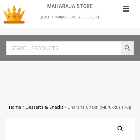
MAHARAJA STORE
QUALITY INDIAN GROCERY - DELIVERED
Home
/
Desserts & Snacks
/ Gharana Chakri (Murukku) 170g