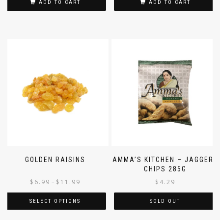
ADD TO CART
ADD TO CART
GOLDEN RAISINS
AMMA’S KITCHEN – JAGGERY
CHIPS 285G
$
6.99
$
11.99
$
4.29
–
SELECT OPTIONS
SOLD OUT