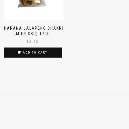
GHARANA JALAPENO CHAKRI
(MURUKKU) 170G
$
3.49
ADD TO CART