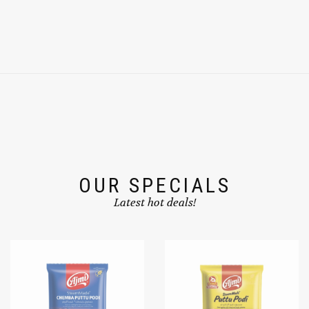
OUR SPECIALS
Latest hot deals!