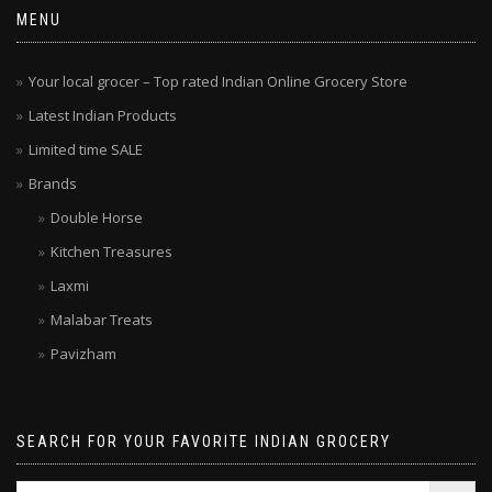
MENU
Your local grocer – Top rated Indian Online Grocery Store
Latest Indian Products
Limited time SALE
Brands
Double Horse
Kitchen Treasures
Laxmi
Malabar Treats
Pavizham
SEARCH FOR YOUR FAVORITE INDIAN GROCERY