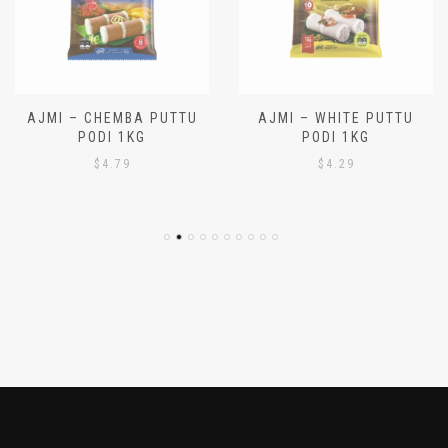
AJMI – CHEMBA PUTTU
AJMI – WHITE PUTTU
PODI 1KG
PODI 1KG
$
4.79
$
4.29