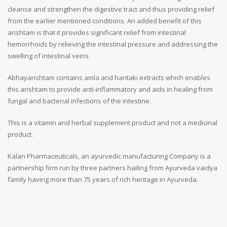
cleanse and strengthen the digestive tract and thus providing relief
from the earlier mentioned conditions. An added benefit of this
arishtam is that it provides significant relief from intestinal
hemorrhoids by relieving the intestinal pressure and addressing the
swelling of intestinal veins.
Abhayarishtam contains amla and haritaki extracts which enables
this arishtam to provide anti-inflammatory and aids in healing from
fungal and bacterial infections of the intestine.
This is a vitamin and herbal supplement product and not a medicinal
product.
Kalan Pharmaceuticals, an ayurvedic manufacturing Company is a
partnership firm run by three partners hailing from Ayurveda vaidya
family having more than 75 years of rich heritage in Ayurveda.