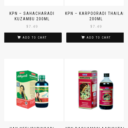
KPN – SAHACHARADI
KPN – KARPOORADI THAILAM
KUZAMBU 200ML
200ML
$
7.49
$
7.49
ADD TO CART
ADD TO CART