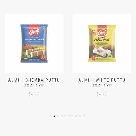
Latest hot deals!
AJMI – CHEMBA PUTTU
AJMI – WHITE PUTTU
PODI 1KG
PODI 1KG
$
4.79
$
4.29