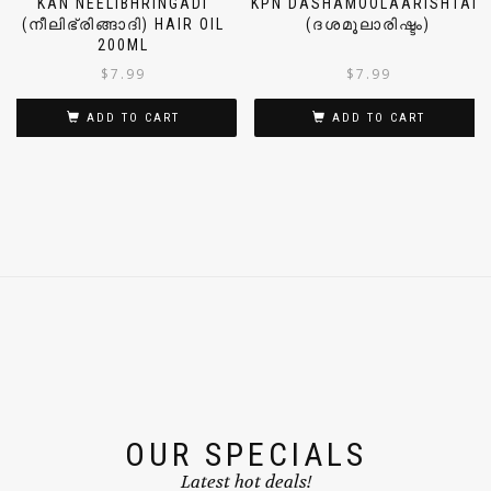
KAN NEELIBHRINGADI
KPN DASHAMOOLAARISHTAM
(നീലിഭ്രിങ്ങാദി) HAIR OIL
(ദശമൂലാരിഷ്ടം)
200ML
$
7.99
$
7.99
ADD TO CART
ADD TO CART
OUR SPECIALS