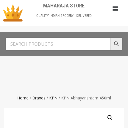
MAHARAJA STORE
QUALITY INDIAN GROCERY - DELIVERED
Home
/
Brands
/
KPN
/ KPN Abhayarishtam 450ml