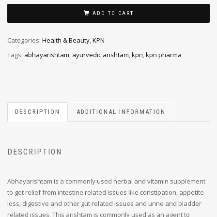
ADD TO CART
Categories:
Health & Beauty
,
KPN
Tags:
abhayarishtam
,
ayurvedic arishtam
,
kpn
,
kpn pharma
DESCRIPTION
ADDITIONAL INFORMATION
DESCRIPTION
Abhayarishtam is a commonly used herbal and vitamin supplement
to get relief from intestine related issues like constipation, appetite
loss, digestive and other gut related issues and urine and bladder
related issues. This arishtam is commonly used as an agent to