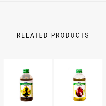
RELATED PRODUCTS