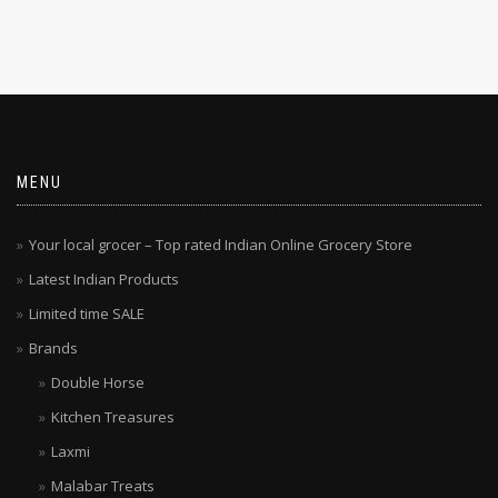
MENU
Your local grocer – Top rated Indian Online Grocery Store
Latest Indian Products
Limited time SALE
Brands
Double Horse
Kitchen Treasures
Laxmi