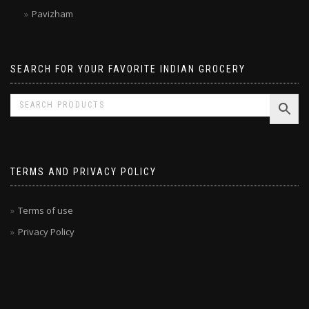
Malabar Treats
Pavizham
SEARCH FOR YOUR FAVORITE INDIAN GROCERY
TERMS AND PRIVACY POLICY
Terms of use
Privacy Policy