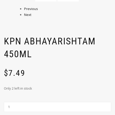
Previous
Next
KPN ABHAYARISHTAM
450ML
$
7.49
Only 2 left in stock