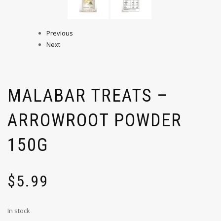
Previous
Next
MALABAR TREATS –
ARROWROOT POWDER
150G
$
5.99
In stock