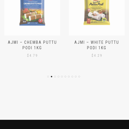
AJMI – CHEMBA PUTTU
AJMI – WHITE PUTTU
PODI 1KG
PODI 1KG
$
4.79
$
4.29