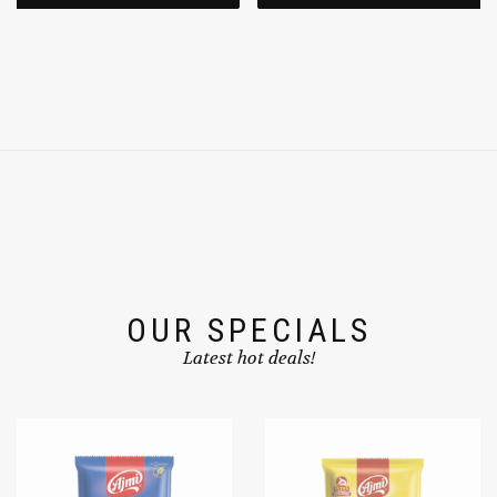
ADD TO CART
ADD TO CART
OUR SPECIALS
Latest hot deals!