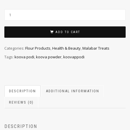
ADD TO CART
Categories:
Flour Products
,
Health & Beauty
,
Malabar Treats
Tags:
koova podi
,
koova powder
,
koovappodi
DESCRIPTION
ADDITIONAL INFORMATION
REVIEWS (0)
DESCRIPTION