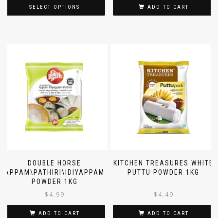
SELECT OPTIONS
ADD TO CART
DOUBLE HORSE
KITCHEN TREASURES WHITE
APPAM\PATHIRI\IDIYAPPAM
PUTTU POWDER 1KG
POWDER 1KG
$
4.99
$
4.49