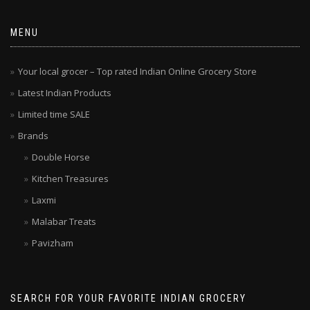
MENU
Your local grocer – Top rated Indian Online Grocery Store
Latest Indian Products
Limited time SALE
Brands
Double Horse
Kitchen Treasures
Laxmi
Malabar Treats
Pavizham