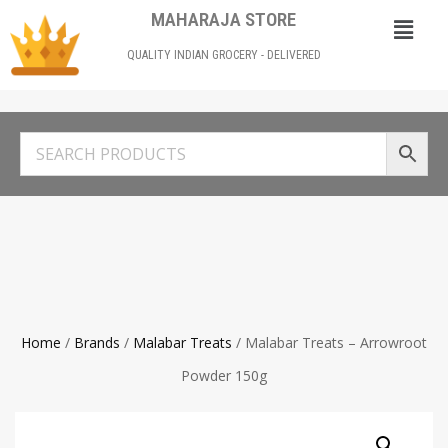
MAHARAJA STORE
QUALITY INDIAN GROCERY - DELIVERED
Home
/
Brands
/
Malabar Treats
/ Malabar Treats – Arrowroot
Powder 150g