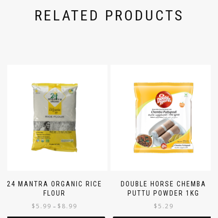
RELATED PRODUCTS
24 MANTRA ORGANIC RICE
DOUBLE HORSE CHEMBA
FLOUR
PUTTU POWDER 1KG
$
5.99
$
8.99
$
5.29
–