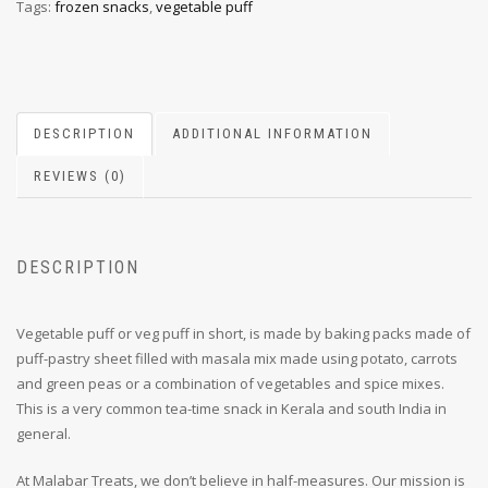
Tags:
frozen snacks
,
vegetable puff
DESCRIPTION
ADDITIONAL INFORMATION
REVIEWS (0)
DESCRIPTION
Vegetable puff or veg puff in short, is made by baking packs made of
puff-pastry sheet filled with masala mix made using potato, carrots
and green peas or a combination of vegetables and spice mixes.
This is a very common tea-time snack in Kerala and south India in
general.
At Malabar Treats, we don’t believe in half-measures. Our mission is