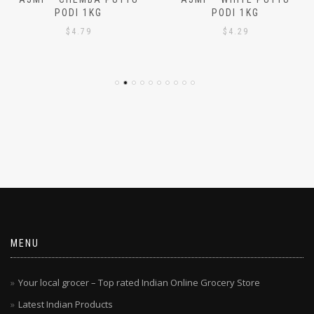
AJMI – CHEMBA PUTTU
AJMI – WHITE PUTTU
PODI 1KG
PODI 1KG
$
4.79
$
4.29
MENU
Your local grocer – Top rated Indian Online Grocery Store