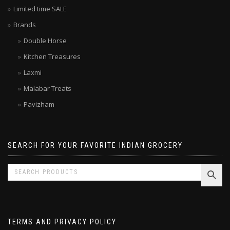
Latest Indian Products
Limited time SALE
Brands
Double Horse
Kitchen Treasures
Laxmi
Malabar Treats
Pavizham
SEARCH FOR YOUR FAVORITE INDIAN GROCERY