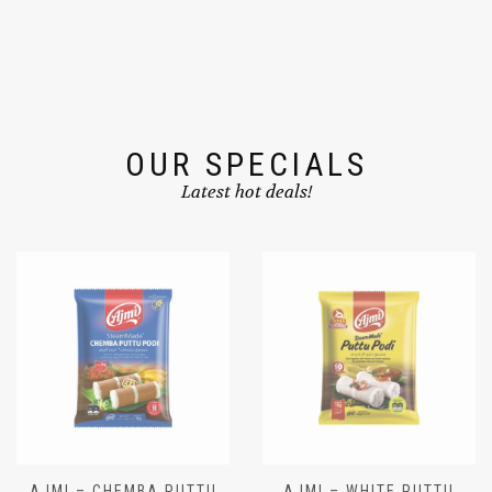
OUR SPECIALS
Latest hot deals!