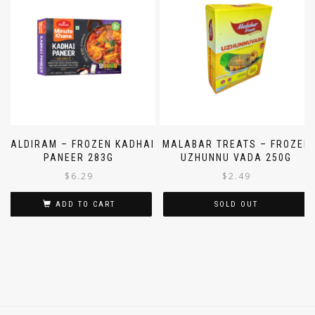
HALDIRAM – FROZEN KADHAI
MALABAR TREATS – FROZEN
PANEER 283G
UZHUNNU VADA 250G
$
6.29
$
2.49
ADD TO CART
SOLD OUT