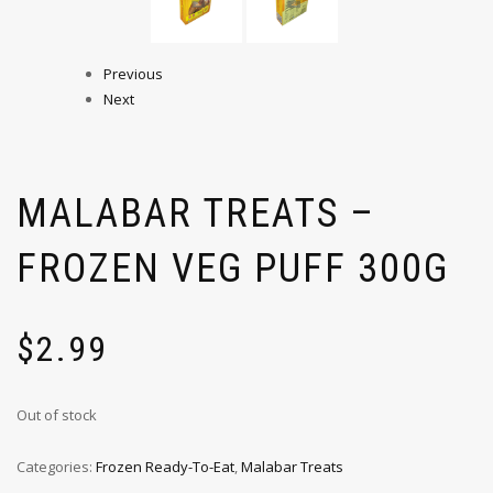
Previous
Next
MALABAR TREATS –
FROZEN VEG PUFF 300G
$
2.99
Out of stock
Categories:
Frozen Ready-To-Eat
,
Malabar Treats