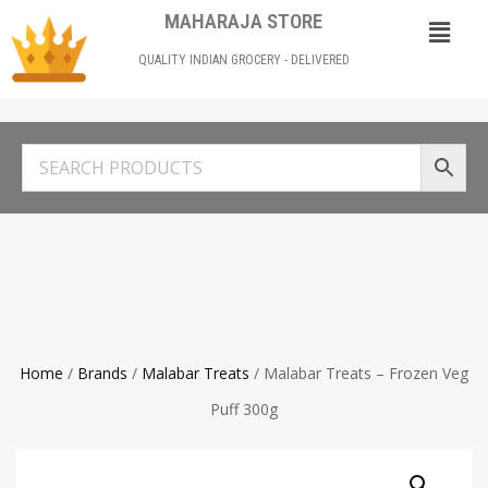
MAHARAJA STORE
QUALITY INDIAN GROCERY - DELIVERED
Home
/
Brands
/
Malabar Treats
/ Malabar Treats – Frozen Veg
Puff 300g