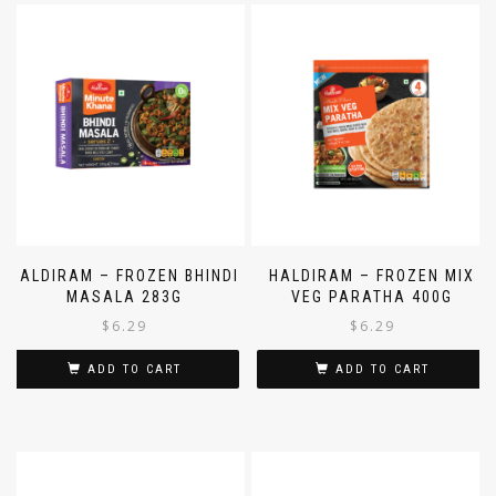
HALDIRAM – FROZEN BHINDI
HALDIRAM – FROZEN MIX
MASALA 283G
VEG PARATHA 400G
$
6.29
$
6.29
ADD TO CART
ADD TO CART