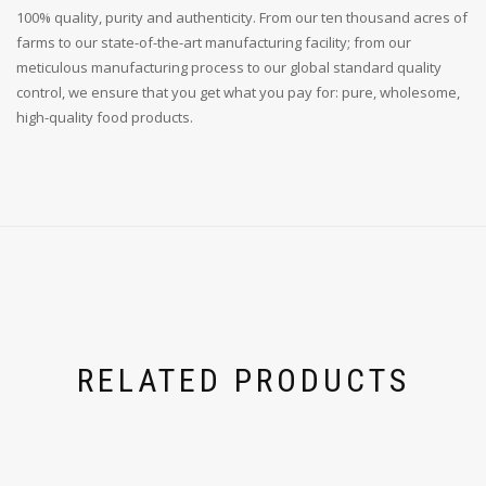
100% quality, purity and authenticity. From our ten thousand acres of
farms to our state-of-the-art manufacturing facility; from our
meticulous manufacturing process to our global standard quality
control, we ensure that you get what you pay for: pure, wholesome,
high-quality food products.
RELATED PRODUCTS