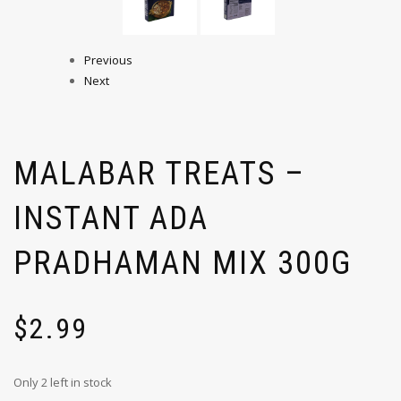
Previous
Next
MALABAR TREATS –
INSTANT ADA
PRADHAMAN MIX 300G
$
2.99
Only 2 left in stock