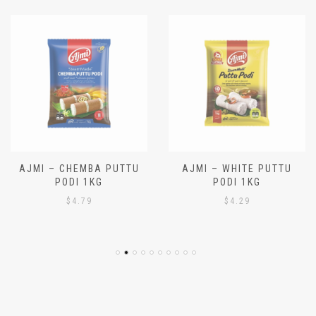
AJMI – CHEMBA PUTTU
AJMI – WHITE PUTTU
PODI 1KG
PODI 1KG
$
4.79
$
4.29