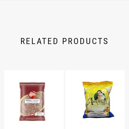
RELATED PRODUCTS