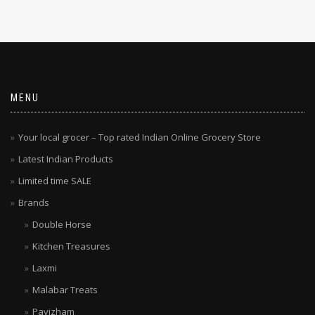
MENU
Your local grocer – Top rated Indian Online Grocery Store
Latest Indian Products
Limited time SALE
Brands
Double Horse
Kitchen Treasures
Laxmi
Malabar Treats