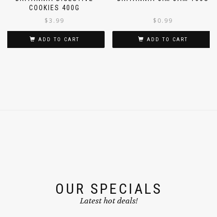
BRITANNIA DIGESTIVE
BRITANNIA JIM JAM 100G
COOKIES 400G
$
3.99
$
0.99
ADD TO CART
ADD TO CART
OUR SPECIALS
Latest hot deals!