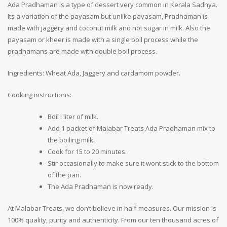
Ada Pradhaman is a type of dessert very common in Kerala Sadhya.
Its a variation of the payasam but unlike payasam, Pradhaman is
made with jaggery and coconut milk and not sugar in milk. Also the
payasam or kheer is made with a single boil process while the
pradhamans are made with double boil process.
Ingredients: Wheat Ada, Jaggery and cardamom powder.
Cooking instructions:
Boil I liter of milk.
Add 1 packet of Malabar Treats Ada Pradhaman mix to
the boiling milk.
Cook for 15 to 20 minutes.
Stir occasionally to make sure it wont stick to the bottom
of the pan.
The Ada Pradhaman is now ready.
At Malabar Treats, we don’t believe in half-measures. Our mission is
100% quality, purity and authenticity. From our ten thousand acres of