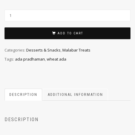
ADD TO CART
Categories:
Desserts & Snacks
,
Malabar Treats
Tags:
ada pradhaman
,
wheat ada
DESCRIPTION
ADDITIONAL INFORMATION
DESCRIPTION