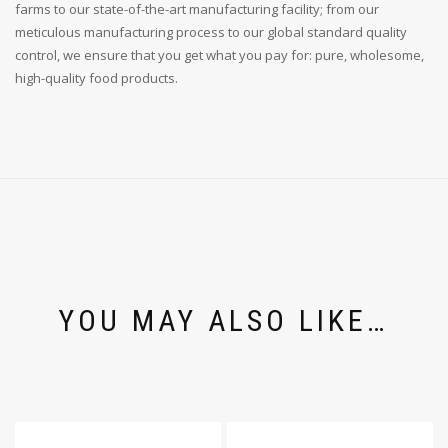
farms to our state-of-the-art manufacturing facility; from our
meticulous manufacturing process to our global standard quality
control, we ensure that you get what you pay for: pure, wholesome,
high-quality food products.
YOU MAY ALSO LIKE…