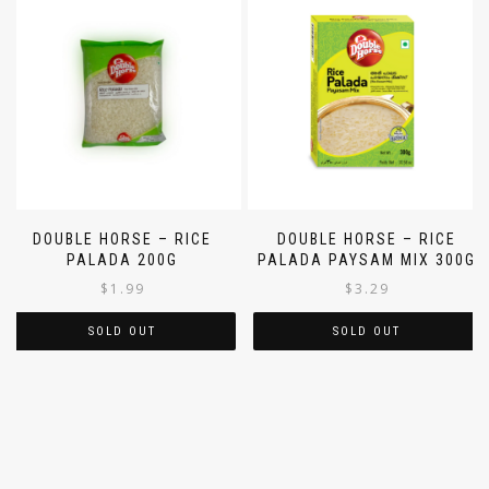
DOUBLE HORSE – RICE
DOUBLE HORSE – RICE
PALADA 200G
PALADA PAYSAM MIX 300G
$
1.99
$
3.29
SOLD OUT
SOLD OUT