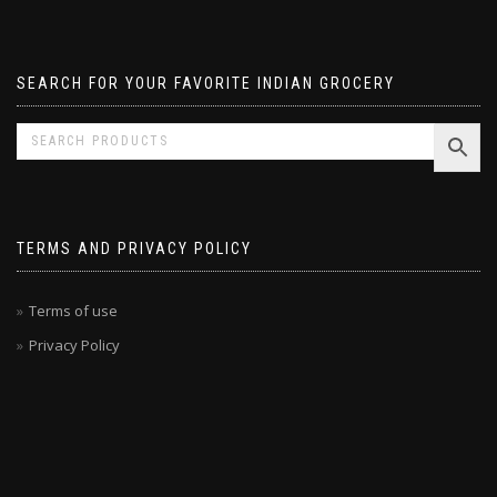
Pavizham
SEARCH FOR YOUR FAVORITE INDIAN GROCERY
TERMS AND PRIVACY POLICY
Terms of use
Privacy Policy