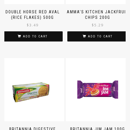
DOUBLE HORSE RED AVAL
AMMA’S KITCHEN JACKFRUIT
(RICE FLAKES) 500G
CHIPS 200G
$
3.49
$
5.29
ADD TO CART
ADD TO CART