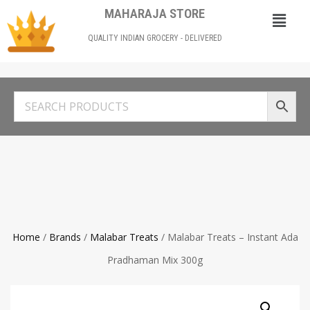
MAHARAJA STORE
QUALITY INDIAN GROCERY - DELIVERED
Home
/
Brands
/
Malabar Treats
/ Malabar Treats – Instant Ada
Pradhaman Mix 300g