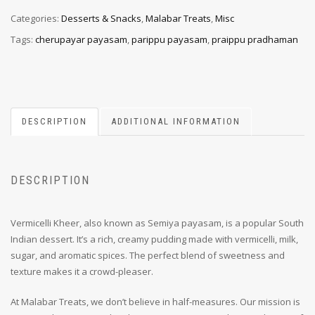
Categories:
Desserts & Snacks
,
Malabar Treats
,
Misc
Tags:
cherupayar payasam
,
parippu payasam
,
praippu pradhaman
DESCRIPTION
ADDITIONAL INFORMATION
DESCRIPTION
Vermicelli Kheer, also known as Semiya payasam, is a popular South
Indian dessert. It’s a rich, creamy pudding made with vermicelli, milk,
sugar, and aromatic spices. The perfect blend of sweetness and
texture makes it a crowd-pleaser.
At Malabar Treats, we don’t believe in half-measures. Our mission is