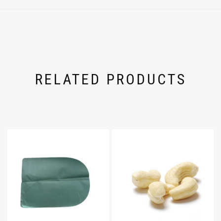
RELATED PRODUCTS