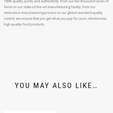
100% quality, purity and authenticity. From our ten thousand acres of
farms to our state-of-the-art manufacturing facility; from our
meticulous manufacturing process to our global standard quality
control, we ensure that you get what you pay for: pure, wholesome,
high-quality food products.
YOU MAY ALSO LIKE…