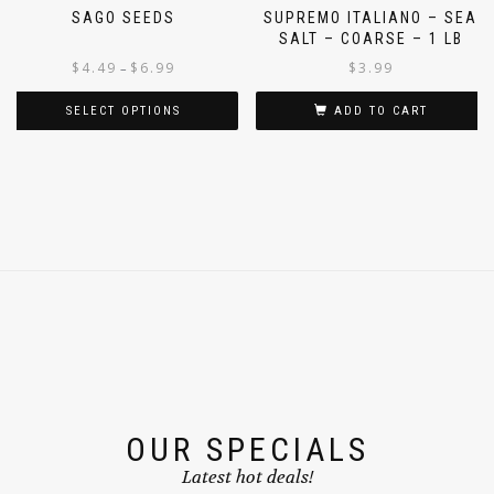
SAGO SEEDS
SUPREMO ITALIANO – SEA
SALT – COARSE – 1 LB
$
4.49
$
6.99
$
3.99
–
SELECT OPTIONS
ADD TO CART
OUR SPECIALS