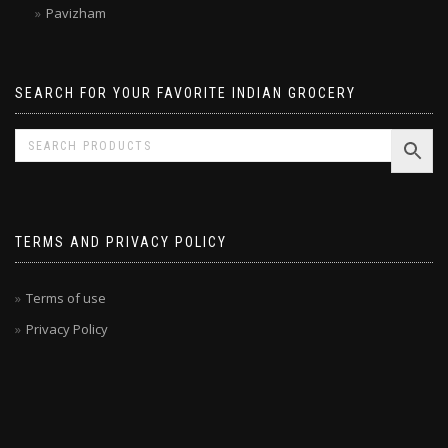
Malabar Treats
Pavizham
SEARCH FOR YOUR FAVORITE INDIAN GROCERY
TERMS AND PRIVACY POLICY
Terms of use
Privacy Policy