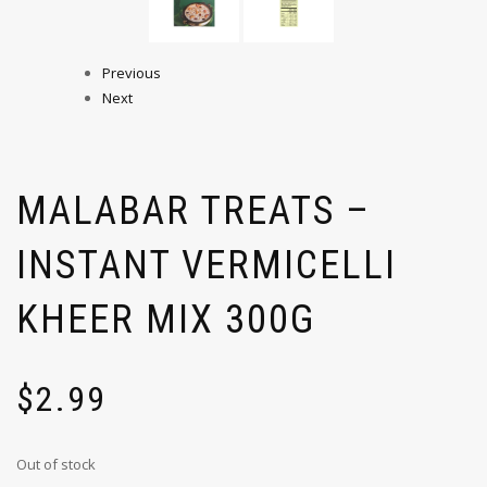
Previous
Next
MALABAR TREATS –
INSTANT VERMICELLI
KHEER MIX 300G
$
2.99
Out of stock