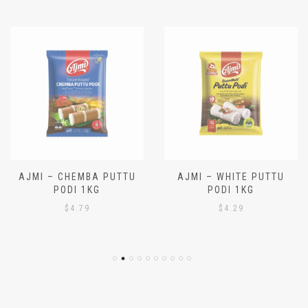
Latest hot deals!
AJMI – CHEMBA PUTTU
AJMI – WHITE PUTTU
PODI 1KG
PODI 1KG
$
4.79
$
4.29