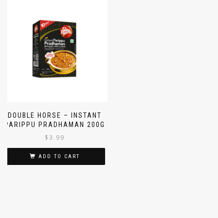
DOUBLE HORSE – INSTANT
PARIPPU PRADHAMAN 200G
$
3.99
ADD TO CART