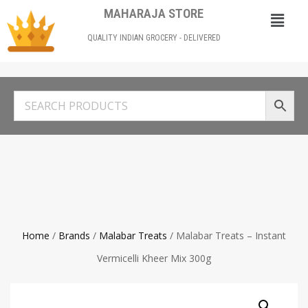
MAHARAJA STORE
QUALITY INDIAN GROCERY - DELIVERED
Home
/
Brands
/
Malabar Treats
/ Malabar Treats – Instant
Vermicelli Kheer Mix 300g