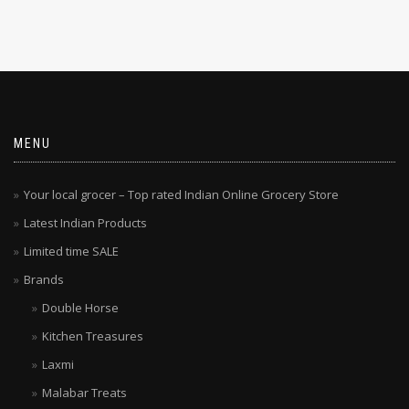
MENU
Your local grocer – Top rated Indian Online Grocery Store
Latest Indian Products
Limited time SALE
Brands
Double Horse
Kitchen Treasures
Laxmi