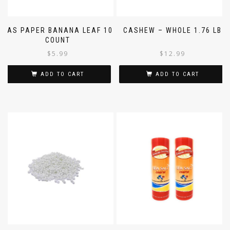
SAS PAPER BANANA LEAF 10
CASHEW – WHOLE 1.76 LB
COUNT
$
5.99
$
12.99
ADD TO CART
ADD TO CART