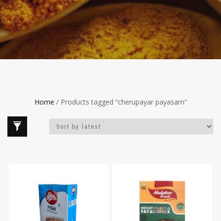
Home
/ Products tagged “cherupayar payasam”