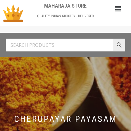
MAHARAJA STORE
QUALITY INDIAN GROCERY - DELIVERED
CHERUPAYAR PAYASAM