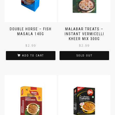
DOUBLE HORSE – FISH
MALABAR TREATS –
MASALA 140G
INSTANT VERMICELLI
KHEER MIX 300G
$
2.99
$
2.99
ADD TO CART
SOLD OUT