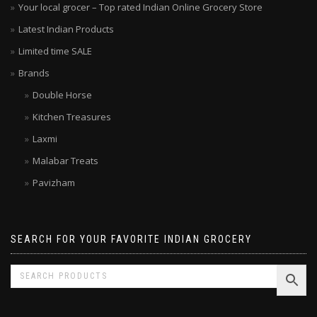
Your local grocer – Top rated Indian Online Grocery Store
Latest Indian Products
Limited time SALE
Brands
Double Horse
Kitchen Treasures
Laxmi
Malabar Treats
Pavizham
SEARCH FOR YOUR FAVORITE INDIAN GROCERY