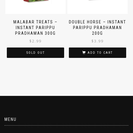
MALABAR TREATS –
DOUBLE HORSE – INSTANT
INSTANT PARIPPU
PARIPPU PRADHAMAN
PRADHAMAN 300G
200G
$
2.99
$
3.99
SOLD OUT
ADD TO CART
MENU