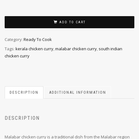
ADD TO CART
Category:
Ready To Cook
Tags:
kerala chicken curry
,
malabar chicken curry
,
south indian
chicken curry
DESCRIPTION
ADDITIONAL INFORMATION
DESCRIPTION
Malabar chicken curry is a traditional dish from the Malabar region