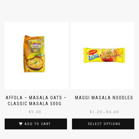
SAFFOLA – MASALA OATS –
MAGGI MASALA NOODLES
CLASSIC MASALA 500G
$
5.49
$
1.29
$
6.49
–
ADD TO CART
SELECT OPTIONS