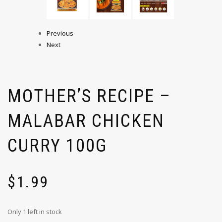
Previous
Next
MOTHER’S RECIPE –
MALABAR CHICKEN
CURRY 100G
$
1.99
Only 1 left in stock