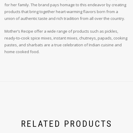
for her family. The brand pays homage to this endeavor by creating
products that bring together heart-warming flavors born from a
union of authentic taste and rich tradition from all over the country.
Mother’s Recipe offer a wide range of products such as pickles,
ready-to-cook spice mixes, instant mixes, chutneys, papads, cooking
pastes, and sharbats are a true celebration of Indian cuisine and
home cooked food.
RELATED PRODUCTS