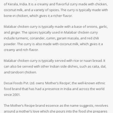
of Kerala, India. It is a creamy and flavorful curry made with chicken,
coconut milk, and a variety of spices. The curry is typically made with
bone-in chicken, which gives it a richer flavor.
Malabar chicken curry is typically made with a base of onions, garlic,
and ginger. The spices typically used in Malabar chicken curry
include turmeric, coriander, cumin, garam masala, and red chili
powder. The curry is also made with coconut milk, which gives it a
creamy and rich flavor.
Malabar chicken curry is typically served with rice or naan bread. It
can also be served with other Indian side dishes, such as raita, dal,
and tandoori chicken.
Desai Foods Pvt. Ltd. owns ‘Mother’s Recipe’, the well-known ethnic
food brand that has had a presence in India and across the world
since 2001.
The Mother’s Recipe brand essence as the name suggests, revolves
around a mother’s love which she pours into the food she prepares