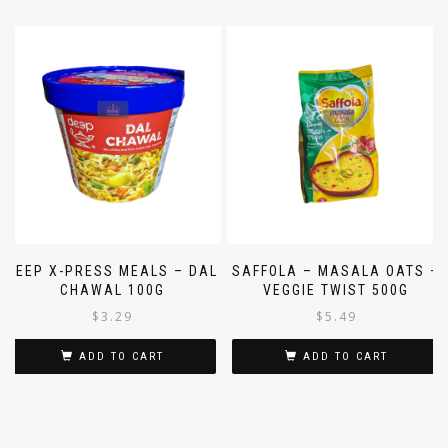
DEEP X-PRESS MEALS – DAL
SAFFOLA – MASALA OATS –
CHAWAL 100G
VEGGIE TWIST 500G
$
3.29
$
5.49
ADD TO CART
ADD TO CART