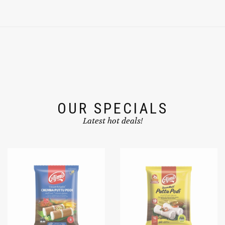
OUR SPECIALS
Latest hot deals!