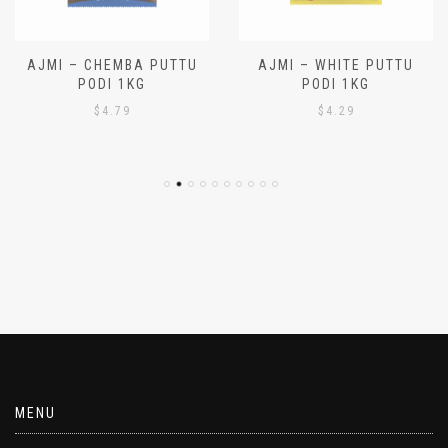
AJMI – CHEMBA PUTTU
AJMI – WHITE PUTTU
PODI 1KG
PODI 1KG
$
4.79
$
4.29
MENU