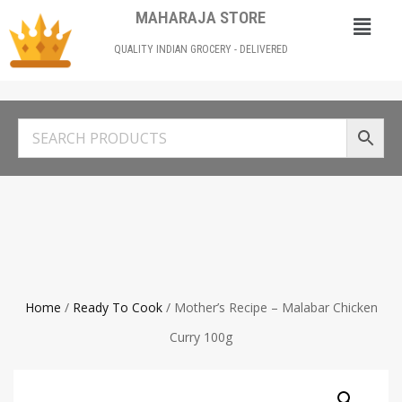
MAHARAJA STORE
QUALITY INDIAN GROCERY - DELIVERED
Home
/
Ready To Cook
/ Mother’s Recipe – Malabar Chicken
Curry 100g