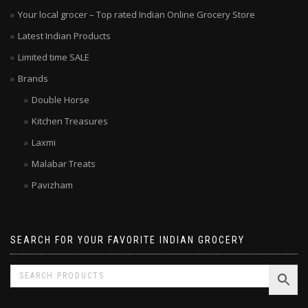
Your local grocer – Top rated Indian Online Grocery Store
Latest Indian Products
Limited time SALE
Brands
Double Horse
Kitchen Treasures
Laxmi
Malabar Treats
Pavizham
SEARCH FOR YOUR FAVORITE INDIAN GROCERY