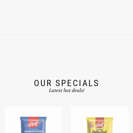
OUR SPECIALS
Latest hot deals!