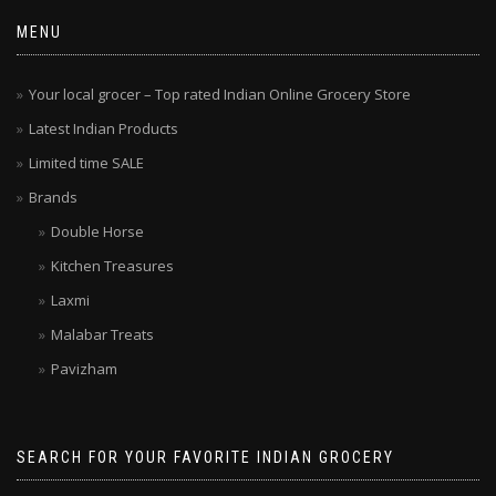
MENU
Your local grocer – Top rated Indian Online Grocery Store
Latest Indian Products
Limited time SALE
Brands
Double Horse
Kitchen Treasures
Laxmi
Malabar Treats
Pavizham
SEARCH FOR YOUR FAVORITE INDIAN GROCERY