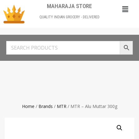
MAHARAJA STORE
QUALITY INDIAN GROCERY - DELIVERED
Home
/
Brands
/
MTR
/ MTR – Alu Muttar 300g