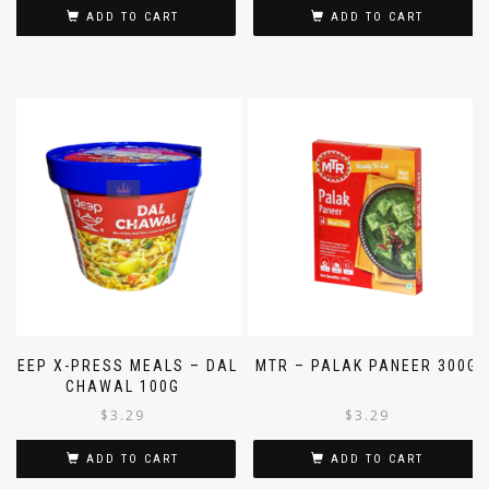
ADD TO CART
ADD TO CART
DEEP X-PRESS MEALS – DAL
MTR – PALAK PANEER 300G
CHAWAL 100G
$
3.29
$
3.29
ADD TO CART
ADD TO CART