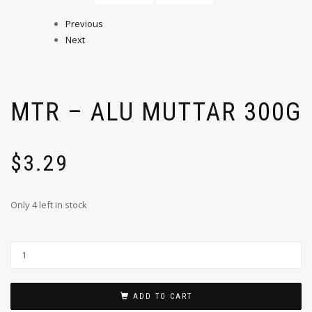
Previous
Next
MTR – ALU MUTTAR 300G
$
3.29
Only 4 left in stock
ADD TO CART