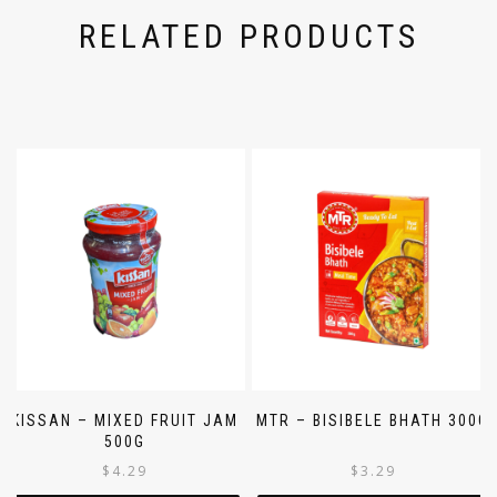
RELATED PRODUCTS
KISSAN – MIXED FRUIT JAM
MTR – BISIBELE BHATH 300G
500G
$
4.29
$
3.29