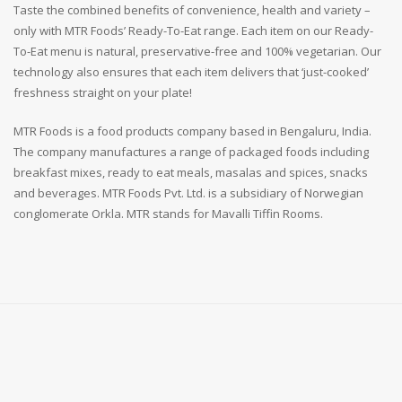
Taste the combined benefits of convenience, health and variety –
only with MTR Foods’ Ready-To-Eat range. Each item on our Ready-
To-Eat menu is natural, preservative-free and 100% vegetarian. Our
technology also ensures that each item delivers that ‘just-cooked’
freshness straight on your plate!
MTR Foods is a food products company based in Bengaluru, India.
The company manufactures a range of packaged foods including
breakfast mixes, ready to eat meals, masalas and spices, snacks
and beverages. MTR Foods Pvt. Ltd. is a subsidiary of Norwegian
conglomerate Orkla. MTR stands for Mavalli Tiffin Rooms.