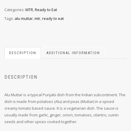
Categories:
MTR
,
Ready to Eat
Tags:
alu muttar
,
mtr
,
ready to eat
DESCRIPTION
ADDITIONAL INFORMATION
DESCRIPTION
Alu Muttar is a typical Punjabi dish from the Indian subcontinent. The
dish is made from potatoes (Alu) and peas (Muttar) in a spiced
creamy tomato based sauce. It is a vegetarian dish. The sauce is
usually made from garlic, ginger, onion, tomatoes, cilantro, cumin
seeds and other spices cooked together.