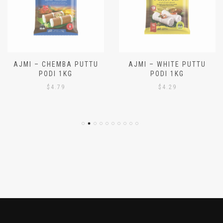
AJMI – CHEMBA PUTTU
AJMI – WHITE PUTTU
PODI 1KG
PODI 1KG
$
4.79
$
4.29